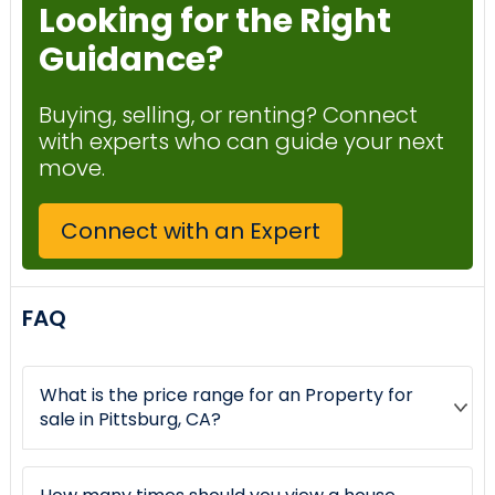
Looking for the Right
Guidance?
Buying, selling, or renting? Connect
with experts who can guide your next
move.
Connect with an Expert
FAQ
What is the price range for an Property for
sale in Pittsburg, CA?