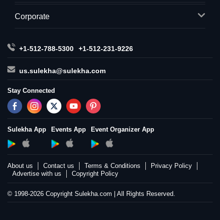
Corporate
+1-512-788-5300
+1-512-231-9226
us.sulekha@sulekha.com
Stay Connected
Sulekha App
Events App
Event Organizer App
About us
Contact us
Terms & Conditions
Privacy Policy
Advertise with us
Copyright Policy
© 1998-2026 Copyright Sulekha.com | All Rights Reserved.