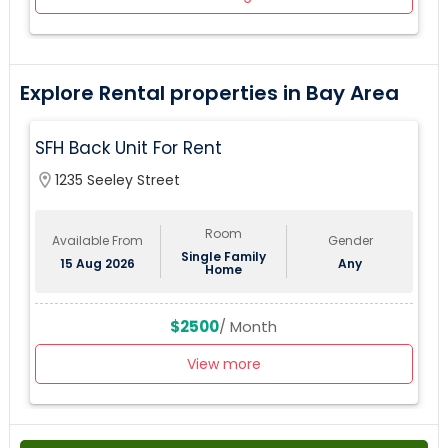
Explore Rental properties in Bay Area
SFH Back Unit For Rent
location_on
1235 Seeley Street
Room
Available From
Gender
Single Family
15 Aug 2026
Any
Home
$2500
/ Month
View more