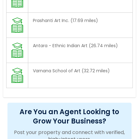
Prashanti Art Inc. (17.69 miles)
Antara - Ethnic Indian Art (26.74 miles)
Varnana School of Art (32.72 miles)
Are You an Agent Looking to
Grow Your Business?
Post your property and connect with verified,