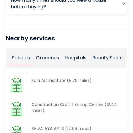
How many times should you view a house
before buying?
Nearby services
Schools
Groceries
Hospitals
Beauty Salons
Kala Art Institute (8.75 miles)
Construction CraftTraining Center (12.44
miles)
SHIVALAYA ARTS (17.69 miles)