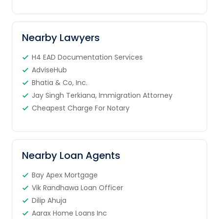
Nearby Lawyers
H4 EAD Documentation Services
AdviseHub
Bhatia & Co, Inc.
Jay Singh Terkiana, Immigration Attorney
Cheapest Charge For Notary
Nearby Loan Agents
Bay Apex Mortgage
Vik Randhawa Loan Officer
Dilip Ahuja
Aarax Home Loans Inc