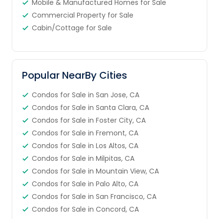
Mobile & Manufactured Homes for Sale
Commercial Property for Sale
Cabin/Cottage for Sale
Popular NearBy Cities
Condos for Sale in San Jose, CA
Condos for Sale in Santa Clara, CA
Condos for Sale in Foster City, CA
Condos for Sale in Fremont, CA
Condos for Sale in Los Altos, CA
Condos for Sale in Milpitas, CA
Condos for Sale in Mountain View, CA
Condos for Sale in Palo Alto, CA
Condos for Sale in San Francisco, CA
Condos for Sale in Concord, CA