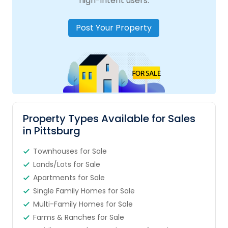
high-intent users.
Post Your Property
Property Types Available for Sales
in Pittsburg
Townhouses for Sale
Lands/Lots for Sale
Apartments for Sale
Single Family Homes for Sale
Multi-Family Homes for Sale
Farms & Ranches for Sale