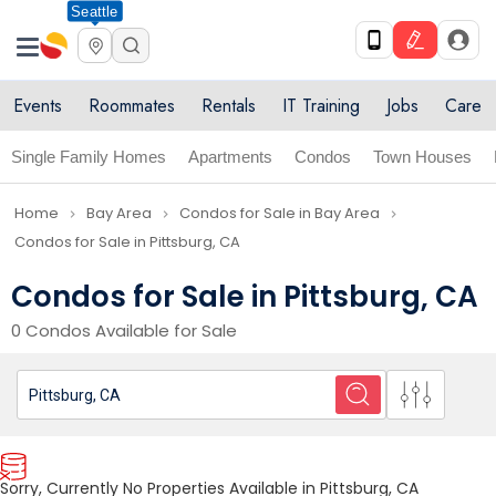
Seattle
Events
Roommates
Rentals
IT Training
Jobs
Care
Single Family Homes
Apartments
Condos
Town Houses
Home
Bay Area
Condos for Sale in Bay Area
navigate_next
navigate_next
navigate_next
Condos for Sale in Pittsburg, CA
Condos for Sale in Pittsburg, CA
0 Condos Available for Sale
Sorry, Currently No Properties Available in Pittsburg, CA