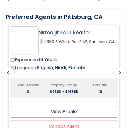
Preferred Agents in Pittsburg, CA
Nirmaljit Kaur Realtor
location_on
2680 S White Rd #152, San Jose, CA
95148, USA
Experience:
16 Years
work_outline
wor
Language:
English, Hindi, Punjabi
translate
tr
chevron_left
chevron_right
Sold Property
Property Range
For Sale
0
$430K - $1438K
10
View Profile
Contact Agent