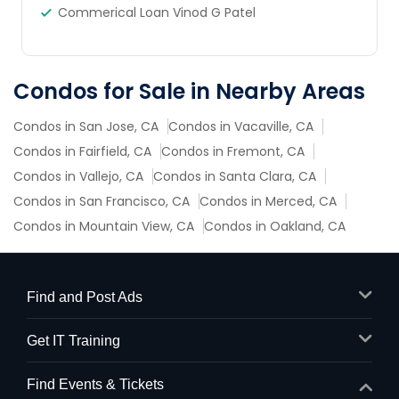
Commerical Loan Vinod G Patel
Condos for Sale in Nearby Areas
Condos in San Jose, CA
Condos in Vacaville, CA
Condos in Fairfield, CA
Condos in Fremont, CA
Condos in Vallejo, CA
Condos in Santa Clara, CA
Condos in San Francisco, CA
Condos in Merced, CA
Condos in Mountain View, CA
Condos in Oakland, CA
Find and Post Ads
Get IT Training
Find Events & Tickets