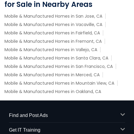
for Sale in Nearby Areas
Mobile & Manufactured Homes in San Jose, CA
Mobile & Manufactured Homes in Vacaville, CA
Mobile & Manufactured Homes in Fairfield, CA
Mobile & Manufactured Homes in Fremont, CA
Mobile & Manufactured Homes in Vallejo, CA
Mobile & Manufactured Homes in Santa Clara, CA
Mobile & Manufactured Homes in San Francisco, CA
Mobile & Manufactured Homes in Merced, CA
Mobile & Manufactured Homes in Mountain View, CA
Mobile & Manufactured Homes in Oakland, CA
Find and Post Ads
Get IT Training