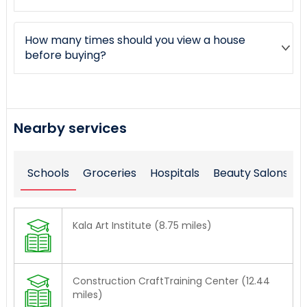
How many times should you view a house
before buying?
Nearby services
Schools
Groceries
Hospitals
Beauty Salons
Kala Art Institute (8.75 miles)
Construction CraftTraining Center (12.44
miles)