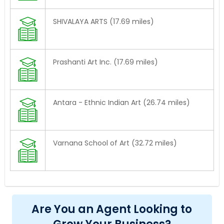
SHIVALAYA ARTS (17.69 miles)
Prashanti Art Inc. (17.69 miles)
Antara - Ethnic Indian Art (26.74 miles)
Varnana School of Art (32.72 miles)
Are You an Agent Looking to