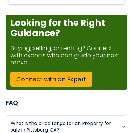
Looking for the Right
Guidance?
Buying, selling, or renting? Connect
with experts who can guide your next
move.
Connect with an Expert
FAQ
What is the price range for an Property for
sale in Pittsburg, CA?