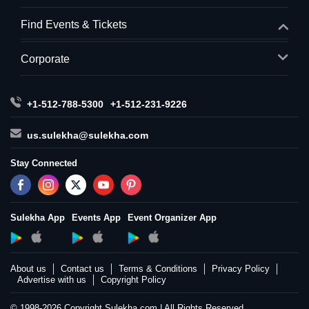
Find Events & Tickets
Corporate
+1-512-788-5300
+1-512-231-9226
us.sulekha@sulekha.com
Stay Connected
Sulekha App
Events App
Event Organizer App
About us
Contact us
Terms & Conditions
Privacy Policy
Advertise with us
Copyright Policy
© 1998-2026 Copyright Sulekha.com | All Rights Reserved.