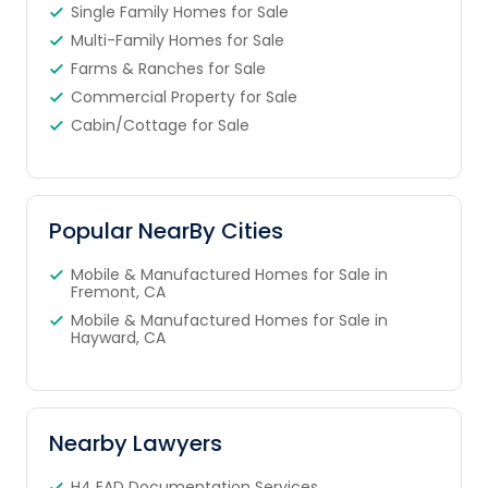
Single Family Homes for Sale
Multi-Family Homes for Sale
Farms & Ranches for Sale
Commercial Property for Sale
Cabin/Cottage for Sale
Popular NearBy Cities
Mobile & Manufactured Homes for Sale in
Fremont, CA
Mobile & Manufactured Homes for Sale in
Hayward, CA
Nearby Lawyers
H4 EAD Documentation Services