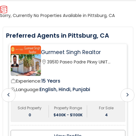
Sorry, Currently No Properties Available in Pittsburg, CA
Preferred Agents in Pittsburg, CA
Gurmeet Singh Realtor
location_on
39510 Paseo Padre Pkwy UNIT
120Fremont, CA 94538, USA
Experience:
15 Years
work_outline
wor
Language:
English, Hindi, Punjabi
translate
tr
chevron_left
chevron_right
Sold Property
Property Range
For Sale
0
$400K - $1100K
4