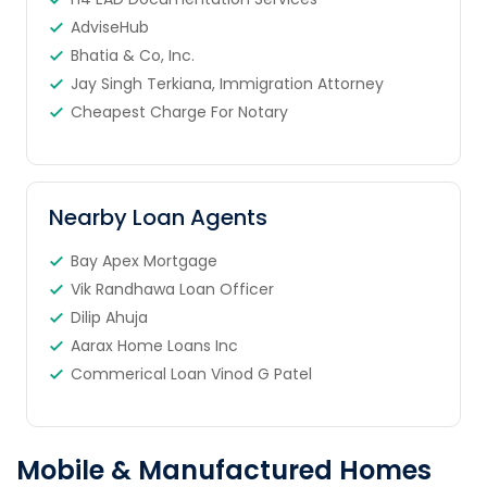
AdviseHub
Bhatia & Co, Inc.
Jay Singh Terkiana, Immigration Attorney
Cheapest Charge For Notary
Nearby Loan Agents
Bay Apex Mortgage
Vik Randhawa Loan Officer
Dilip Ahuja
Aarax Home Loans Inc
Commerical Loan Vinod G Patel
Mobile & Manufactured Homes