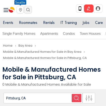
Seattle
Events
Roommates
Rentals
IT Training
Jobs
Care
Single Family Homes
Apartments
Condos
Town Houses
Home
Bay Area
navigate_next
navigate_next
Mobile & Manufactured Homes for Sale in Bay Area
navigate_next
Mobile & Manufactured Homes for Sale in Pittsburg, CA
Mobile & Manufactured Homes
for Sale in Pittsburg, CA
0 Mobile & Manufactured Homes Available for Sale