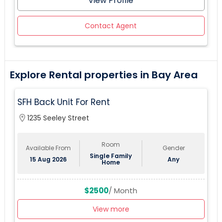
View Profile
Contact Agent
Explore Rental properties in Bay Area
SFH Back Unit For Rent
location_on
1235 Seeley Street
Room
Available From
Gender
Single Family
15 Aug 2026
Any
Home
$2500
/ Month
View more