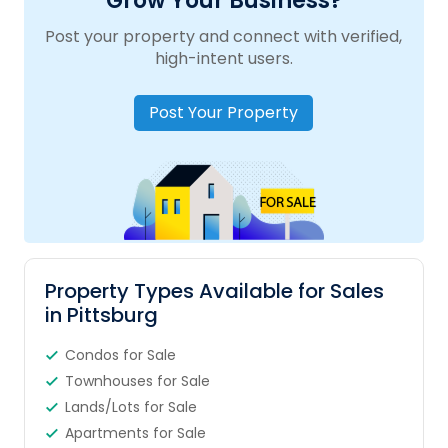
Grow Your Business?
Post your property and connect with verified,
high-intent users.
Post Your Property
Property Types Available for Sales
in Pittsburg
Condos for Sale
Townhouses for Sale
Lands/Lots for Sale
Apartments for Sale