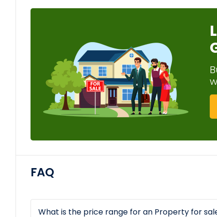
B
w
FAQ
What is the price range for an Property for sa