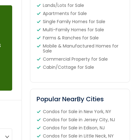
Lands/Lots for Sale
Apartments for Sale
Single Family Homes for Sale
Multi-Family Homes for Sale
Farms & Ranches for Sale
s
Mobile & Manufactured Homes for
Sale
Commercial Property for Sale
Cabin/Cottage for Sale
Popular NearBy Cities
Condos for Sale in New York, NY
Condos for Sale in Jersey City, NJ
Condos for Sale in Edison, NJ
Condos for Sale in Little Neck, NY