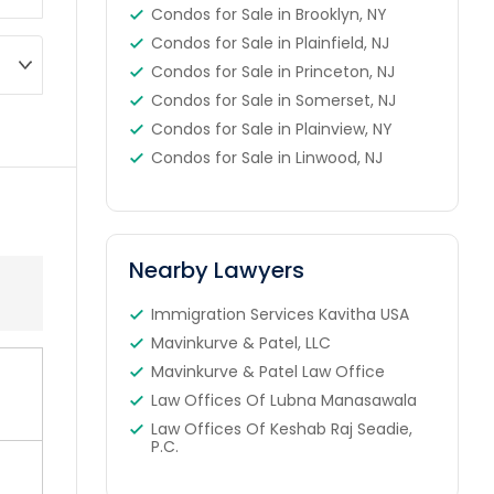
Condos for Sale in Brooklyn, NY
Condos for Sale in Plainfield, NJ
Condos for Sale in Princeton, NJ
Condos for Sale in Somerset, NJ
Condos for Sale in Plainview, NY
Condos for Sale in Linwood, NJ
Nearby Lawyers
Immigration Services Kavitha USA
Mavinkurve & Patel, LLC
Mavinkurve & Patel Law Office
Law Offices Of Lubna Manasawala
Law Offices Of Keshab Raj Seadie,
P.C.