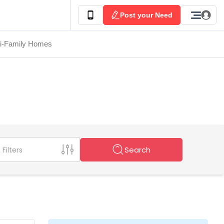
Post your Need
ti-Family Homes
Search
Filters