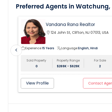
Preferred Agents in Watchung,
Vandana Rana Realtor
location_on
124 John St, Clifton, NJ 07013, USA
work_outline
Experience:
15 Years
translate
Language:
English, Hindi
chevron_left
Sold Property
Property Range
For Sale
0
$269K - $629K
2
View Profile
Contact Age