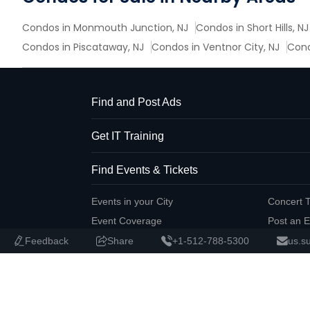
Condos in Monmouth Junction, NJ
Condos in Short Hills, NJ
Condos in Piscataway, NJ
Condos in Ventnor City, NJ
Cond
Find and Post Ads
Get IT Training
Find Events & Tickets
Events in your City
Concert T
Event Coverage
Post an E
Feedback
Share
+1-512-788-5300
us.s
Corporate