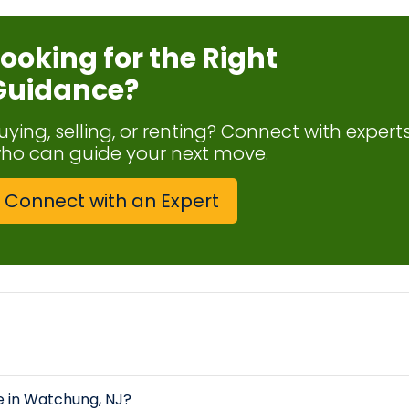
Looking for the Right
Guidance?
uying, selling, or renting? Connect with expert
ho can guide your next move.
Connect with an Expert
le in Watchung, NJ?