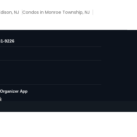
dison, NJ
Condos in Monroe Township, NJ
31-9226
 Organizer App
Conditions
Privacy Policy
Advertise with us
| All Rights Reserved.