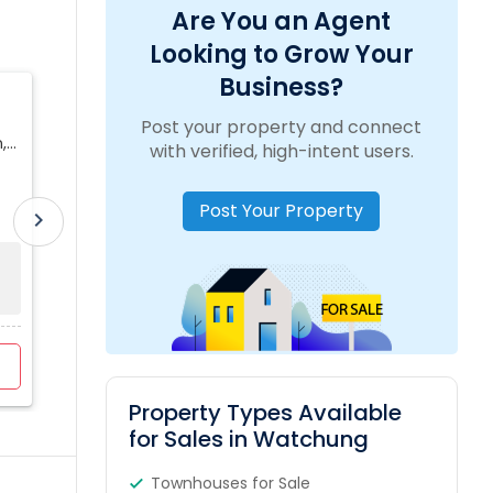
Are You an Agent
Looking to Grow Your
Business?
Puja Yagnik Realtor
Post your property and connect
,
location_on
505 Millburn Ave, Short Hills, NJ, USA
with verified, high-intent users.
Post Your Property
work_outline
Experience:
5 Years
translate
Language:
English, Urdu, Hindi
chevron_right
Sold Property
Property Range
For Sale
0
$12K - $7200K
9
View Profile
Contact Agent
Property Types Available
for Sales in Watchung
Townhouses for Sale