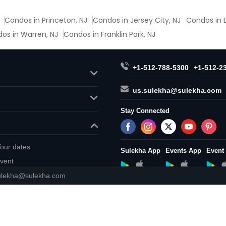
Condos in Princeton, NJ
Condos in Jersey City, NJ
Condos in E
os in Warren, NJ
Condos in Franklin Park, NJ
+1-512-788-5300
+1-512-2
us.sulekha@sulekha.com
Stay Connected
our dates
Sulekha App
Events App
Event
vent
ulekha@sulekha.com
About us
Contact us
Terms & 
Copyright Policy
© 1998-2026 Copyright Sulekha.com 