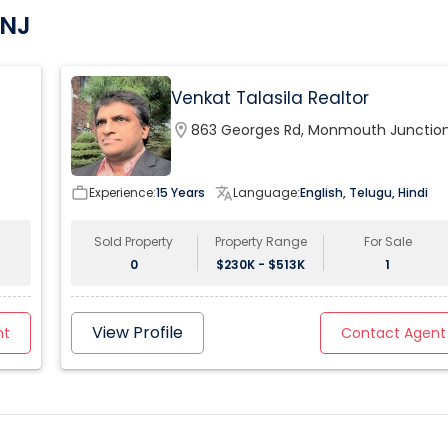
 NJ
Venkat Talasila Realtor
location_on
863 Georges Rd, Monmouth Junction
NJ, USA
work_outline
Experience:
15 Years
translate
Language:
English, Telugu, Hindi
Sold Property
Property Range
For Sale
0
$230K - $513K
1
View Profile
nt
Contact Agent