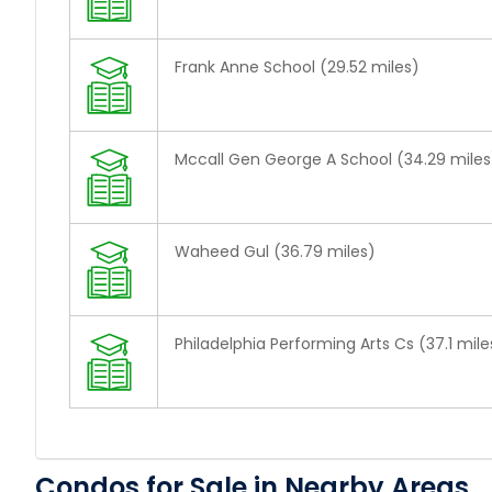
Frank Anne School (29.52 miles)
Mccall Gen George A School (34.29 miles
Waheed Gul (36.79 miles)
Philadelphia Performing Arts Cs (37.1 mile
Condos for Sale in Nearby Areas