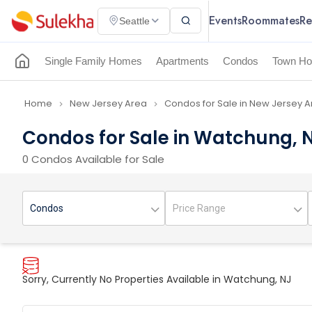
Events
Roommates
Re
Seattle
Single Family Homes
Apartments
Condos
Town Ho
Home
New Jersey Area
Condos for Sale in New Jersey 
navigate_next
navigate_next
Condos for Sale in Watchung, 
0 Condos Available for Sale
Sorry, Currently No Properties Available in Watchung, NJ