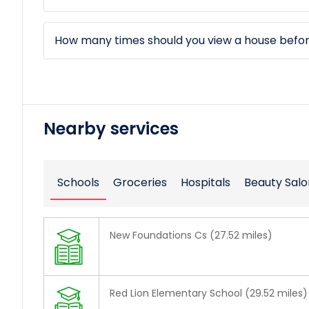
How many times should you view a house befo
Nearby services
Schools
Groceries
Hospitals
Beauty Salo
New Foundations Cs (27.52 miles)
Red Lion Elementary School (29.52 miles)