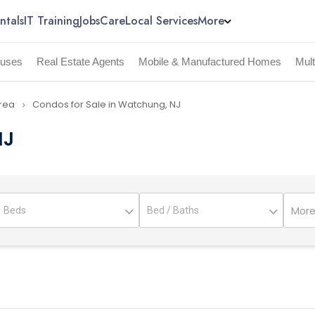
ntals
IT Training
Jobs
Care
Local Services
More
uses
Real Estate Agents
Mobile & Manufactured Homes
Mul
Area
Condos for Sale in Watchung, NJ
navigate_next
NJ
More 