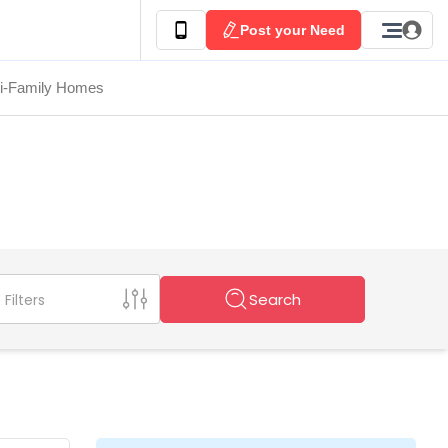
Post your Need
ti-Family Homes
Search
Filters