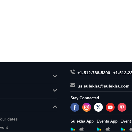
+1-512-788-5300
+1-512-2
us.sulekha@sulekha.com
Stay Connected
our dates
Sulekha App
Events App
Event
vent