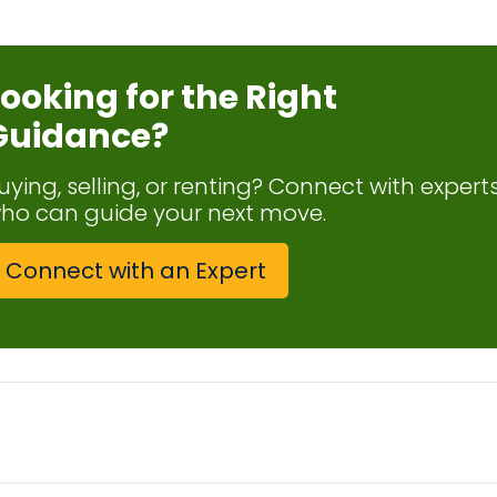
Looking for the Right
Guidance?
uying, selling, or renting? Connect with expert
ho can guide your next move.
Connect with an Expert