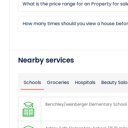
What is the price range for an Property for sale
How many times should you view a house befo
Nearby services
Schools
Groceries
Hospitals
Beauty Salo
Benchley/weinberger Elementary School 