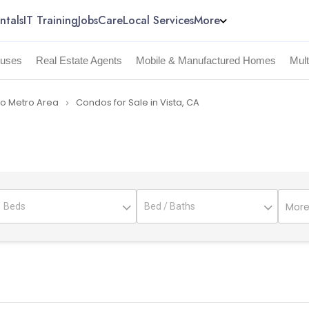
ntals
IT Training
Jobs
Care
Local Services
More
uses
Real Estate Agents
Mobile & Manufactured Homes
Mul
go Metro Area
Condos for Sale in Vista, CA
navigate_next
More 