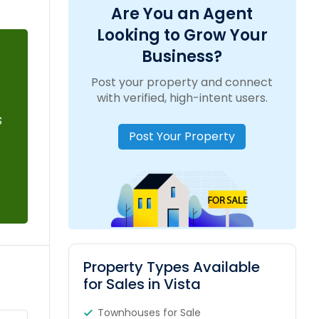
Are You an Agent
Looking to Grow Your
Business?
Post your property and connect
with verified, high-intent users.
s
Post Your Property
Property Types Available
for Sales in Vista
Townhouses for Sale