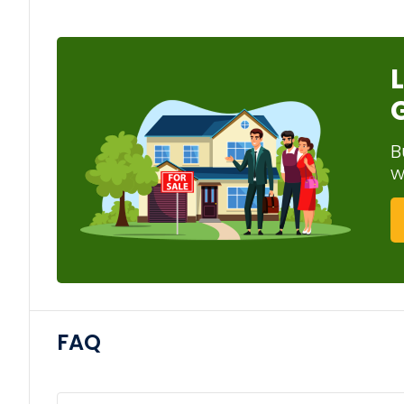
B
w
FAQ