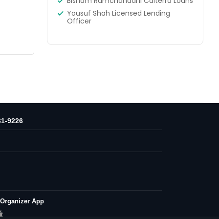
Bisham Ramchandani Calterra Loans
Yousuf Shah Licensed Lending
Officer
31-9226
 Organizer App