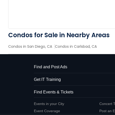
Condos for Sale in Nearby Areas
Condos in San Diego, CA
Condos in Carlsbad, CA
Find and Post Ads
Get IT Training
Find Events & Tickets
Events in your City
Concert T
Event Coverage
Post an E