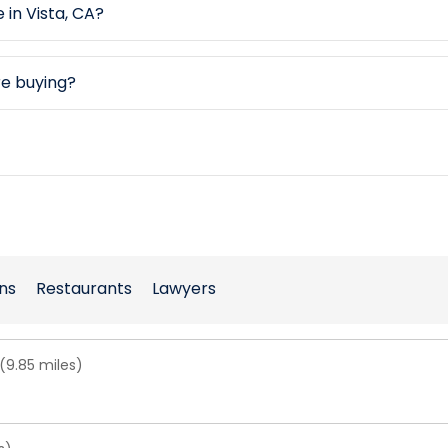
 in Vista, CA?
re buying?
ns
Restaurants
Lawyers
(9.85 miles)