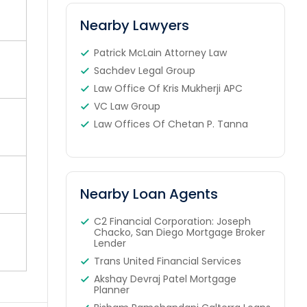
Nearby Lawyers
Patrick McLain Attorney Law
Sachdev Legal Group
Law Office Of Kris Mukherji APC
VC Law Group
Law Offices Of Chetan P. Tanna
Nearby Loan Agents
C2 Financial Corporation: Joseph
Chacko, San Diego Mortgage Broker
Lender
Trans United Financial Services
Akshay Devraj Patel Mortgage
Planner