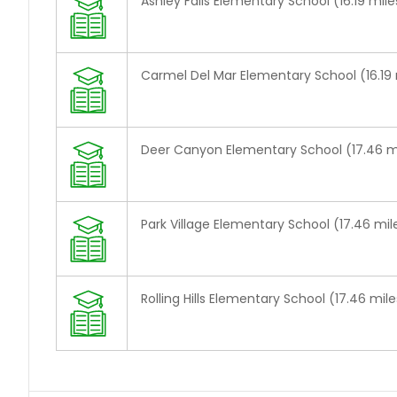
Ashley Falls Elementary School (16.19 mile
Carmel Del Mar Elementary School (16.19 
Deer Canyon Elementary School (17.46 m
Park Village Elementary School (17.46 mil
Rolling Hills Elementary School (17.46 mile