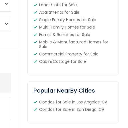
Lands/Lots for Sale
Apartments for Sale
Single Family Homes for Sale
Multi-Family Homes for Sale
Farms & Ranches for Sale
Mobile & Manufactured Homes for
Sale
Commercial Property for Sale
Cabin/Cottage for Sale
Popular NearBy Cities
Condos for Sale in Los Angeles, CA
Condos for Sale in San Diego, CA