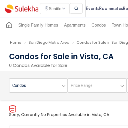
Events
Roommates
Re
Seattle
Single Family Homes
Apartments
Condos
Town Ho
Home
San Diego Metro Area
Condos for Sale in San Die
navigate_next
navigate_next
Condos for Sale in Vista, CA
0 Condos Available for Sale
Sorry, Currently No Properties Available in Vista, CA