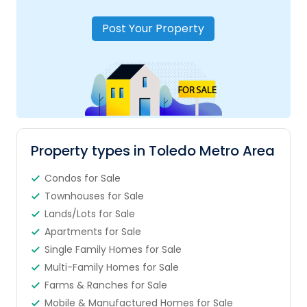
Post Your Property
Property types in Toledo Metro Area
Condos for Sale
Townhouses for Sale
Lands/Lots for Sale
Apartments for Sale
Single Family Homes for Sale
Multi-Family Homes for Sale
Farms & Ranches for Sale
Mobile & Manufactured Homes for Sale