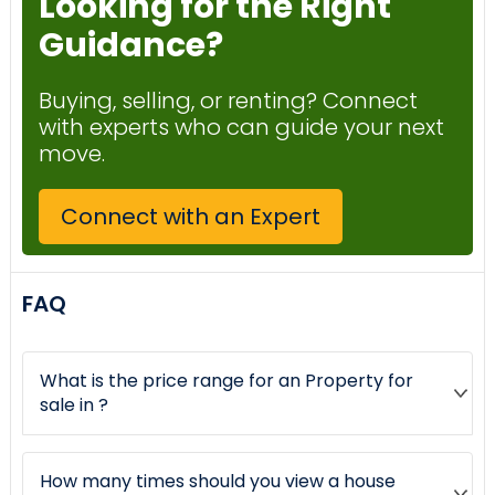
Looking for the Right
Guidance?
Buying, selling, or renting? Connect
with experts who can guide your next
move.
Connect with an Expert
FAQ
What is the price range for an Property for
sale in ?
How many times should you view a house