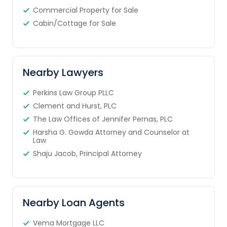
Commercial Property for Sale
Cabin/Cottage for Sale
Nearby Lawyers
Perkins Law Group PLLC
Clement and Hurst, PLC
The Law Offices of Jennifer Pernas, PLC
Harsha G. Gowda Attorney and Counselor at
Law
Shaju Jacob, Principal Attorney
Nearby Loan Agents
Vema Mortgage LLC