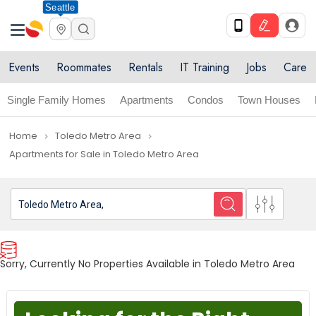
Seattle
Events
Roommates
Rentals
IT Training
Jobs
Care
Single Family Homes
Apartments
Condos
Town Houses
Home
Toledo Metro Area
navigate_next
navigate_next
Apartments for Sale in Toledo Metro Area
Sorry, Currently No Properties Available in Toledo Metro Area