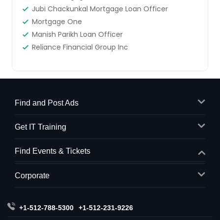
Jubi Chackunkal Mortgage Loan Officer
Mortgage One
Manish Parikh Loan Officer
Reliance Financial Group Inc
Find and Post Ads
Get IT Training
Find Events & Tickets
Corporate
+1-512-788-5300
+1-512-231-9226