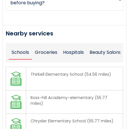
before buying?
Nearby services
Schools
Groceries
Hospitals
Beauty Salons
Thirkell Elementary School (54.56 miles)
Ross-hill Academy-elementary (55.77
miles)
Chrysler Elementary School (55.77 miles)