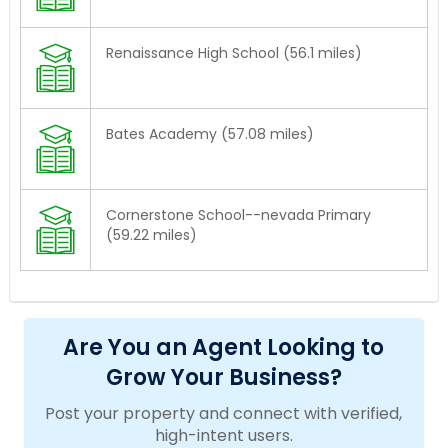
Renaissance High School (56.1 miles)
Bates Academy (57.08 miles)
Cornerstone School--nevada Primary
(59.22 miles)
Are You an Agent Looking to
Grow Your Business?
Post your property and connect with verified,
high-intent users.