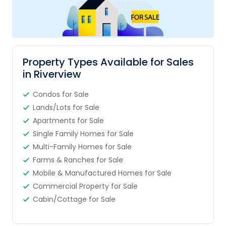
Property Types Available for Sales
in Riverview
Condos for Sale
Lands/Lots for Sale
Apartments for Sale
Single Family Homes for Sale
Multi-Family Homes for Sale
Farms & Ranches for Sale
Mobile & Manufactured Homes for Sale
Commercial Property for Sale
Cabin/Cottage for Sale