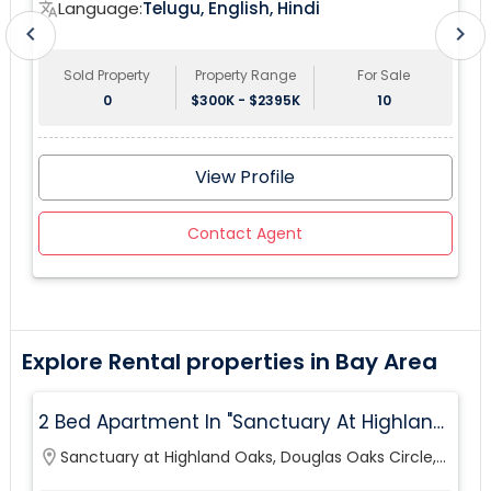
Language:
Telugu, English, Hindi
translate
tr
chevron_left
chevron_right
Sold Property
Property Range
For Sale
0
$300K - $2395K
10
View Profile
Contact Agent
Explore Rental properties in Bay Area
2 Bed Apartment In "Sanctuary At Highland
Oaks" Near To Citibank, JPMC, Tampa, FL For
location_on
Sanctuary at Highland Oaks, Douglas Oaks Circle,
lo
Sublease First Month's Rent FREE(incentiv
Tampa, FL, USA