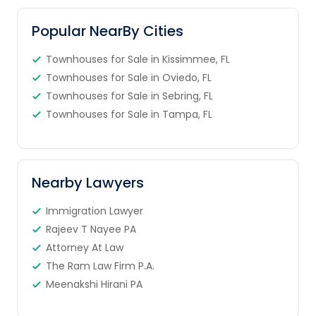
Popular NearBy Cities
Townhouses for Sale in Kissimmee, FL
Townhouses for Sale in Oviedo, FL
Townhouses for Sale in Sebring, FL
Townhouses for Sale in Tampa, FL
Nearby Lawyers
Immigration Lawyer
Rajeev T Nayee PA
Attorney At Law
The Ram Law Firm P.A.
Meenakshi Hirani PA