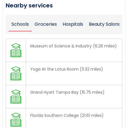
Nearby services
Schools
Groceries
Hospitals
Beauty Salons
Museum of Science & Industry (6.26 miles)
Yoga At the Lotus Room (11.32 miles)
Grand Hyatt Tampa Bay (15.75 miles)
Florida Southern College (21.61 miles)