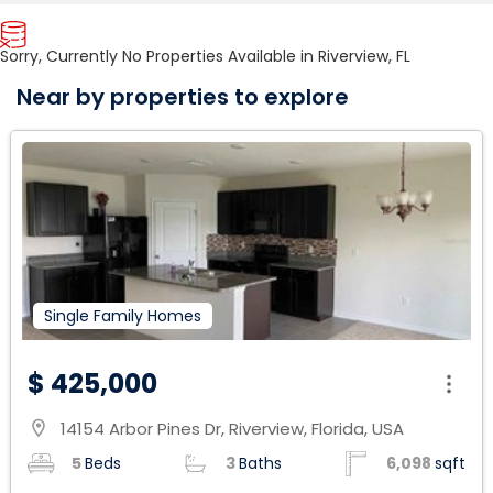
Sorry, Currently No Properties Available in Riverview, FL
Near by properties to explore
Single Family Homes
$ 425,000
14154 Arbor Pines Dr, Riverview, Florida, USA
location_on
5
Beds
3
Baths
6,098
sqft