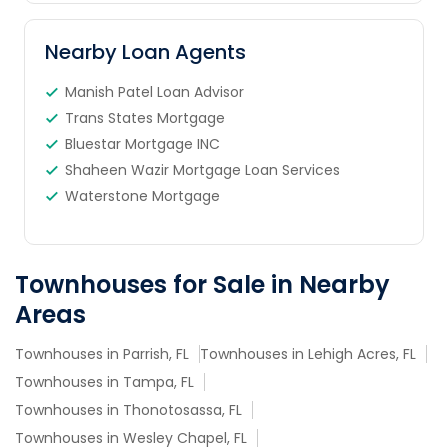
Nearby Loan Agents
Manish Patel Loan Advisor
Trans States Mortgage
Bluestar Mortgage INC
Shaheen Wazir Mortgage Loan Services
Waterstone Mortgage
Townhouses for Sale in Nearby
Areas
Townhouses in Parrish, FL
Townhouses in Lehigh Acres, FL
Townhouses in Tampa, FL
Townhouses in Thonotosassa, FL
Townhouses in Wesley Chapel, FL