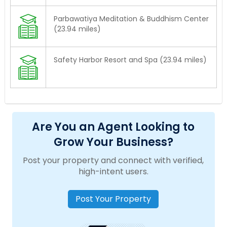
Parbawatiya Meditation & Buddhism Center
(23.94 miles)
Safety Harbor Resort and Spa (23.94 miles)
Are You an Agent Looking to
Grow Your Business?
Post your property and connect with verified,
high-intent users.
Post Your Property