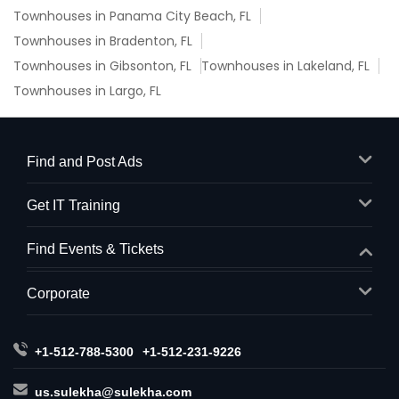
Townhouses in Panama City Beach, FL
Townhouses in Bradenton, FL
Townhouses in Gibsonton, FL
Townhouses in Lakeland, FL
Townhouses in Largo, FL
Find and Post Ads
Get IT Training
Find Events & Tickets
Corporate
+1-512-788-5300
+1-512-231-9226
us.sulekha@sulekha.com