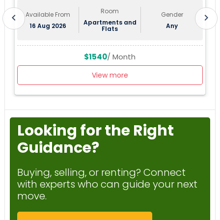
Room
Available From
Gender
chevron_left
chevron_right
Apartments and
16 Aug 2026
Any
Flats
$1540
/ Month
View more
Looking for the Right
Guidance?
Buying, selling, or renting? Connect
with experts who can guide your next
move.