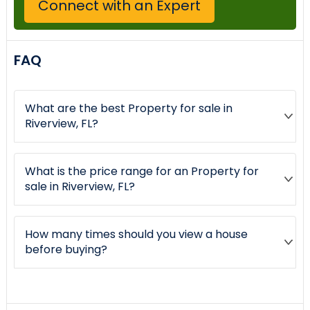
Connect with an Expert
FAQ
What are the best Property for sale in
Riverview, FL?
What is the price range for an Property for
sale in Riverview, FL?
How many times should you view a house
before buying?