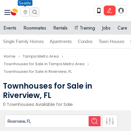
Seattle
Events
Roommates
Rentals
IT Training
Jobs
Care
Single Family Homes
Apartments
Condos
Town Houses
Home
Tampa Metro Area
navigate_next
navigate_next
Townhouses for Sale in Tampa Metro Area
navigate_next
Townhouses for Sale in Riverview, FL
Townhouses for Sale in
Riverview, FL
0 Townhouses Available for Sale