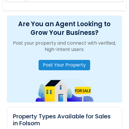
Are You an Agent Looking to
Grow Your Business?
Post your property and connect with verified,
high-intent users.
Post Your Property
Property Types Available for Sales
in Folsom