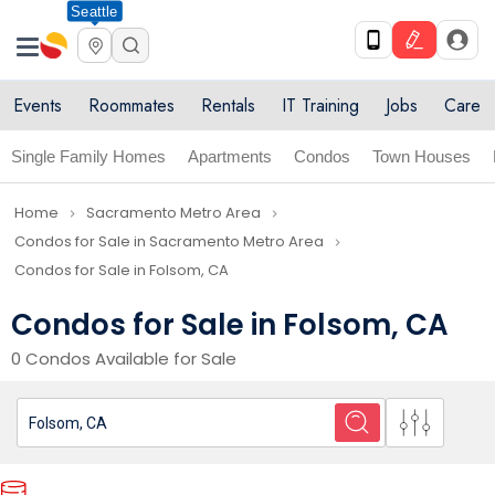
Seattle
Events
Roommates
Rentals
IT Training
Jobs
Care
Single Family Homes
Apartments
Condos
Town Houses
Home
Sacramento Metro Area
navigate_next
navigate_next
Condos for Sale in Sacramento Metro Area
navigate_next
Condos for Sale in Folsom, CA
Condos for Sale in Folsom, CA
0 Condos Available for Sale