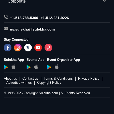
Corporate
+1-512-788-5300
+1-512-231-9226
us.sulekha@sulekha.com
Stay Connected
Sulekha App
Events App
Event Organizer App
About us
Contact us
Terms & Conditions
Privacy Policy
Advertise with us
Copyright Policy
© 1998-2026 Copyright Sulekha.com | All Rights Reserved.