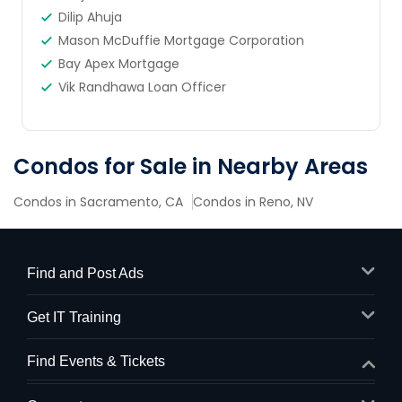
Dilip Ahuja
Mason McDuffie Mortgage Corporation
Bay Apex Mortgage
Vik Randhawa Loan Officer
Condos for Sale in Nearby Areas
Condos in Sacramento, CA
Condos in Reno, NV
Find and Post Ads
Get IT Training
Find Events & Tickets