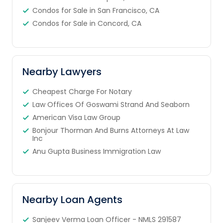
Condos for Sale in San Francisco, CA
Condos for Sale in Concord, CA
Nearby Lawyers
Cheapest Charge For Notary
Law Offices Of Goswami Strand And Seaborn
American Visa Law Group
Bonjour Thorman And Burns Attorneys At Law
Inc
Anu Gupta Business Immigration Law
Nearby Loan Agents
Sanjeev Verma Loan Officer - NMLS 291587