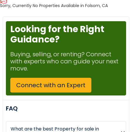
Sorry, Currently No Properties Available in Folsom, CA
Looking for the Right
Guidance?
Buying, selling, or renting? Connect
with experts who can guide your next
move.
Connect with an Expert
FAQ
What are the best Property for sale in