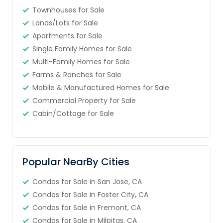
Townhouses for Sale
Lands/Lots for Sale
Apartments for Sale
Single Family Homes for Sale
Multi-Family Homes for Sale
Farms & Ranches for Sale
Mobile & Manufactured Homes for Sale
Commercial Property for Sale
Cabin/Cottage for Sale
Popular NearBy Cities
Condos for Sale in San Jose, CA
Condos for Sale in Foster City, CA
Condos for Sale in Fremont, CA
Condos for Sale in Milpitas, CA