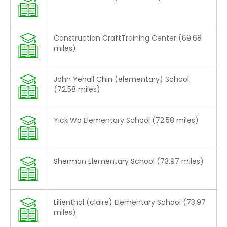
Construction CraftTraining Center (69.68
miles)
John Yehall Chin (elementary) School
(72.58 miles)
Yick Wo Elementary School (72.58 miles)
Sherman Elementary School (73.97 miles)
Lilienthal (claire) Elementary School (73.97
miles)