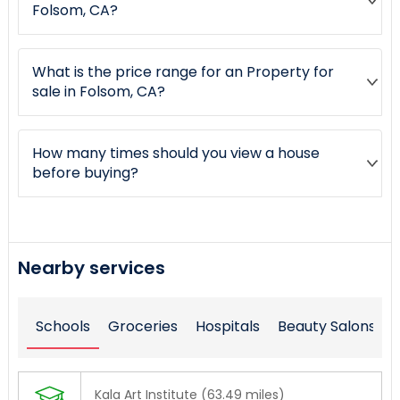
Folsom, CA?
What is the price range for an Property for
sale in Folsom, CA?
How many times should you view a house
before buying?
Nearby services
Schools
Groceries
Hospitals
Beauty Salons
Kala Art Institute (63.49 miles)