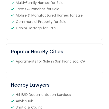
Multi-Family Homes for Sale
Farms & Ranches for Sale
Mobile & Manufactured Homes for Sale
Commercial Property for Sale
Cabin/Cottage for Sale
Popular NearBy Cities
Apartments for Sale in San Francisco, CA
Nearby Lawyers
H4 EAD Documentation Services
AdviseHub
Bhatia & Co, Inc.