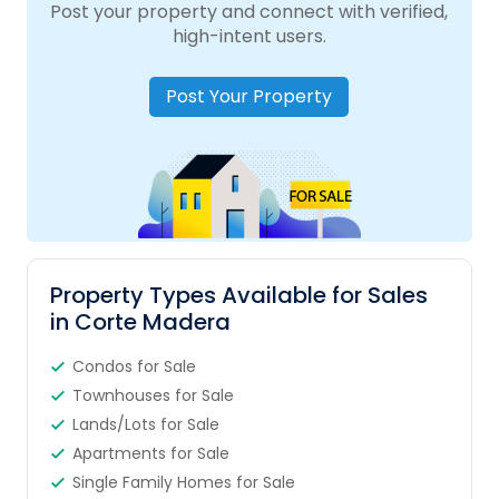
Post your property and connect with verified,
high-intent users.
Post Your Property
Property Types Available for Sales
in Corte Madera
Condos for Sale
Townhouses for Sale
Lands/Lots for Sale
Apartments for Sale
Single Family Homes for Sale