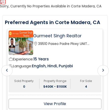
Sorry, Currently No Properties Available in Corte Madera, CA
Preferred Agents in Corte Madera, CA
Gurmeet Singh Realtor
location_on
39510 Paseo Padre Pkwy UNIT
120Fremont, CA 94538, USA
Experience:
15 Years
work_outline
wor
Language:
English, Hindi, Punjabi
translate
tr
chevron_left
chevron_right
Sold Property
Property Range
For Sale
0
$400K - $1100K
4
View Profile