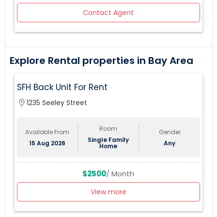
Contact Agent
Explore Rental properties in Bay Area
SFH Back Unit For Rent
location_on
1235 Seeley Street
Room
Available From
Gender
Single Family
15 Aug 2026
Any
Home
$2500
/ Month
View more