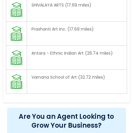
SHIVALAYA ARTS (17.69 miles)
Prashanti Art Inc. (17.69 miles)
Antara - Ethnic Indian Art (26.74 miles)
Varnana School of Art (32.72 miles)
Are You an Agent Looking to
Grow Your Business?