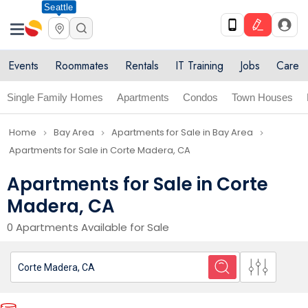
Seattle
Events
Roommates
Rentals
IT Training
Jobs
Care
Single Family Homes
Apartments
Condos
Town Houses
Home
Bay Area
Apartments for Sale in Bay Area
navigate_next
navigate_next
navigate_next
Apartments for Sale in Corte Madera, CA
Apartments for Sale in Corte
Madera, CA
0 Apartments Available for Sale