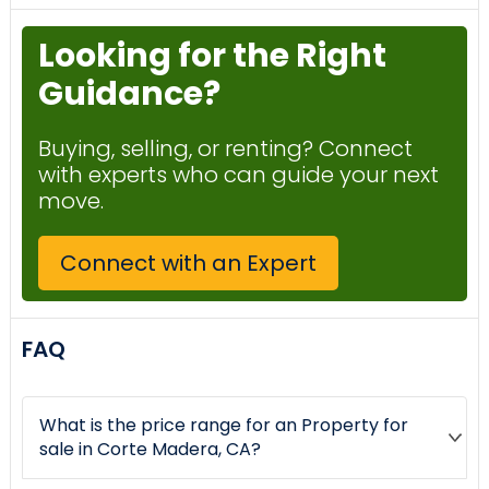
Looking for the Right
Guidance?
Buying, selling, or renting? Connect
with experts who can guide your next
move.
Connect with an Expert
FAQ
What is the price range for an Property for
sale in Corte Madera, CA?