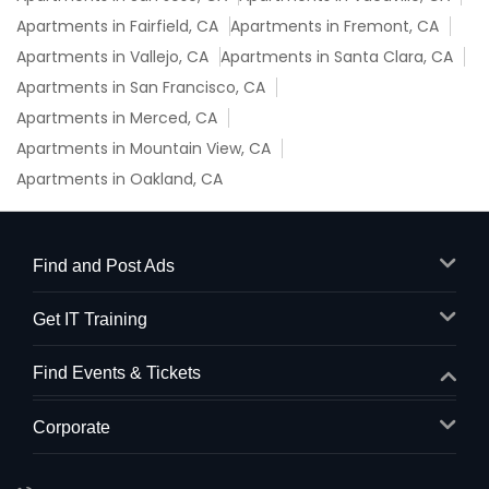
Apartments in Fairfield, CA
Apartments in Fremont, CA
Apartments in Vallejo, CA
Apartments in Santa Clara, CA
Apartments in San Francisco, CA
Apartments in Merced, CA
Apartments in Mountain View, CA
Apartments in Oakland, CA
Find and Post Ads
Get IT Training
Find Events & Tickets
Corporate