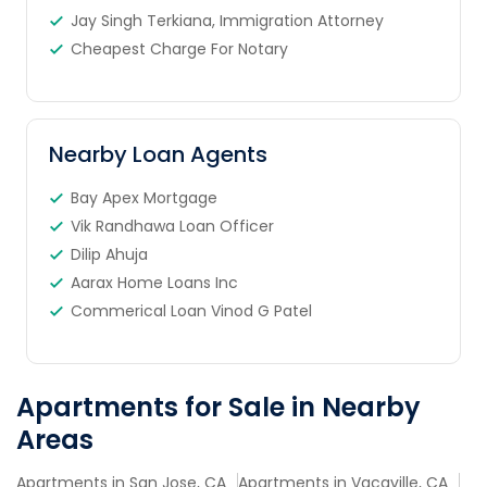
Jay Singh Terkiana, Immigration Attorney
Cheapest Charge For Notary
Nearby Loan Agents
Bay Apex Mortgage
Vik Randhawa Loan Officer
Dilip Ahuja
Aarax Home Loans Inc
Commerical Loan Vinod G Patel
Apartments for Sale in Nearby
Areas
Apartments in San Jose, CA
Apartments in Vacaville, CA