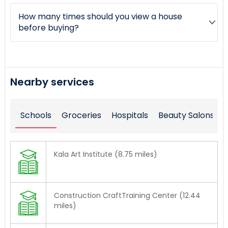
How many times should you view a house
before buying?
Nearby services
Schools
Groceries
Hospitals
Beauty Salons
Kala Art Institute (8.75 miles)
Construction CraftTraining Center (12.44
miles)