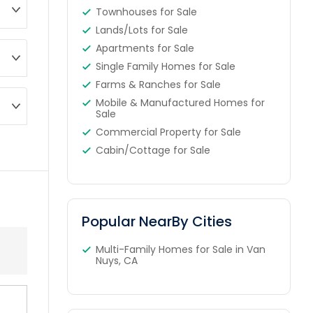
Townhouses for Sale
Lands/Lots for Sale
Apartments for Sale
Single Family Homes for Sale
Farms & Ranches for Sale
Mobile & Manufactured Homes for
Sale
Commercial Property for Sale
Cabin/Cottage for Sale
Popular NearBy Cities
Multi-Family Homes for Sale in Van
Nuys, CA