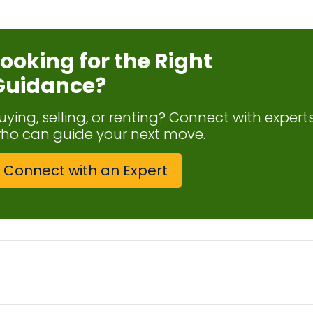
Looking for the Right
Guidance?
uying, selling, or renting? Connect with expert
ho can guide your next move.
Connect with an Expert