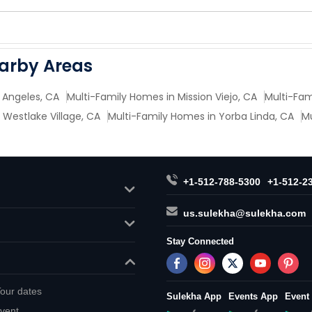
earby Areas
 Angeles, CA
Multi-Family Homes in Mission Viejo, CA
Multi-Fam
 Westlake Village, CA
Multi-Family Homes in Yorba Linda, CA
Mu
+1-512-788-5300
+1-512-2
us.sulekha@sulekha.com
Stay Connected
our dates
Sulekha App
Events App
Event
vent