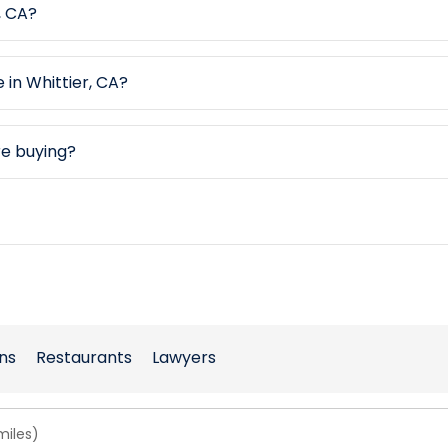
, CA?
 in Whittier, CA?
re buying?
ns
Restaurants
Lawyers
miles)