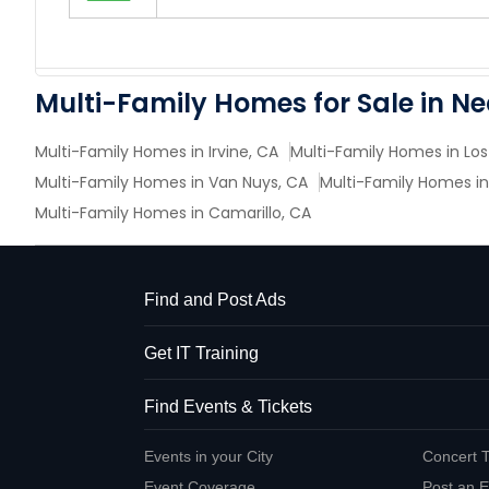
Multi-Family Homes for Sale in N
Multi-Family Homes in Irvine, CA
Multi-Family Homes in Los
Multi-Family Homes in Van Nuys, CA
Multi-Family Homes in
Multi-Family Homes in Camarillo, CA
Find and Post Ads
Get IT Training
Find Events & Tickets
Events in your City
Concert T
Event Coverage
Post an E