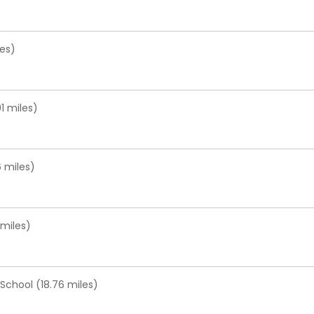
les)
1 miles)
 miles)
miles)
chool (18.76 miles)