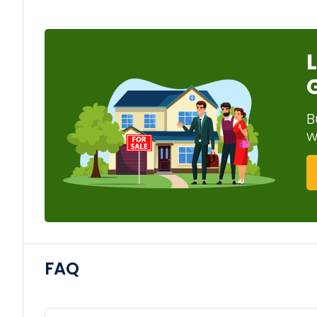
B
w
FAQ