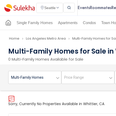
Events
Roommates
Re
Seattle
Single Family Homes
Apartments
Condos
Town Ho
Home
Los Angeles Metro Area
Multi-Family Homes for Sa
navigate_next
navigate_next
Multi-Family Homes for Sale in 
0 Multi-Family Homes Available for Sale
Sorry, Currently No Properties Available in Whittier, CA