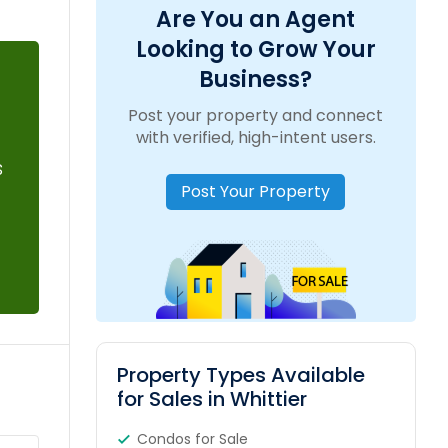
Are You an Agent
Looking to Grow Your
Business?
Post your property and connect
with verified, high-intent users.
s
Post Your Property
Property Types Available
for Sales in Whittier
Condos for Sale