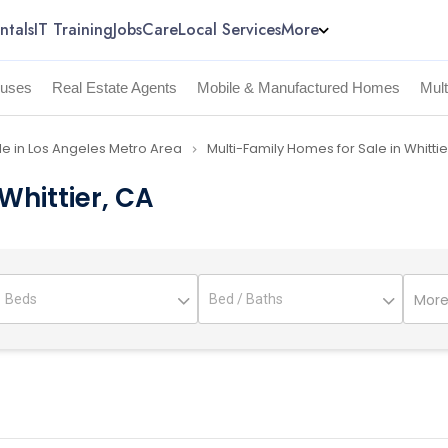
ntals
IT Training
Jobs
Care
Local Services
More
uses
Real Estate Agents
Mobile & Manufactured Homes
Mul
le in Los Angeles Metro Area
Multi-Family Homes for Sale in Whitti
navigate_next
Whittier, CA
More 