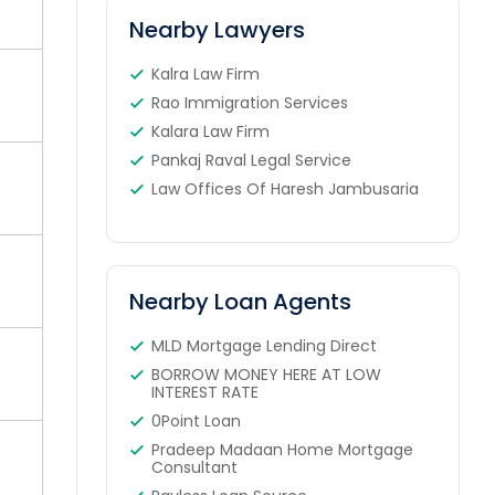
Nearby Lawyers
Kalra Law Firm
Rao Immigration Services
Kalara Law Firm
Pankaj Raval Legal Service
Law Offices Of Haresh Jambusaria
Nearby Loan Agents
MLD Mortgage Lending Direct
BORROW MONEY HERE AT LOW
INTEREST RATE
0Point Loan
Pradeep Madaan Home Mortgage
Consultant