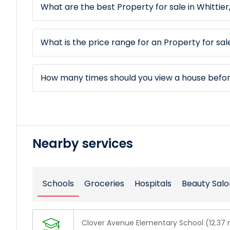
What are the best Property for sale in Whittier
What is the price range for an Property for sale
How many times should you view a house befo
Nearby services
Schools
Groceries
Hospitals
Beauty Salo
Clover Avenue Elementary School (12.37 