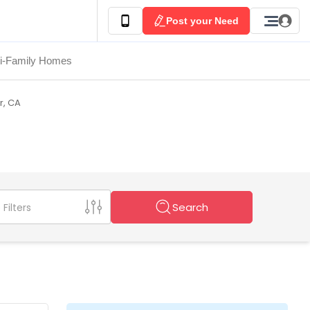
Post your Need
ti-Family Homes
er, CA
Search
Filters