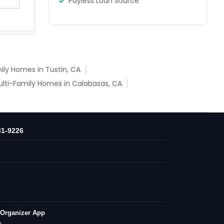
Payless Loan Source
ily Homes in Tustin, CA
lti-Family Homes in Calabasas, CA
31-9226
 Organizer App