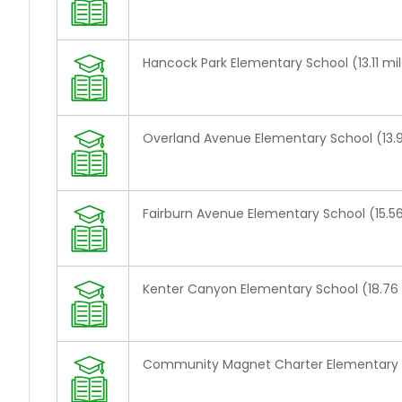
Hancock Park Elementary School (13.11 mi
Overland Avenue Elementary School (13.9
Fairburn Avenue Elementary School (15.56
Kenter Canyon Elementary School (18.76 
Community Magnet Charter Elementary S