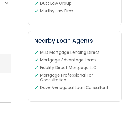
Dutt Law Group
Murthy Law Firm
Nearby Loan Agents
MLD Mortgage Lending Direct
Mortgage Advantage Loans
Fidelity Direct Mortgage LLC
Mortgage Professional For
Consultation
Dave Venugopal Loan Consultant