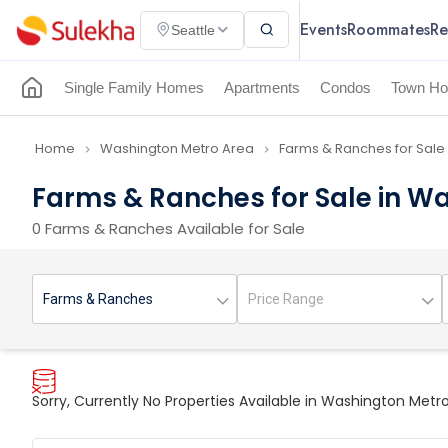
Events
Roommates
Re
Seattle
Single Family Homes
Apartments
Condos
Town Ho
Home
Washington Metro Area
Farms & Ranches for Sale
navigate_next
navigate_next
Farms & Ranches for Sale in W
0 Farms & Ranches Available for Sale
Sorry, Currently No Properties Available in Washington Metr