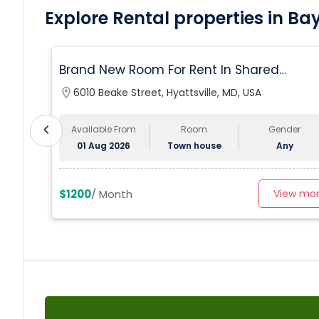
Explore Rental properties in Ba
Brand New Room For Rent In Shared
Townhome – Never Lived In!
location_on
6010 Beake Street, Hyattsville, MD, USA
chevron_left
Available From
Room
Gender
01 Aug 2026
Town house
Any
$1200
/ Month
View mo