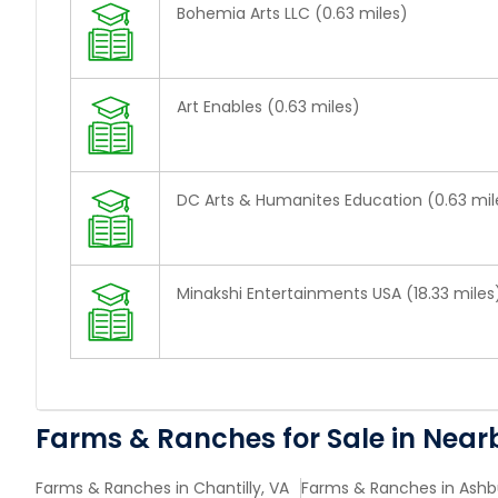
Bohemia Arts LLC (0.63 miles)
Art Enables (0.63 miles)
DC Arts & Humanites Education (0.63 mil
Minakshi Entertainments USA (18.33 miles
Farms & Ranches for Sale in Near
Farms & Ranches in Chantilly, VA
Farms & Ranches in Ashb