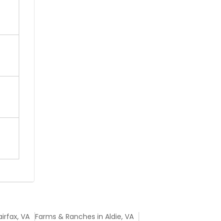
irfax, VA
Farms & Ranches in Aldie, VA