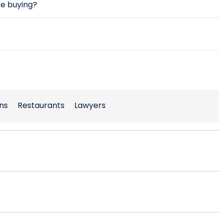
re buying?
ns
Restaurants
Lawyers