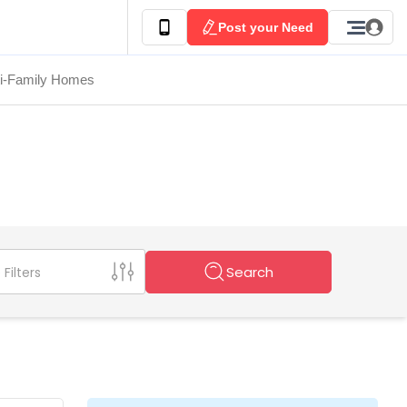
Post your Need
ti-Family Homes
Search
Filters