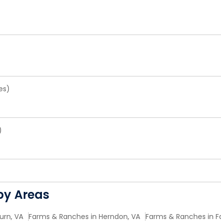
es)
)
by Areas
urn, VA
Farms & Ranches in Herndon, VA
Farms & Ranches in Fa