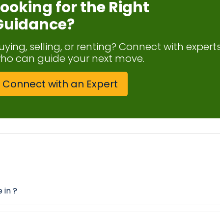
Looking for the Right
Guidance?
uying, selling, or renting? Connect with expert
ho can guide your next move.
Connect with an Expert
 in ?