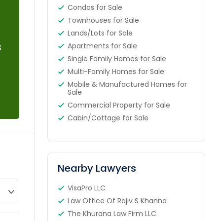
Condos for Sale
Townhouses for Sale
Lands/Lots for Sale
s
Apartments for Sale
Single Family Homes for Sale
Multi-Family Homes for Sale
Mobile & Manufactured Homes for
Sale
Commercial Property for Sale
Cabin/Cottage for Sale
Nearby Lawyers
VisaPro LLC
Law Office Of Rajiv S Khanna
The Khurana Law Firm LLC