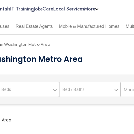
ntals
IT Training
Jobs
Care
Local Services
More
uses
Real Estate Agents
Mobile & Manufactured Homes
Mul
 in Washington Metro Area
ashington Metro Area
More 
o Area