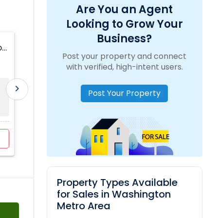
Are You an Agent
Looking to Grow Your
Business?
on
Basement For Rent Available In McLean Area
Post your property and connect
location_on
1914 Cherri Dr
with verified, high-intent users.
chevron_right
Room
Available From
Gender
Post Your Property
Basement
15 Jul 2026
Any
Apartment
$2000
/ Month
View more
Property Types Available
for Sales in Washington
Metro Area