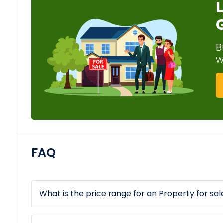
B
w
FAQ
What is the price range for an Property for sale