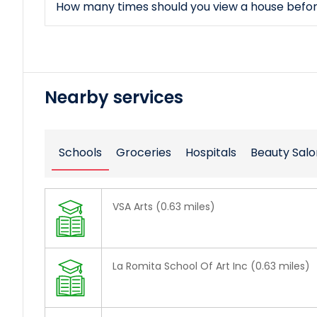
How many times should you view a house befo
Nearby services
Schools
Groceries
Hospitals
Beauty Salo
VSA Arts (0.63 miles)
La Romita School Of Art Inc (0.63 miles)