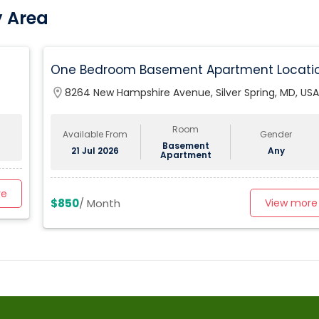
y Area
One Bedroom Basement Apartment Locati
Very Close To University Of Maryland 5miles
location_on
8264 New Hampshire Avenue, Silver Spring, MD, USA
Away From Washington Dc.
Room
Available From
Gender
Basement
21 Jul 2026
Any
Apartment
re
$850
/ Month
View more