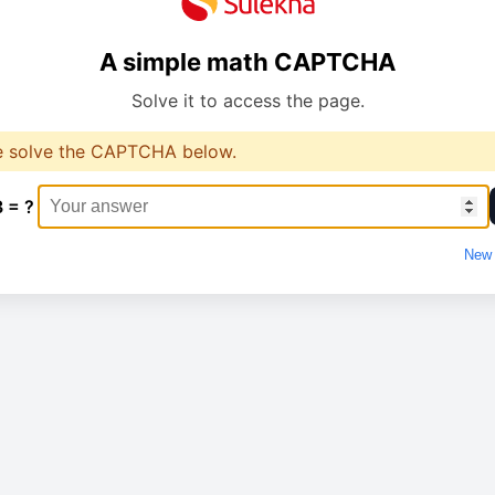
A simple math CAPTCHA
Solve it to access the page.
e solve the CAPTCHA below.
3 = ?
New 