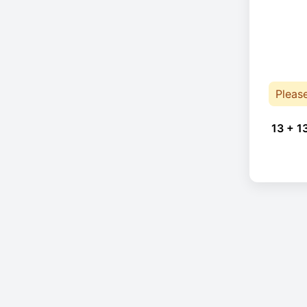
Pleas
13 + 1