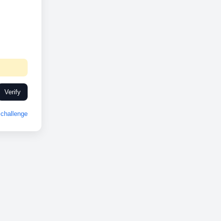
Verify
challenge