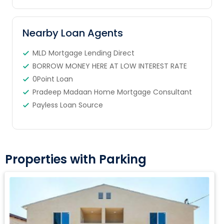
Nearby Loan Agents
MLD Mortgage Lending Direct
BORROW MONEY HERE AT LOW INTEREST RATE
0Point Loan
Pradeep Madaan Home Mortgage Consultant
Payless Loan Source
Properties with Parking