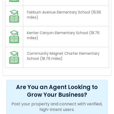
Fairburn Avenue Elementary School (15.56
miles)
Kenter Canyon Elementary School (18.76
miles)
Community Magnet Charter Elementary
School (18.76 miles)
Are You an Agent Looking to
Grow Your Business?
Post your property and connect with verified,
high-intent users.