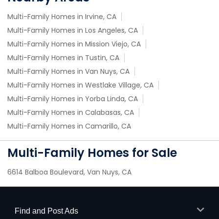
Multi-Family Homes in Irvine, CA
Multi-Family Homes in Los Angeles, CA
Multi-Family Homes in Mission Viejo, CA
Multi-Family Homes in Tustin, CA
Multi-Family Homes in Van Nuys, CA
Multi-Family Homes in Westlake Village, CA
Multi-Family Homes in Yorba Linda, CA
Multi-Family Homes in Calabasas, CA
Multi-Family Homes in Camarillo, CA
Multi-Family Homes for Sale
6614 Balboa Boulevard, Van Nuys, CA
Find and Post Ads