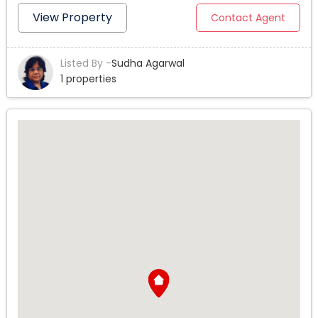
one building. Front unit is the house built in1950 and in
View Property
Contact Agent
good condition. (3bed/2 bath) and back 3 units, 2 units
are (2bed/2bath) and 1 unit is (1bed/1bath). All 3 units
Listed By -
Sudha Agarwal
built in 2017. 3 units are occupied. Total living area is 3919
1 properties
SF. All four units together have 8 beds and 7 baths. All
units have washer Dryer hook ups. Front house has
granite kitchen counter and a sink, stove and cabinets
and laminated wood flooring. All other back 3 units built
on 2017 have new granite counters, new stoves and new
cabinets, new laminated wood flooring and Washer/
Dryer hookups. Each unit has 2 parking spaces
(Tandem). Totals parking are 8 parking spaces. Parking
entrance from ally and gated remote controlled. This
Investment property is close to the Restaurants, Grocery
stores, dinning places, walking distance to near orange
line station. Close to Hwy 101 and 405. Close to lake
Balboa/ Anthony Park. All schools elementary, middle
and High Schools are less than a mile from the property.