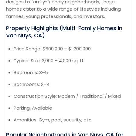
designs to family-friendly neighborhoods, these
homes cater to a wide range of lifestyles including
families, young professionals, and investors.
Property Highlights (Multi-Family Homes in
Van Nuys, CA)
Price Range: $600,000 – $1,200,000
Typical Size: 2,000 – 4,000 sq. ft.
Bedrooms: 3–5
Bathrooms: 2–4
Construction Style: Modern / Traditional / Mixed
Parking: Available
Amenities: Gym, pool, security, etc.
Popular Neighborhoods in Van Nuys, CA for