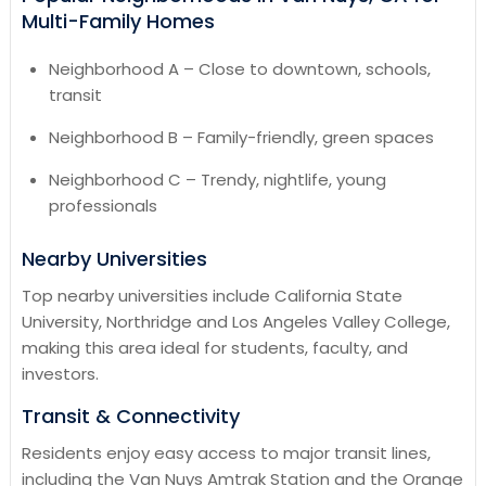
Multi-Family Homes
Neighborhood A – Close to downtown, schools,
transit
Neighborhood B – Family-friendly, green spaces
Neighborhood C – Trendy, nightlife, young
professionals
Nearby Universities
Top nearby universities include California State
University, Northridge and Los Angeles Valley College,
making this area ideal for students, faculty, and
investors.
Transit & Connectivity
Residents enjoy easy access to major transit lines,
including the Van Nuys Amtrak Station and the Orange