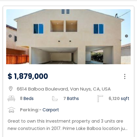
$ 1,879,000
6614 Balboa Boulevard, Van Nuys, CA, USA
location_on
8
Beds
7
Baths
6,120
sqft
Parking:-
Carport
Great to own this Investment property and 3 units are
new construction in 2017. Prime Lake Balboa location just
North of Victory Blvd. Four plex with excellent mix units in