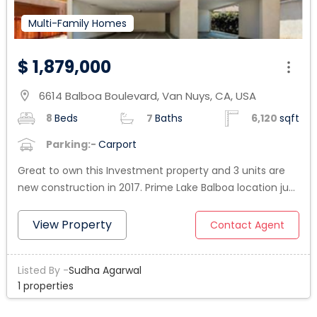
Multi-Family Homes
$ 1,879,000
6614 Balboa Boulevard, Van Nuys, CA, USA
location_on
8
Beds
7
Baths
6,120
sqft
Parking:-
Carport
Great to own this Investment property and 3 units are
new construction in 2017. Prime Lake Balboa location just
North of Victory Blvd. Four plex with excellent mix units in
one building. Front unit is the house built in1950 and in
View Property
Contact Agent
good condition. (3bed/2 bath) and back 3 units, 2 units
are (2bed/2bath) and 1 unit is (1bed/1bath). All 3 units
Listed By -
Sudha Agarwal
built in 2017. 3 units are occupied. Total living area is 3919
1 properties
SF. All four units together have 8 beds and 7 baths. All
units have washer Dryer hook ups. Front house has