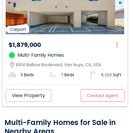
Carport
$1,879,000
Multi-Family Homes
location_on
6614 Balboa Boulevard, Van Nuys, CA, USA
8
Beds
7
Beds
6,120
Sqft
View Property
Contact Agent
Multi-Family Homes for Sale in
Nearby Areas