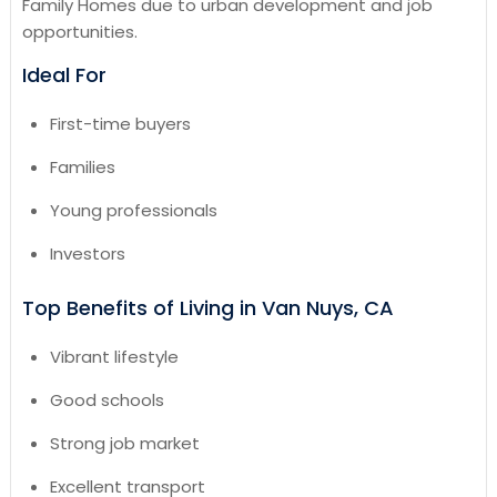
Family Homes due to urban development and job
opportunities.
Ideal For
First-time buyers
Families
Young professionals
Investors
Top Benefits of Living in Van Nuys, CA
Vibrant lifestyle
Good schools
Strong job market
Excellent transport