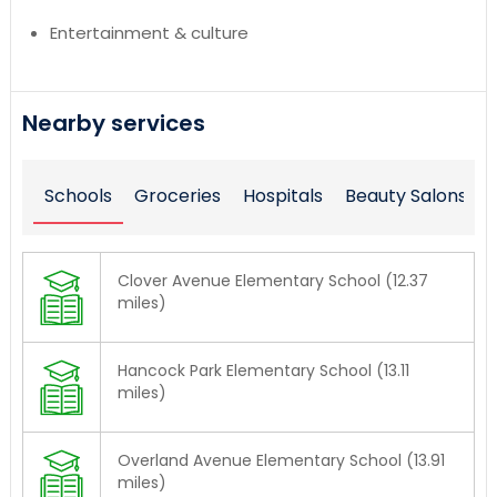
Entertainment & culture
Nearby services
Schools
Groceries
Hospitals
Beauty Salons
Clover Avenue Elementary School (12.37
miles)
Hancock Park Elementary School (13.11
miles)
Overland Avenue Elementary School (13.91
miles)