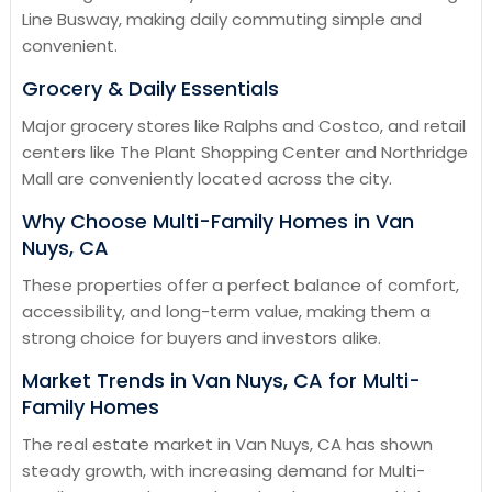
Line Busway, making daily commuting simple and
convenient.
Grocery & Daily Essentials
Major grocery stores like Ralphs and Costco, and retail
centers like The Plant Shopping Center and Northridge
Mall are conveniently located across the city.
Why Choose Multi-Family Homes in Van
Nuys, CA
These properties offer a perfect balance of comfort,
accessibility, and long-term value, making them a
strong choice for buyers and investors alike.
Market Trends in Van Nuys, CA for Multi-
Family Homes
The real estate market in Van Nuys, CA has shown
steady growth, with increasing demand for Multi-