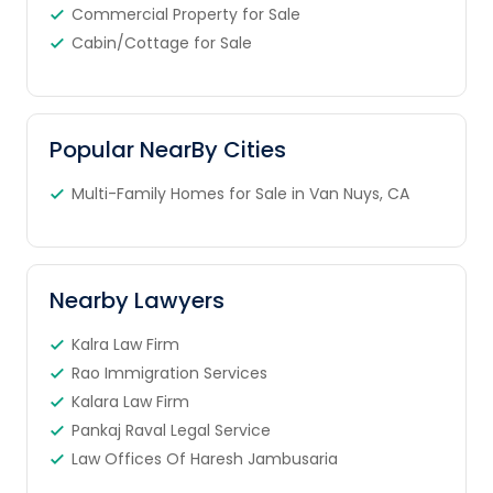
Commercial Property for Sale
Cabin/Cottage for Sale
Popular NearBy Cities
Multi-Family Homes for Sale in Van Nuys, CA
Nearby Lawyers
Kalra Law Firm
Rao Immigration Services
Kalara Law Firm
Pankaj Raval Legal Service
Law Offices Of Haresh Jambusaria