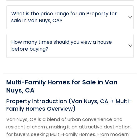
What is the price range for an Property for
sale in Van Nuys, CA?
How many times should you view a house
before buying?
Multi-Family Homes for Sale in Van
Nuys, CA
Property Introduction (Van Nuys, CA + Multi-
Family Homes Overview)
Van Nuys, CA is a blend of urban convenience and
residential charm, making it an attractive destination
for buyers seeking Multi-Family Homes. From modern