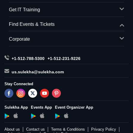
Get IT Training
Find Events & Tickets
Corporate
+1-512-788-5300
+1-512-231-9226
us.sulekha@sulekha.com
Stay Connected
Sulekha App
Events App
Event Organizer App
About us
Contact us
Terms & Conditions
Privacy Policy