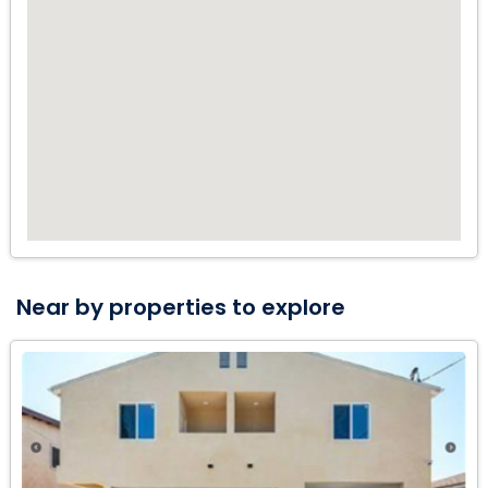
This property won't last too long.
Near by properties to explore