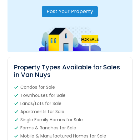
Post Your Property
Property Types Available for Sales
in Van Nuys
Condos for Sale
Townhouses for Sale
Lands/Lots for Sale
Apartments for Sale
Single Family Homes for Sale
Farms & Ranches for Sale
Mobile & Manufactured Homes for Sale