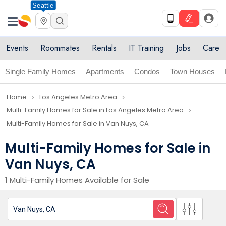
Seattle
Events
Roommates
Rentals
IT Training
Jobs
Care
Single Family Homes
Apartments
Condos
Town Houses
Home
Los Angeles Metro Area
navigate_next
navigate_next
Multi-Family Homes for Sale in Los Angeles Metro Area
navigate_next
Multi-Family Homes for Sale in Van Nuys, CA
Multi-Family Homes for Sale in
Van Nuys, CA
1 Multi-Family Homes Available for Sale