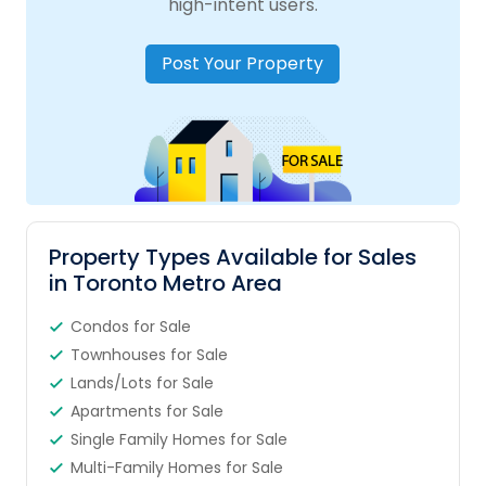
high-intent users.
Post Your Property
Property Types Available for Sales
in Toronto Metro Area
Condos for Sale
Townhouses for Sale
Lands/Lots for Sale
Apartments for Sale
Single Family Homes for Sale
Multi-Family Homes for Sale