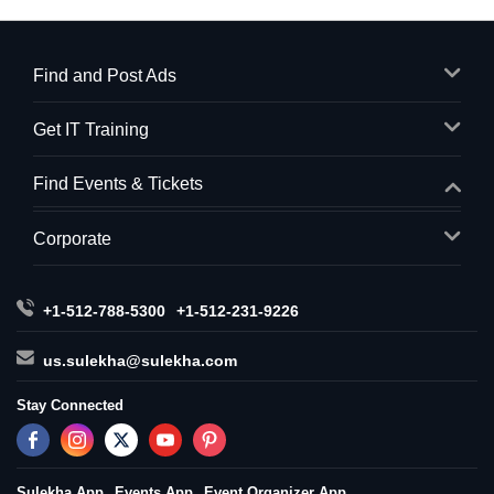
Find and Post Ads
Get IT Training
Find Events & Tickets
Corporate
+1-512-788-5300
+1-512-231-9226
us.sulekha@sulekha.com
Stay Connected
Sulekha App
Events App
Event Organizer App