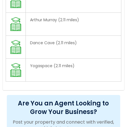
Arthur Murray (2.11 miles)
Dance Cave (2.11 miles)
Yogaspace (2.11 miles)
Are You an Agent Looking to
Grow Your Business?
Post your property and connect with verified,