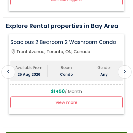
Explore Rental properties in Bay Area
Spacious 2 Bedroom 2 Washroom Condo
location_on
Trent Avenue, Toronto, ON, Canada
lo
Available From
Room
Gender
chevron_left
chevron_right
25 Aug 2026
Condo
Any
$1450
/ Month
View more