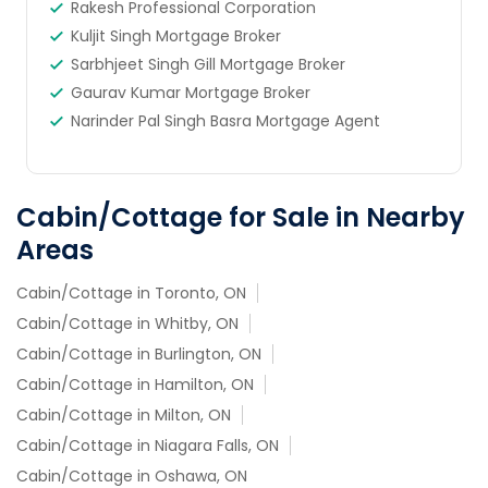
Rakesh Professional Corporation
Kuljit Singh Mortgage Broker
Sarbhjeet Singh Gill Mortgage Broker
Gaurav Kumar Mortgage Broker
Narinder Pal Singh Basra Mortgage Agent
Cabin/Cottage for Sale in Nearby
Areas
Cabin/Cottage in Toronto, ON
Cabin/Cottage in Whitby, ON
Cabin/Cottage in Burlington, ON
Cabin/Cottage in Hamilton, ON
Cabin/Cottage in Milton, ON
Cabin/Cottage in Niagara Falls, ON
Cabin/Cottage in Oshawa, ON