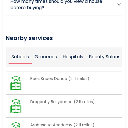
How many times should you view a house
before buying?
Nearby services
Schools
Groceries
Hospitals
Beauty Salons
Bees Knees Dance (2.11 miles)
Dragonfly Bellydance (2.11 miles)
Arabesque Academy (2.11 miles)