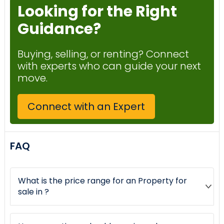
Looking for the Right
Guidance?
Buying, selling, or renting? Connect
with experts who can guide your next
move.
Connect with an Expert
FAQ
What is the price range for an Property for
sale in ?