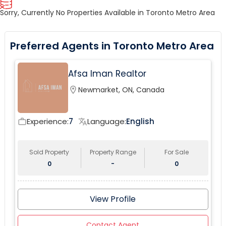
Sorry, Currently No Properties Available in Toronto Metro Area
Preferred Agents in Toronto Metro Area
Afsa Iman Realtor
location_on
Newmarket, ON, Canada
Experience:
7
Language:
English
work_outline
translate
Sold Property
Property Range
For Sale
0
-
0
View Profile
Contact Agent