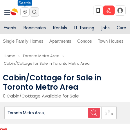
Seattle
Events
Roommates
Rentals
IT Training
Jobs
Care
Single Family Homes
Apartments
Condos
Town Houses
Home
Toronto Metro Area
navigate_next
navigate_next
Cabin/Cottage for Sale in Toronto Metro Area
Cabin/Cottage for Sale in
Toronto Metro Area
0 Cabin/Cottage Available for Sale