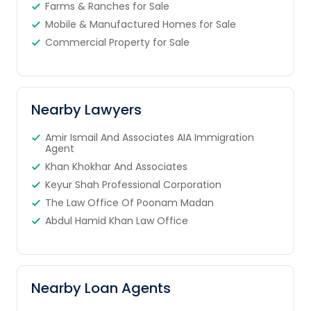
Farms & Ranches for Sale
Mobile & Manufactured Homes for Sale
Commercial Property for Sale
Nearby Lawyers
Amir Ismail And Associates AIA Immigration
Agent
Khan Khokhar And Associates
Keyur Shah Professional Corporation
The Law Office Of Poonam Madan
Abdul Hamid Khan Law Office
Nearby Loan Agents