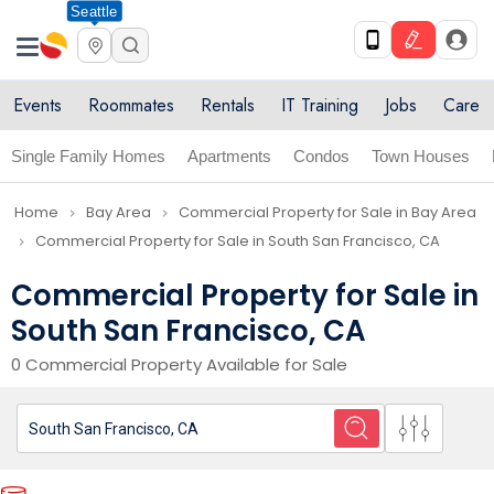
Seattle
Events
Roommates
Rentals
IT Training
Jobs
Care
Single Family Homes
Apartments
Condos
Town Houses
Home
Bay Area
Commercial Property for Sale in Bay Area
navigate_next
navigate_next
Commercial Property for Sale in South San Francisco, CA
navigate_next
Commercial Property for Sale in
South San Francisco, CA
0 Commercial Property Available for Sale