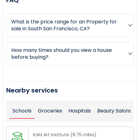
FAQ
What is the price range for an Property for
sale in South San Francisco, CA?
How many times should you view a house
before buying?
Nearby services
Schools
Groceries
Hospitals
Beauty Salons
Kala Art Institute (8.75 miles)