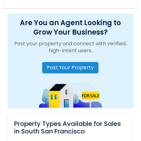
Are You an Agent Looking to
Grow Your Business?
Post your property and connect with verified,
high-intent users.
Post Your Property
Property Types Available for Sales
in South San Francisco