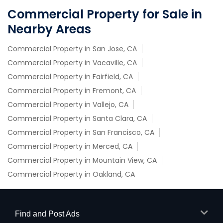
Commercial Property for Sale in
Nearby Areas
Commercial Property in San Jose, CA
Commercial Property in Vacaville, CA
Commercial Property in Fairfield, CA
Commercial Property in Fremont, CA
Commercial Property in Vallejo, CA
Commercial Property in Santa Clara, CA
Commercial Property in San Francisco, CA
Commercial Property in Merced, CA
Commercial Property in Mountain View, CA
Commercial Property in Oakland, CA
Find and Post Ads