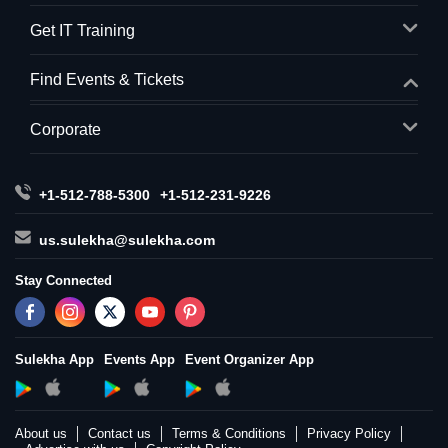
Get IT Training
Find Events & Tickets
Corporate
+1-512-788-5300
+1-512-231-9226
us.sulekha@sulekha.com
Stay Connected
Sulekha App
Events App
Event Organizer App
About us
Contact us
Terms & Conditions
Privacy Policy