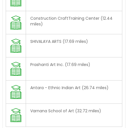
Construction CraftTraining Center (12.44
miles)
SHIVALAYA ARTS (17.69 miles)
Prashanti Art Inc. (17.69 miles)
Antara - Ethnic Indian Art (26.74 miles)
Varnana School of Art (32.72 miles)