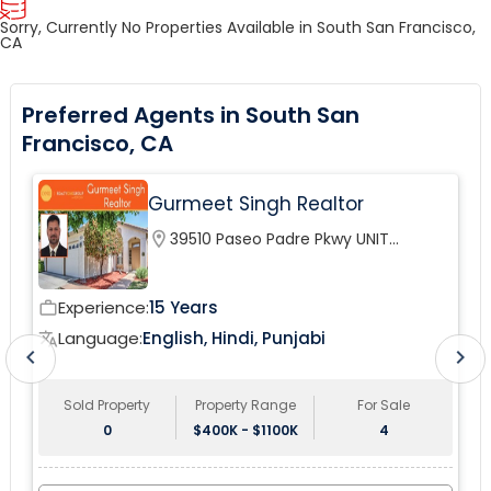
Sorry, Currently No Properties Available in South San Francisco,
CA
Preferred Agents in South San
Francisco, CA
Gurmeet Singh Realtor
location_on
39510 Paseo Padre Pkwy UNIT
120Fremont, CA 94538, USA
Experience:
15 Years
work_outline
wor
Language:
English, Hindi, Punjabi
translate
tr
chevron_left
chevron_right
Sold Property
Property Range
For Sale
0
$400K - $1100K
4