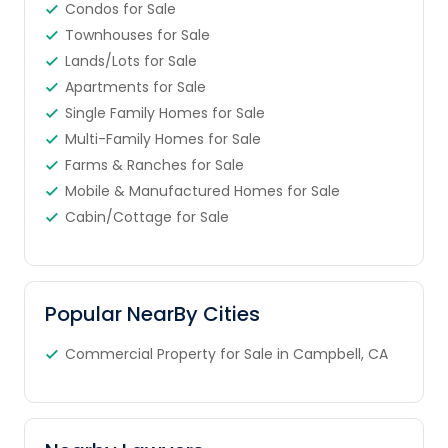
Condos for Sale
Townhouses for Sale
Lands/Lots for Sale
Apartments for Sale
Single Family Homes for Sale
Multi-Family Homes for Sale
Farms & Ranches for Sale
Mobile & Manufactured Homes for Sale
Cabin/Cottage for Sale
Popular NearBy Cities
Commercial Property for Sale in Campbell, CA