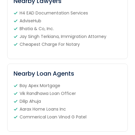
Nearby Lawyers
H4 EAD Documentation Services
AdviseHub
Bhatia & Co, Inc.
Jay Singh Terkiana, Immigration Attorney
Cheapest Charge For Notary
Nearby Loan Agents
Bay Apex Mortgage
Vik Randhawa Loan Officer
Dilip Ahuja
Aarax Home Loans Inc
Commerical Loan Vinod G Patel