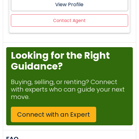
View Profile
Contact Agent
Looking for the Right
Guidance?
Buying, selling, or renting? Connect
with experts who can guide your next
move.
Connect with an Expert