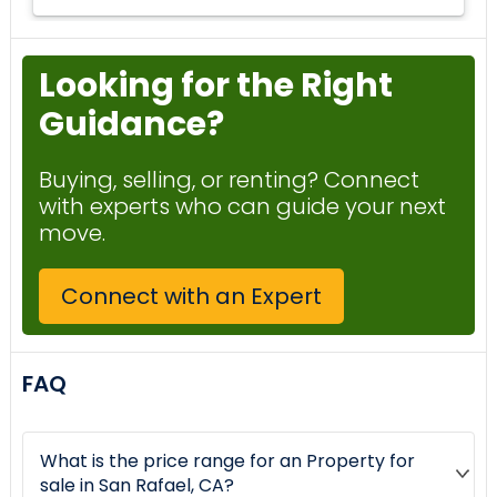
Looking for the Right
Guidance?
Buying, selling, or renting? Connect
with experts who can guide your next
move.
Connect with an Expert
FAQ
What is the price range for an Property for
sale in San Rafael, CA?