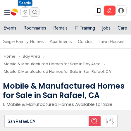
Seattle
Events
Roommates
Rentals
IT Training
Jobs
Care
Single Family Homes
Apartments
Condos
Town Houses
Home
Bay Area
navigate_next
navigate_next
Mobile & Manufactured Homes for Sale in Bay Area
navigate_next
Mobile & Manufactured Homes for Sale in San Rafael, CA
Mobile & Manufactured Homes
for Sale in San Rafael, CA
0 Mobile & Manufactured Homes Available for Sale