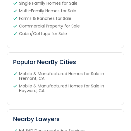
Single Family Homes for Sale
Multi-Family Homes for Sale
Farms & Ranches for Sale
Commercial Property for Sale
Cabin/Cottage for Sale
Popular NearBy Cities
Mobile & Manufactured Homes for Sale in
Fremont, CA
Mobile & Manufactured Homes for Sale in
Hayward, CA
Nearby Lawyers
H4 EAD Documentation Services