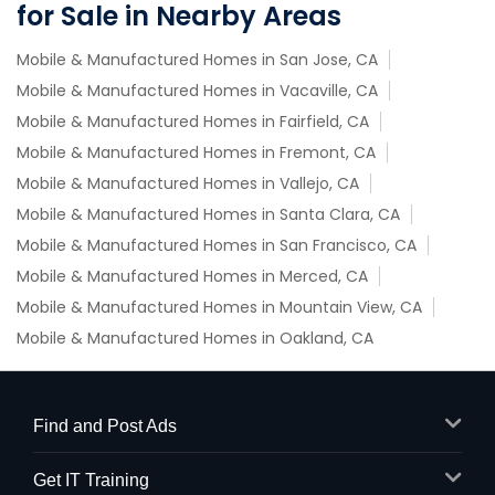
for Sale in Nearby Areas
Mobile & Manufactured Homes in San Jose, CA
Mobile & Manufactured Homes in Vacaville, CA
Mobile & Manufactured Homes in Fairfield, CA
Mobile & Manufactured Homes in Fremont, CA
Mobile & Manufactured Homes in Vallejo, CA
Mobile & Manufactured Homes in Santa Clara, CA
Mobile & Manufactured Homes in San Francisco, CA
Mobile & Manufactured Homes in Merced, CA
Mobile & Manufactured Homes in Mountain View, CA
Mobile & Manufactured Homes in Oakland, CA
Find and Post Ads
Get IT Training