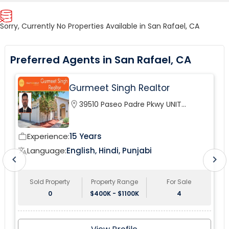
Sorry, Currently No Properties Available in San Rafael, CA
Preferred Agents in San Rafael, CA
Gurmeet Singh Realtor
location_on
39510 Paseo Padre Pkwy UNIT
120Fremont, CA 94538, USA
Experience:
15 Years
work_outline
wor
Language:
English, Hindi, Punjabi
translate
tr
chevron_left
chevron_right
Sold Property
Property Range
For Sale
0
$400K - $1100K
4