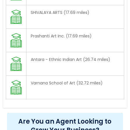
SHIVALAYA ARTS (17.69 miles)
Prashanti Art Inc. (17.69 miles)
Antara - Ethnic Indian Art (26.74 miles)
Varnana School of Art (32.72 miles)
Are You an Agent Looking to