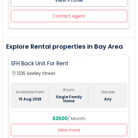
View Profile
Contact Agent
Explore Rental properties in Bay Area
SFH Back Unit For Rent
location_on
1235 Seeley Street
Room
Available From
Gender
Single Family
15 Aug 2026
Any
Home
$2500
/ Month
View more