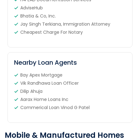
AdviseHub
Bhatia & Co, Inc.
Jay Singh Terkiana, Immigration Attorney
Cheapest Charge For Notary
Nearby Loan Agents
Bay Apex Mortgage
Vik Randhawa Loan Officer
Dilip Ahuja
Aarax Home Loans Inc
Commerical Loan Vinod G Patel
Mobile & Manufactured Homes