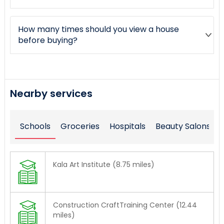
How many times should you view a house
before buying?
Nearby services
Schools
Groceries
Hospitals
Beauty Salons
Kala Art Institute (8.75 miles)
Construction CraftTraining Center (12.44
miles)