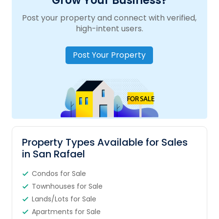
Grow Your Business?
Post your property and connect with verified,
high-intent users.
Post Your Property
Property Types Available for Sales
in San Rafael
Condos for Sale
Townhouses for Sale
Lands/Lots for Sale
Apartments for Sale