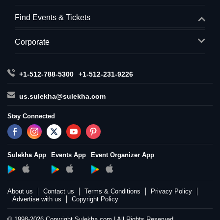
Find Events & Tickets
Corporate
+1-512-788-5300
+1-512-231-9226
us.sulekha@sulekha.com
Stay Connected
Sulekha App
Events App
Event Organizer App
About us
Contact us
Terms & Conditions
Privacy Policy
Advertise with us
Copyright Policy
© 1998-2026 Copyright Sulekha.com | All Rights Reserved.