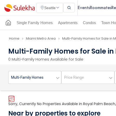
Events
Roommates
Re
Seattle
Single Family Homes
Apartments
Condos
Town Ho
Home
Miami Metro Area
Multi-Family Homes for Sale in 
navigate_next
navigate_next
Multi-Family Homes for Sale in
0 Multi-Family Homes Available for Sale
Sorry, Currently No Properties Available in Royal Palm Beach,
Near by properties to explore