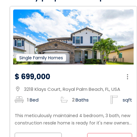
Single Family Homes
$ 699,000
3218 Klays Court, Royal Palm Beach, FL, USA
location_on
1
Bed
2
Baths
sqft
This meticulously maintained 4 bedroom, 3 bath, new
construction resale home is ready for it's new owners.
Beautifully situated on one of the largest lots (plenty