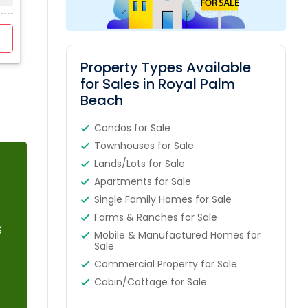
0
$410K - $18000K
4
View Profile
Contact Agent
Property Types Available
for Sales in Royal Palm
Beach
Condos for Sale
Townhouses for Sale
Lands/Lots for Sale
Apartments for Sale
Single Family Homes for Sale
Farms & Ranches for Sale
s
Mobile & Manufactured Homes for
Sale
Commercial Property for Sale
Cabin/Cottage for Sale