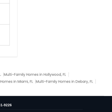
L
Multi-Family Homes in Hollywood, FL
 Homes in Miami, FL
Multi-Family Homes in Debary, FL
31-9226