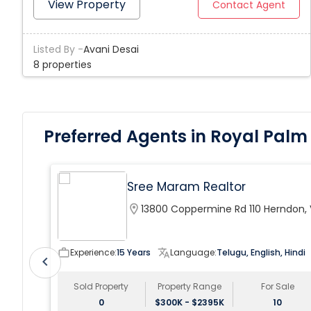
of room for a pool) in the sought-after BellaSera
View Property
Contact Agent
neighborhood, your new home boasts a formal dining
room, open kitchen with PLENTY of upgrades
Listed By -
Avani Desai
throughout. Hurricane impact windows and sliders.
8 properties
Preferred Agents in Royal Palm
Sree Maram Realtor
location_on
13800 Coppermine Rd 110 Herndon,
20171, USA
work_outline
Experience:
15 Years
translate
Language:
Telugu, English, Hindi
chevron_left
Sold Property
Property Range
For Sale
0
$300K - $2395K
10