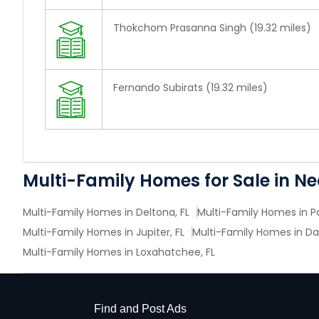
Thokchom Prasanna Singh (19.32 miles)
Fernando Subirats (19.32 miles)
Multi-Family Homes for Sale in N
Multi-Family Homes in Deltona, FL
Multi-Family Homes in P
Multi-Family Homes in Jupiter, FL
Multi-Family Homes in Da
Multi-Family Homes in Loxahatchee, FL
Find and Post Ads