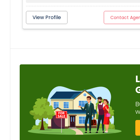
View Profile
Contact Age
B
w