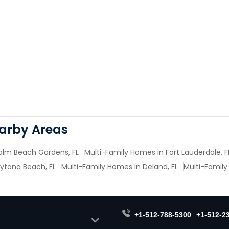
earby Areas
alm Beach Gardens, FL
Multi-Family Homes in Fort Lauderdale, F
ytona Beach, FL
Multi-Family Homes in Deland, FL
Multi-Family
+1-512-788-5300
+1-512-2