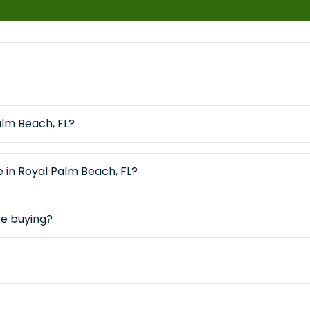
alm Beach, FL?
e in Royal Palm Beach, FL?
re buying?