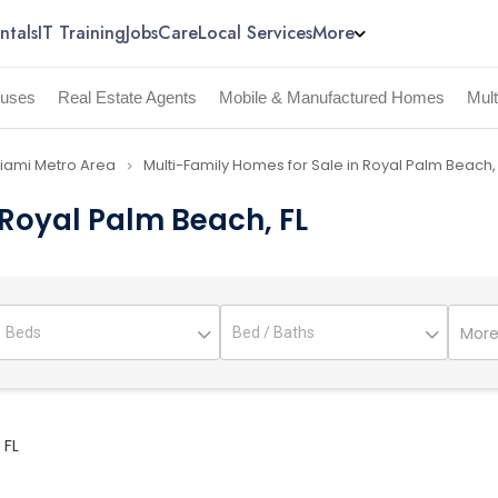
ntals
IT Training
Jobs
Care
Local Services
More
uses
Real Estate Agents
Mobile & Manufactured Homes
Mul
Miami Metro Area
Multi-Family Homes for Sale in Royal Palm Beach,
navigate_next
 Royal Palm Beach, FL
More 
 FL