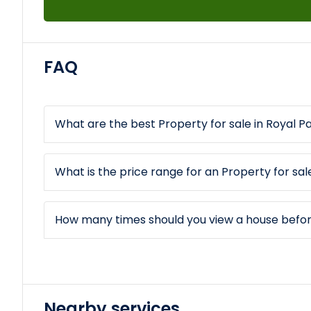
FAQ
What are the best Property for sale in Royal P
What is the price range for an Property for sal
How many times should you view a house befo
Nearby services