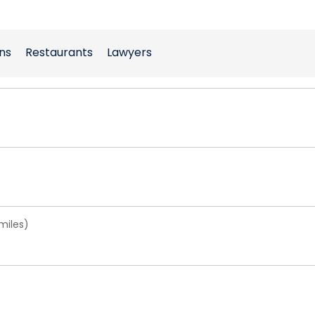
ns
Restaurants
Lawyers
miles)