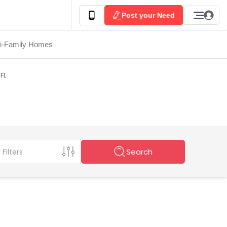
Post your Need
ti-Family Homes
 FL
Search
Filters