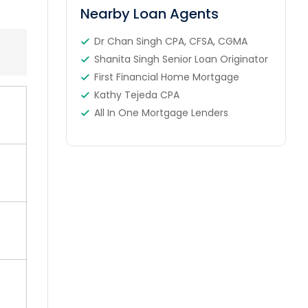
Nearby Loan Agents
Dr Chan Singh CPA, CFSA, CGMA
Shanita Singh Senior Loan Originator
First Financial Home Mortgage
Kathy Tejeda CPA
All In One Mortgage Lenders