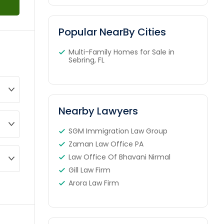
Popular NearBy Cities
Multi-Family Homes for Sale in
Sebring, FL
Nearby Lawyers
SGM Immigration Law Group
Zaman Law Office PA
Law Office Of Bhavani Nirmal
Gill Law Firm
Arora Law Firm