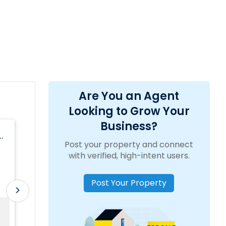
Are You an Agent
Looking to Grow Your
Business?
Anjali Gill, Realtor
Post your property and connect
y
location_on
2807 W Busch Blvd ste 120, Tampa, FL
with verified, high-intent users.
33618, USA
Post Your Property
15
Tamil, Telugu, Punjabi, Urdu,
work_outline
Experience:
translate
Language:
chevron_right
Years
English, Hindi
Sold Property
Property Range
For Sale