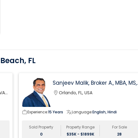
 Beach, FL
Sanjeev Malik, Broker A., MBA, MS,
GRI, 4x ICON Agent At EXp Realt
 VA
location_on
Orlando, FL, USA
work_outline
Experience:
15 Years
translate
Language:
English, Hindi
Sold Property
Property Range
For Sale
0
$35K - $1899K
28