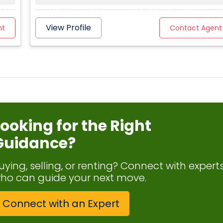
View Profile
nt
Contact Agent
Looking for the Right
Guidance?
uying, selling, or renting? Connect with expert
ho can guide your next move.
Connect with an Expert