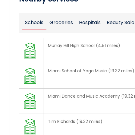
Schools
Groceries
Hospitals
Beauty Salo
Murray Hill High School (4.91 miles)
Miami School of Yoga Music (19.32 miles)
Miami Dance and Music Academy (19.32 
Tim Richards (19.32 miles)