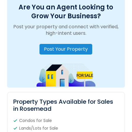
Are You an Agent Looking to
Grow Your Business?
Post your property and connect with verified,
high-intent users.
Post Your Property
Property Types Available for Sales
in Rosemead
Condos for Sale
Lands/Lots for Sale