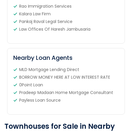
Rao Immigration Services
Kalara Law Firm
Pankaj Raval Legal Service
Law Offices Of Haresh Jambusaria
Nearby Loan Agents
MLD Mortgage Lending Direct
BORROW MONEY HERE AT LOW INTEREST RATE
0Point Loan
Pradeep Madaan Home Mortgage Consultant
Payless Loan Source
Townhouses for Sale in Nearby