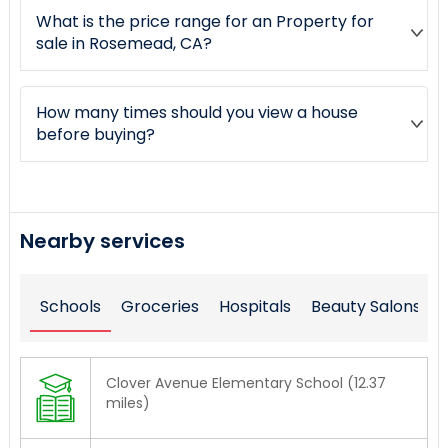
What is the price range for an Property for
sale in Rosemead, CA?
How many times should you view a house
before buying?
Nearby services
Schools
Groceries
Hospitals
Beauty Salons
Clover Avenue Elementary School (12.37
miles)