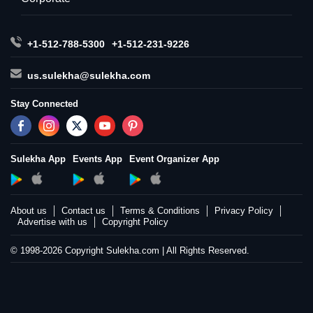
+1-512-788-5300
+1-512-231-9226
us.sulekha@sulekha.com
Stay Connected
Sulekha App
Events App
Event Organizer App
About us
Contact us
Terms & Conditions
Privacy Policy
Advertise with us
Copyright Policy
© 1998-2026 Copyright Sulekha.com | All Rights Reserved.