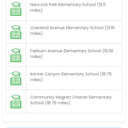
Hancock Park Elementary School (13.11
miles)
Overland Avenue Elementary School (13.91
miles)
Fairburn Avenue Elementary School (15.56
miles)
Kenter Canyon Elementary School (18.76
miles)
Community Magnet Charter Elementary
School (18.76 miles)