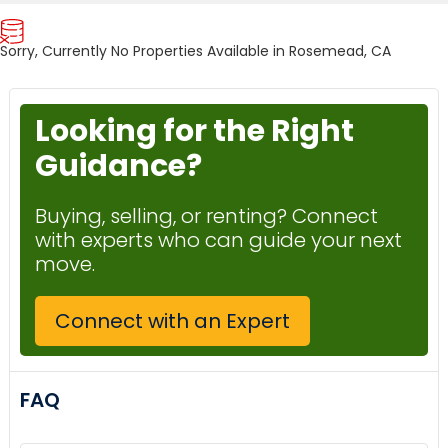
Sorry, Currently No Properties Available in Rosemead, CA
Looking for the Right
Guidance?
Buying, selling, or renting? Connect
with experts who can guide your next
move.
Connect with an Expert
FAQ