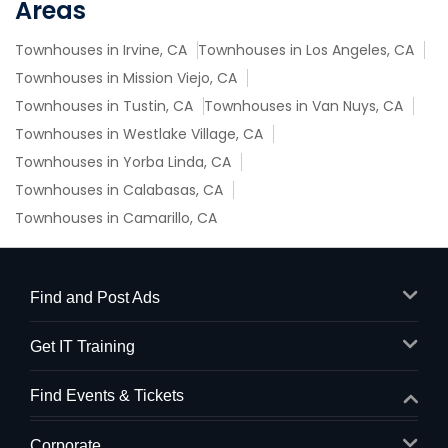
Areas
Townhouses in Irvine, CA
Townhouses in Los Angeles, CA
Townhouses in Mission Viejo, CA
Townhouses in Tustin, CA
Townhouses in Van Nuys, CA
Townhouses in Westlake Village, CA
Townhouses in Yorba Linda, CA
Townhouses in Calabasas, CA
Townhouses in Camarillo, CA
Find and Post Ads
Get IT Training
Find Events & Tickets
Corporate