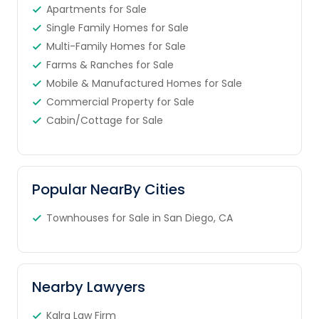
Apartments for Sale
Single Family Homes for Sale
Multi-Family Homes for Sale
Farms & Ranches for Sale
Mobile & Manufactured Homes for Sale
Commercial Property for Sale
Cabin/Cottage for Sale
Popular NearBy Cities
Townhouses for Sale in San Diego, CA
Nearby Lawyers
Kalra Law Firm