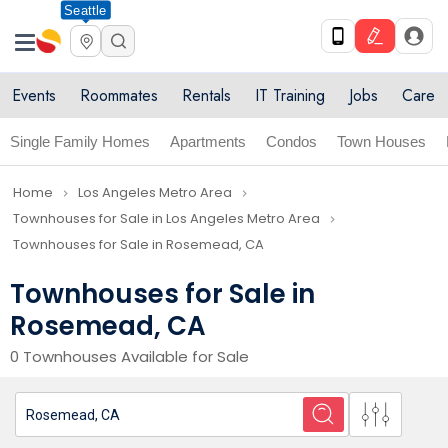
Seattle
Events
Roommates
Rentals
IT Training
Jobs
Care
Single Family Homes
Apartments
Condos
Town Houses
Home
Los Angeles Metro Area
navigate_next
navigate_next
Townhouses for Sale in Los Angeles Metro Area
navigate_next
Townhouses for Sale in Rosemead, CA
Townhouses for Sale in
Rosemead, CA
0 Townhouses Available for Sale