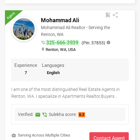
your unique goals.
Agent
bookmark_add
share
Mohammad Ali
Mohammad Ali Realtor - Serving the
Renton, WA
325-666-3939
phone_in_talk
(Pin: 37853)
info
place
Renton, WA, USA
Experience
Languages
7
English
I am one of the most distinguished Real Estate Agents in
Renton, WA. I specialize in Apartments Realtor,Buyers
Agents,First Time Home Buyer Agents,Foreclosed Properties
Agents,New Construction,Real Estate Buying/Selling
Verified:
Sulekha score:
markunread
phone_in_talk
6.3
Agents,Real Estate Commercial Agents,Real Estate
Residential Agents,Rental Agents,Sellers Agents Real Estate
is my calling and a passion of mine. I have found that in my
business_center
Serving Across Multiple Cities
experience over the years in business, there are a few key
Contact Agent