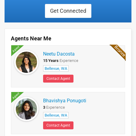
Get Connected
Agents Near Me
Agent
Neetu Dacosta
15 Years
Experience
Bellevue, WA
Contact Agent
Agent
Bhavishya Ponugoti
3
Experience
Bellevue, WA
Contact Agent