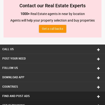
Contact our Real Estate Experts
1000+
Real Estate agents in near by location
Agents will help your property selection and buy properties
Get a call backs
CALL US
POST YOUR NEED
FOLLOW US
DOWNLOAD APP
COUNTRIES
FIND AND POST ADS