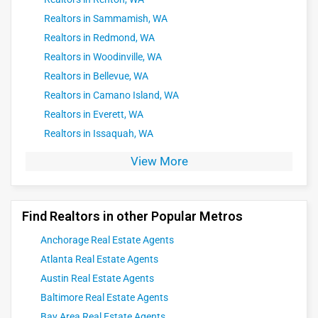
Realtors in Sammamish, WA
Realtors in Redmond, WA
Realtors in Woodinville, WA
Realtors in Bellevue, WA
Realtors in Camano Island, WA
Realtors in Everett, WA
Realtors in Issaquah, WA
View More
Find Realtors in other Popular Metros
Anchorage Real Estate Agents
Atlanta Real Estate Agents
Austin Real Estate Agents
Baltimore Real Estate Agents
Bay Area Real Estate Agents