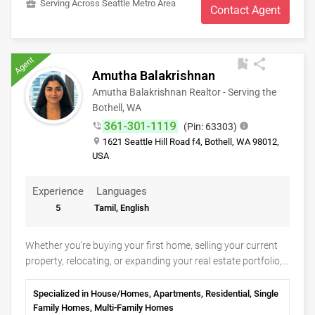
business_center
Serving Across Seattle Metro Area
detail (an engineer) will allow me to be the best choice for
Contact Agent
you. Whether you are looking to buy or sell your home, I can
help! I will provide you with the best market data, staging,
marketing, and help you navigate through the complexity of
Agent
bookmark_add
share
the contracts today.
Amutha Balakrishnan
Amutha Balakrishnan Realtor - Serving the
Bothell, WA
361-301-1119
phone_in_talk
(Pin: 63303)
info
place
1621 Seattle Hill Road f4, Bothell, WA 98012,
USA
Experience
Languages
5
Tamil, English
Whether you're buying your first home, selling your current
property, relocating, or expanding your real estate portfolio,
Amutha Balakrishnan Realtor is committed to making your
journey smooth, informed, and successful. With a client-
Specialized in House/Homes, Apartments, Residential, Single
focused approach and a passion for helping families achieve
Family Homes, Multi-Family Homes