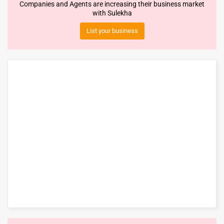
Companies and Agents are increasing their business market
with Sulekha
List your business