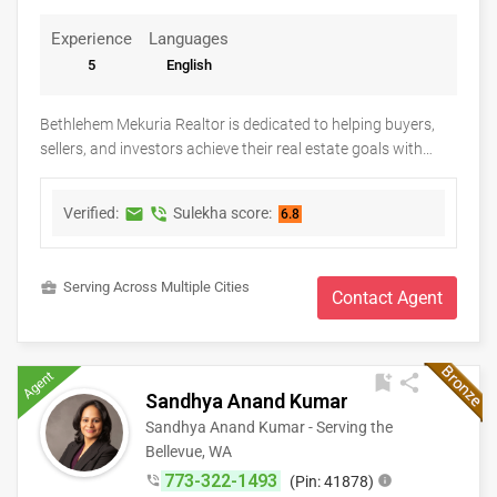
Experience
Languages
5
English
Bethlehem Mekuria Realtor is dedicated to helping buyers,
sellers, and investors achieve their real estate goals with
confidence and peace of mind. As a Keller Williams real
estate professional, Bethlehem provides personalized
Verified:
Sulekha score:
markunread
phone_in_talk
6.8
guidance, market expertise, and dedicated support
throughout every stage of the buying or selling process.
Whether you're searching for your first home, upgrading to a
business_center
Serving Across Multiple Cities
new property, relocating, or investing in real estate, clients
Contact Agent
receive honest advice, strategic negotiation, and exceptional
service tailored to their unique needs. With a commitment to
integrity, clear communication, and lasting relationships,
Agent
bookmark_add
share
Bethlehem strives to make every real estate experience
Sandhya Anand Kumar
smooth, successful, and rewarding.
Sandhya Anand Kumar - Serving the
Bellevue, WA
773-322-1493
phone_in_talk
(Pin: 41878)
info