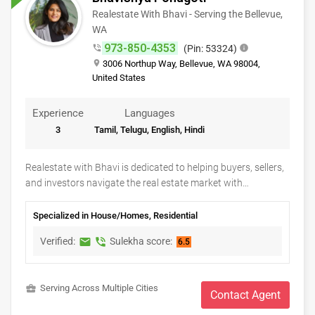
Realestate With Bhavi - Serving the Bellevue,
CLASSIFIEDS
WA
973-850-4353
phone_in_talk
(Pin: 53324)
info
TRAVEL
place
3006 Northup Way, Bellevue, WA 98004,
United States
MOVIES
Experience
Languages
3
Tamil, Telugu, English, Hindi
INVEST
Realestate with Bhavi is dedicated to helping buyers, sellers,
INDIA
and investors navigate the real estate market with
PULSE
confidence and ease. Whether you're searching for your
dream home, selling your current property, relocating, or
Specialized in House/Homes, Residential
exploring investment opportunities, Bhavi offers
Verified:
Sulekha score:
markunread
phone_in_talk
6.5
personalized guidance, local market expertise, and a client-
first approach. From property search and home valuation to
skilled negotiation and closing support, every step is handled
business_center
Serving Across Multiple Cities
with professionalism, transparency, and care to ensure a
Contact Agent
smooth and successful real estate experience tailored to