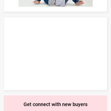
Get connect with new buyers