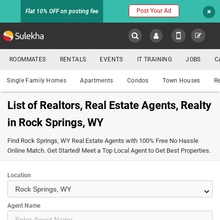
Post Your Ad
Flat 10% OFF on posting fee
Sulekha
ROOMMATES
RENTALS
EVENTS
IT TRAINING
JOBS
C
Property
LOCATION
Single Family Homes
Apartments
Condos
Town Houses
Re
EVENTS
List of Realtors, Real Estate Agents, Realty
YOUR MOBILE NUMBER
in Rock Springs, WY
HOMES
FOR
GET APP LINK
Find Rock Springs, WY Real Estate Agents with 100% Free No Hassle
SALE
Online Match. Get Started! Meet a Top Local Agent to Get Best Properties.
ROOMMATES
Location
keyboard_arrow_down
RENTALS
Agent Name