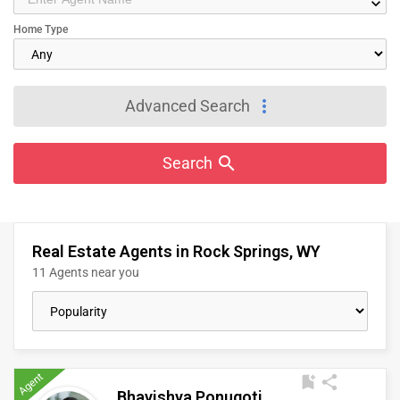
keyboard_arrow_down
IT
Home Type
TRAINING
SERVICES
more_vert
Advanced Search
DAY
CARE
search
Search
JOBS
Real Estate Agents in Rock Springs, WY
LOCAL
BIZ
11 Agents near you
LAWYERS
IMMIGRATION
Agent
bookmark_add
share
Bhavishya Ponugoti