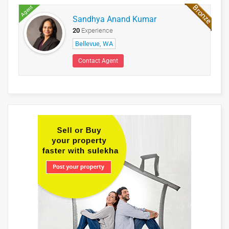
Agent
Sandhya Anand Kumar
20
Experience
Bellevue, WA
Contact Agent