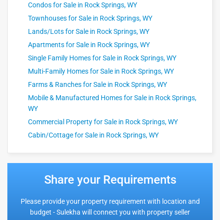
Condos for Sale in Rock Springs, WY
Townhouses for Sale in Rock Springs, WY
Lands/Lots for Sale in Rock Springs, WY
Apartments for Sale in Rock Springs, WY
Single Family Homes for Sale in Rock Springs, WY
Multi-Family Homes for Sale in Rock Springs, WY
Farms & Ranches for Sale in Rock Springs, WY
Mobile & Manufactured Homes for Sale in Rock Springs,
WY
Commercial Property for Sale in Rock Springs, WY
Cabin/Cottage for Sale in Rock Springs, WY
Share your Requirements
Please provide your property requirement with location and
budget - Sulekha will connect you with property seller