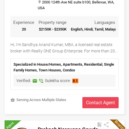
place
2000 124th Ave NE suite b100, Bellevue, WA,
USA
Experience
Property range
Languages
20
$2150K - $2350K
English, Hindi, Tamil, Malayalam, Sa
Hi, I’m Sandhya Anand Kumar, MBA, a licensed real estate
broker with Realty ONE Group Enterprise. For more than 20
years, Seattle’s Eastside has been home. I’ve raised my family
here, built lasting friendships, and watched communities like
Specialized in House/Homes, Apartments, Residential, Single
Bellevue, Redmond, Kirkland, and Sammamish grow into
Family Homes, Town Houses, Condos
some of the most desirable places to live in the Pacific
Verified:
Sulekha score:
markunread
phone_in_talk
8.1
Northwest. My professional background includes working
with professionals and families from a wide range of
industries, including many associated with Microsoft and
business_center
Serving Across Multiple States
Amazon, giving me valuable insight into relocation, changing
Contact Agent
housing needs, and the Eastside lifestyle. Whether helping a
family purchase a home, guiding a homeowner through the
selling process, or assisting an investor in identifying
Agent
bookmark_add
share
opportunities across Washington State, I am committed to