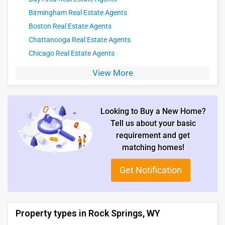
Birmingham Real Estate Agents
Boston Real Estate Agents
Chattanooga Real Estate Agents
Chicago Real Estate Agents
View More
Looking to Buy a New Home?
Tell us about your basic
requirement and get
matching homes!
Get Notification
Property types in Rock Springs, WY