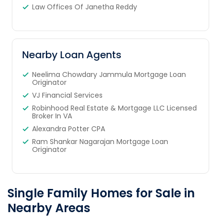
Law Offices Of Janetha Reddy
Nearby Loan Agents
Neelima Chowdary Jammula Mortgage Loan
Originator
VJ Financial Services
Robinhood Real Estate & Mortgage LLC Licensed
Broker In VA
Alexandra Potter CPA
Ram Shankar Nagarajan Mortgage Loan
Originator
Single Family Homes for Sale in
Nearby Areas