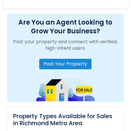
Are You an Agent Looking to
Grow Your Business?
Post your property and connect with verified,
high-intent users.
Post Your Property
Property Types Available for Sales
in Richmond Metro Area