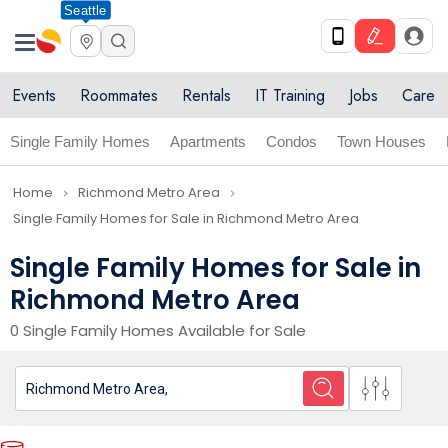
Seattle
Events
Roommates
Rentals
IT Training
Jobs
Care
Single Family Homes
Apartments
Condos
Town Houses
Home
Richmond Metro Area
navigate_next
navigate_next
Single Family Homes for Sale in Richmond Metro Area
Single Family Homes for Sale in
Richmond Metro Area
0 Single Family Homes Available for Sale