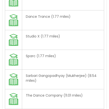
Dance Trance (1.77 miles)
Studio X (1.77 miles)
Sparc (1.77 miles)
Sarbari Gangopadhyay (Mukherjee) (8.54
miles)
The Dance Company (11.01 miles)