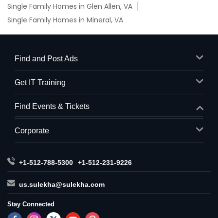
Single Family Homes in Glen Allen, VA
Single Family Homes in Mineral, VA
Find and Post Ads
Get IT Training
Find Events & Tickets
Corporate
+1-512-788-5300
+1-512-231-9226
us.sulekha@sulekha.com
Stay Connected