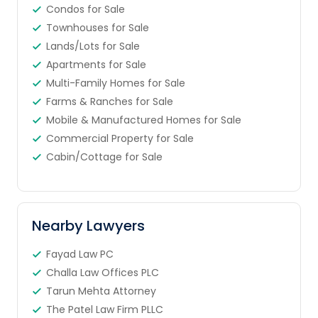
Condos for Sale
Townhouses for Sale
Lands/Lots for Sale
Apartments for Sale
Multi-Family Homes for Sale
Farms & Ranches for Sale
Mobile & Manufactured Homes for Sale
Commercial Property for Sale
Cabin/Cottage for Sale
Nearby Lawyers
Fayad Law PC
Challa Law Offices PLC
Tarun Mehta Attorney
The Patel Law Firm PLLC