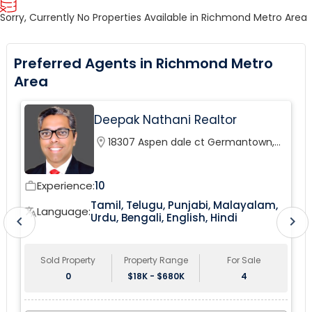
Sorry, Currently No Properties Available in Richmond Metro Area
Preferred Agents in Richmond Metro
Area
Deepak Nathani Realtor
location_on
18307 Aspen dale ct Germantown,
MD, 20874
Experience:
10
work_outline
wor
Tamil, Telugu, Punjabi, Malayalam,
tr
Language:
translate
Urdu, Bengali, English, Hindi
chevron_left
chevron_right
Sold Property
Property Range
For Sale
0
$18K - $680K
4