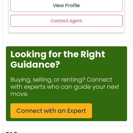
View Profile
Contact Agent
Looking for the Right
Guidance?
Buying, selling, or renting? Connect
with experts who can guide your next
move.
Connect with an Expert