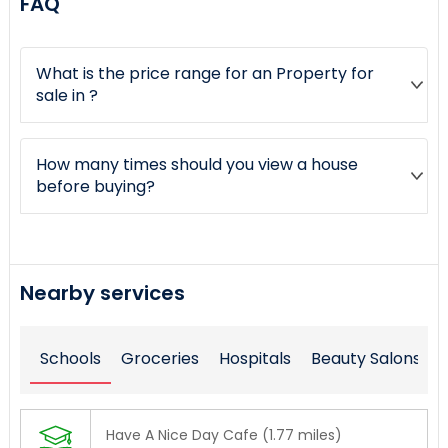
FAQ
What is the price range for an Property for
sale in ?
How many times should you view a house
before buying?
Nearby services
Schools
Groceries
Hospitals
Beauty Salons
Have A Nice Day Cafe (1.77 miles)