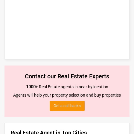
Contact our Real Estate Experts
1000+
Real Estate agents in near by location
Agents will help your property selection and buy properties
Get a call backs
Real Estate Agent in Top Cities