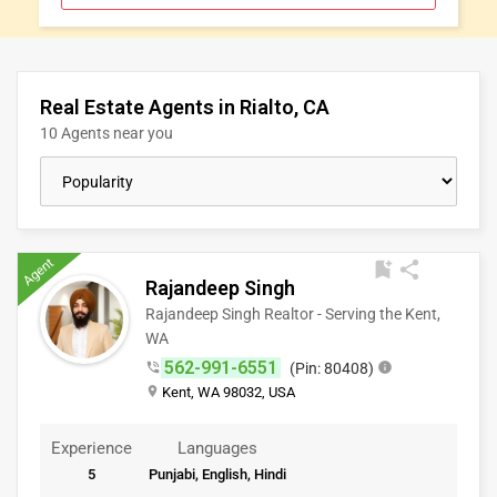
CLASSIFIEDS
TRAVEL
Real Estate Agents in Rialto, CA
10 Agents near you
MOVIES
INVEST
Agent
bookmark_add
share
INDIA
Rajandeep Singh
PULSE
Rajandeep Singh Realtor - Serving the Kent,
WA
562-991-6551
phone_in_talk
(Pin: 80408)
info
place
Kent, WA 98032, USA
Experience
Languages
5
Punjabi, English, Hindi