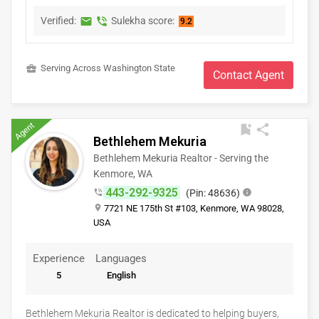
strategy.I am dedicated to transactional excellence for every
listing and sale. What this means for you is that I oversee
Verified:
Sulekha score:
markunread
phone_in_talk
9.2
every detail of the real estate transaction. The transaction is
far from over once an offer has been accepted. I monitor
inspections, appraisals, title, escrow and loan processes.
business_center
Serving Across Washington State
Contact Agent
Communication and collaboration with all the partners and
parties involved with the transaction ensures a smooth and
timely closing. I am committed to my clients before, during
Agent
and after a sale.
bookmark_add
share
Bethlehem Mekuria
Bethlehem Mekuria Realtor - Serving the
Kenmore, WA
443-292-9325
phone_in_talk
(Pin: 48636)
info
place
7721 NE 175th St #103, Kenmore, WA 98028,
USA
Experience
Languages
5
English
Bethlehem Mekuria Realtor is dedicated to helping buyers,