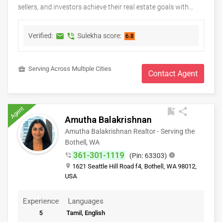
sellers, and investors achieve their real estate goals with
confidence and peace of mind. As a Keller Williams real
estate professional, Bethlehem provides personalized
Verified:
Sulekha score:
markunread
phone_in_talk
6.8
guidance, market expertise, and dedicated support
throughout every stage of the buying or selling process.
Whether you're searching for your first home, upgrading to a
business_center
Serving Across Multiple Cities
new property, relocating, or investing in real estate, clients
Contact Agent
receive honest advice, strategic negotiation, and exceptional
service tailored to their unique needs. With a commitment to
integrity, clear communication, and lasting relationships,
Agent
bookmark_add
share
Bethlehem strives to make every real estate experience
Amutha Balakrishnan
smooth, successful, and rewarding.
Amutha Balakrishnan Realtor - Serving the
Bothell, WA
361-301-1119
phone_in_talk
(Pin: 63303)
info
place
1621 Seattle Hill Road f4, Bothell, WA 98012,
USA
Experience
Languages
5
Tamil, English