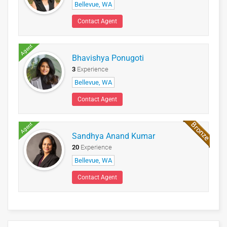
Bellevue, WA
Contact Agent
Agent
Bhavishya Ponugoti
3
Experience
Bellevue, WA
Contact Agent
Agent
Sandhya Anand Kumar
20
Experience
Bellevue, WA
Contact Agent