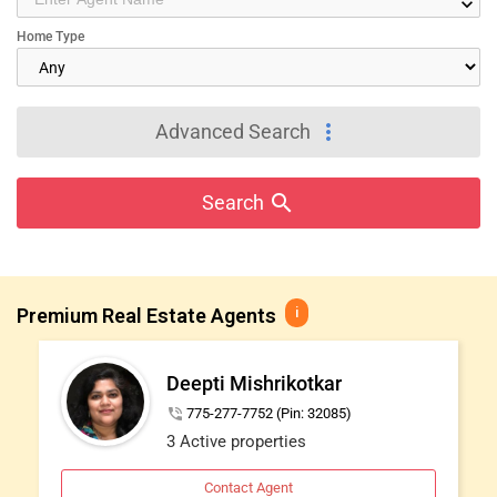
keyboard_arrow_down
IT
Home Type
TRAINING
SERVICES
more_vert
Advanced Search
DAY
CARE
search
Search
JOBS
Premium Real Estate Agents
i
LOCAL
BIZ
Deepti Mishrikotkar
LAWYERS
phone_in_talk
775-277-7752 (Pin: 32085)
3 Active properties
IMMIGRATION
Contact Agent