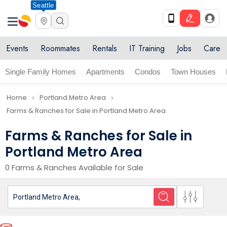
Seattle
Events
Roommates
Rentals
IT Training
Jobs
Care
Single Family Homes
Apartments
Condos
Town Houses
Home
Portland Metro Area
navigate_next
navigate_next
Farms & Ranches for Sale in Portland Metro Area
Farms & Ranches for Sale in
Portland Metro Area
0 Farms & Ranches Available for Sale