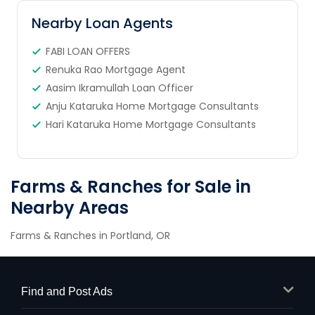
Nearby Loan Agents
FABI LOAN OFFERS
Renuka Rao Mortgage Agent
Aasim Ikramullah Loan Officer
Anju Kataruka Home Mortgage Consultants
Hari Kataruka Home Mortgage Consultants
Farms & Ranches for Sale in
Nearby Areas
Farms & Ranches in Portland, OR
Find and Post Ads