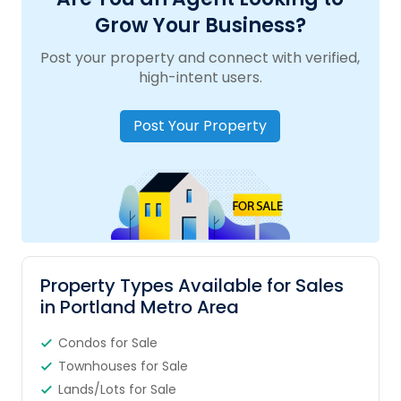
Grow Your Business?
Post your property and connect with verified,
high-intent users.
Post Your Property
Property Types Available for Sales
in Portland Metro Area
Condos for Sale
Townhouses for Sale
Lands/Lots for Sale