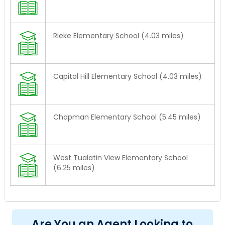
Rieke Elementary School (4.03 miles)
Capitol Hill Elementary School (4.03 miles)
Chapman Elementary School (5.45 miles)
West Tualatin View Elementary School
(6.25 miles)
Are You an Agent Looking to