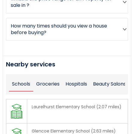
sale in ?
How many times should you view a house
before buying?
Nearby services
Schools
Groceries
Hospitals
Beauty Salons
Laurelhurst Elementary School (2.07 miles)
Glencoe Elementary School (2.63 miles)