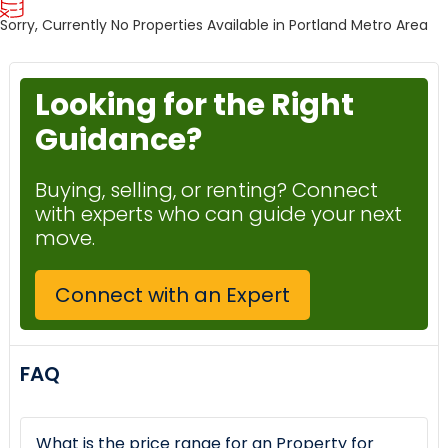
Sorry, Currently No Properties Available in Portland Metro Area
Looking for the Right
Guidance?
Buying, selling, or renting? Connect
with experts who can guide your next
move.
Connect with an Expert
FAQ
What is the price range for an Property for