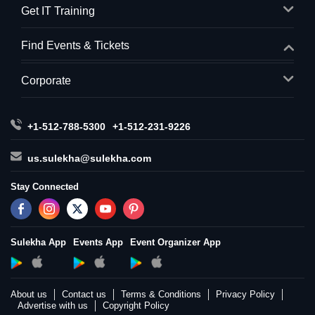
Get IT Training
Find Events & Tickets
Corporate
+1-512-788-5300
+1-512-231-9226
us.sulekha@sulekha.com
Stay Connected
Sulekha App
Events App
Event Organizer App
About us
Contact us
Terms & Conditions
Privacy Policy
Advertise with us
Copyright Policy