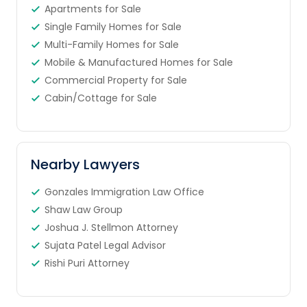
Apartments for Sale
Single Family Homes for Sale
Multi-Family Homes for Sale
Mobile & Manufactured Homes for Sale
Commercial Property for Sale
Cabin/Cottage for Sale
Nearby Lawyers
Gonzales Immigration Law Office
Shaw Law Group
Joshua J. Stellmon Attorney
Sujata Patel Legal Advisor
Rishi Puri Attorney