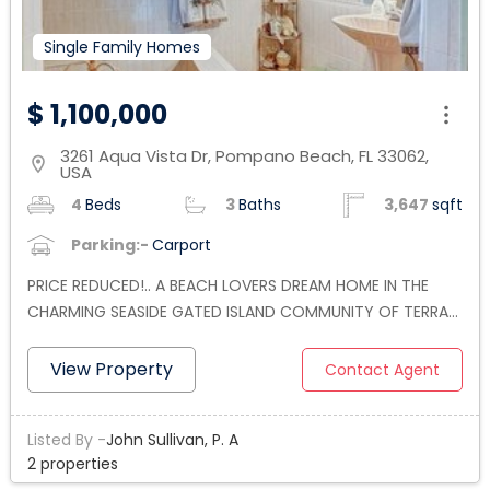
Single Family Homes
$ 1,100,000
3261 Aqua Vista Dr, Pompano Beach, FL 33062,
location_on
USA
4
Beds
3
Baths
3,647
sqft
Parking:-
Carport
PRICE REDUCED!.. A BEACH LOVERS DREAM HOME IN THE
CHARMING SEASIDE GATED ISLAND COMMUNITY OF TERRA
MAR IN POMPANO BEACH. THIS 4 BEDROOM, 3 BATHROOM,
2 CAR GARAGE HOME BOASTS JUST UNDER 3,700 SQ FT OF
View Property
Contact Agent
LIVING AREA. THE KITCHEN IS FULLY EQUIPPED WITH NEW
APPLIANCES, GRANITE COUNTERS, AND EAT IN BAR. THE
Listed By -
John Sullivan, P. A
PROPERTY HAS LUSH LANDSCAPING AND POSSIBLE ROOM
2 properties
TO ADD A POOL WITH A PRIVATE FENCED BACKYARD.