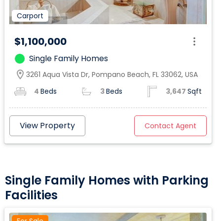
Carport
$1,100,000
Single Family Homes
location_on
3261 Aqua Vista Dr, Pompano Beach, FL 33062, USA
4
Beds
3
Beds
3,647
Sqft
View Property
Contact Agent
Single Family Homes with Parking
Facilities