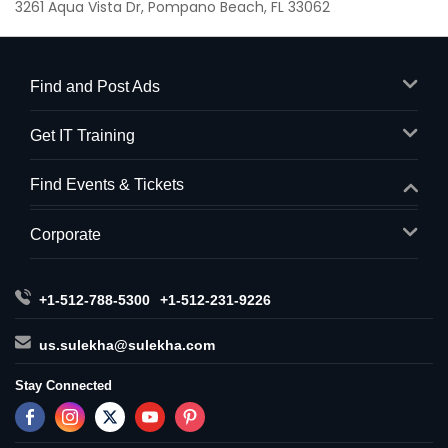
3261 Aqua Vista Dr, Pompano Beach, FL 33062
Find and Post Ads
Get IT Training
Find Events & Tickets
Corporate
+1-512-788-5300
+1-512-231-9226
us.sulekha@sulekha.com
Stay Connected