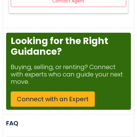
Contact Agent
GREAT ROOM WITH BILLIARDS, GYM, EXTRA STORAGE AND
MORE. A GREAT NEIGHBORHOOD FOR A SECOND VACATION
HOME, AIR BNB VRBO INVESTMENT, OR AS YOUR FULL TIME
SEASIDE RETREAT. THIS WONT LAST LONG SO CALL TODAY
FOR A PRIVATE SHOWING OR USE MY 3D VIRTUAL TOUR LINK
Looking for the Right
ATTACHED.
Guidance?
Buying, selling, or renting? Connect
with experts who can guide your next
move.
Connect with an Expert
FAQ