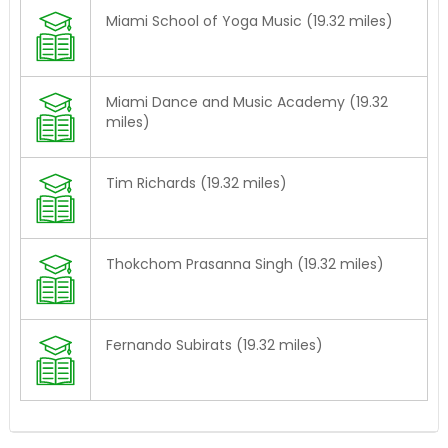
Miami School of Yoga Music (19.32 miles)
Miami Dance and Music Academy (19.32
miles)
Tim Richards (19.32 miles)
Thokchom Prasanna Singh (19.32 miles)
Fernando Subirats (19.32 miles)