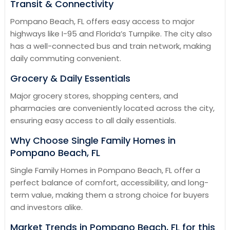
Transit & Connectivity
Pompano Beach, FL offers easy access to major
highways like I-95 and Florida’s Turnpike. The city also
has a well-connected bus and train network, making
daily commuting convenient.
Grocery & Daily Essentials
Major grocery stores, shopping centers, and
pharmacies are conveniently located across the city,
ensuring easy access to all daily essentials.
Why Choose Single Family Homes in
Pompano Beach, FL
Single Family Homes in Pompano Beach, FL offer a
perfect balance of comfort, accessibility, and long-
term value, making them a strong choice for buyers
and investors alike.
Market Trends in Pompano Beach, FL for this