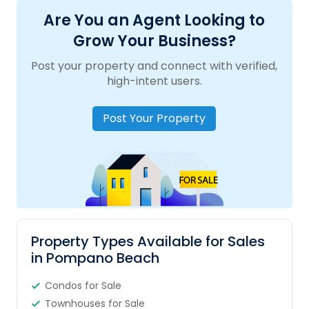
Are You an Agent Looking to
Grow Your Business?
Post your property and connect with verified,
high-intent users.
Post Your Property
Property Types Available for Sales
in Pompano Beach
Condos for Sale
Townhouses for Sale