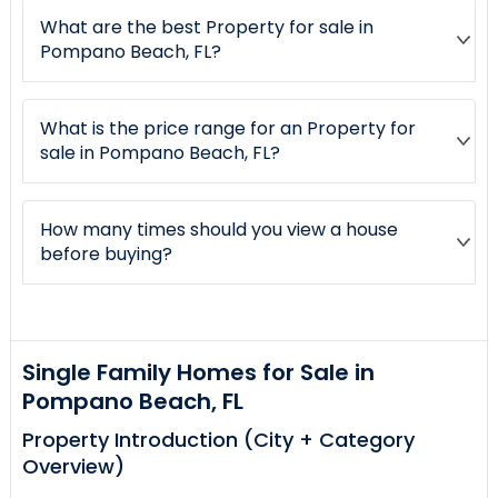
What are the best Property for sale in
Pompano Beach, FL?
What is the price range for an Property for
sale in Pompano Beach, FL?
How many times should you view a house
before buying?
Single Family Homes for Sale in
Pompano Beach, FL
Property Introduction (City + Category
Overview)