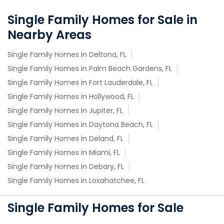
Single Family Homes for Sale in
Nearby Areas
Single Family Homes in Deltona, FL
Single Family Homes in Palm Beach Gardens, FL
Single Family Homes in Fort Lauderdale, FL
Single Family Homes in Hollywood, FL
Single Family Homes in Jupiter, FL
Single Family Homes in Daytona Beach, FL
Single Family Homes in Deland, FL
Single Family Homes in Miami, FL
Single Family Homes in Debary, FL
Single Family Homes in Loxahatchee, FL
Single Family Homes for Sale