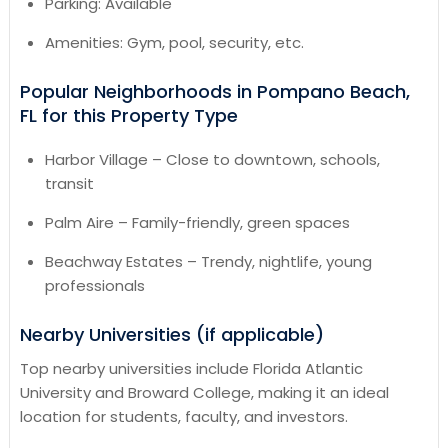
Parking: Available
Amenities: Gym, pool, security, etc.
Popular Neighborhoods in Pompano Beach,
FL for this Property Type
Harbor Village – Close to downtown, schools,
transit
Palm Aire – Family-friendly, green spaces
Beachway Estates – Trendy, nightlife, young
professionals
Nearby Universities (if applicable)
Top nearby universities include Florida Atlantic
University and Broward College, making it an ideal
location for students, faculty, and investors.