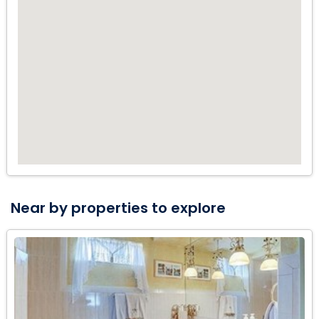
FULLY EQUIPPED WITH NEW APPLIANCES, GRANITE
COUNTERS, AND EAT IN BAR. THE PROPERTY HAS LUSH
LANDSCAPING AND POSSIBLE ROOM TO ADD A POOL WITH
A PRIVATE FENCED BACKYARD. WALKING DISTANCE TO THE
BEACH AND POMPANO BEACH PIER ATTRACTIONS...GREAT
LIGHT AND BRIGHT FAMILY HOME ALSO FEATURES A MASSIVE
GREAT ROOM WITH BILLIARDS, GYM, EXTRA STORAGE AND
MORE. A GREAT NEIGHBORHOOD FOR A SECOND VACATION
HOME, AIR BNB VRBO INVESTMENT, OR AS YOUR FULL TIME
SEASIDE RETREAT. THIS WONT LAST LONG SO CALL TODAY
FOR A PRIVATE SHOWING OR USE MY 3D VIRTUAL TOUR LINK
ATTACHED.
Near by properties to explore