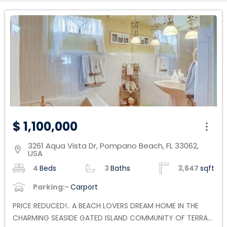
$ 1,100,000
3261 Aqua Vista Dr, Pompano Beach, FL 33062,
location_on
USA
4
Beds
3
Baths
3,647
sqft
Parking:-
Carport
PRICE REDUCED!.. A BEACH LOVERS DREAM HOME IN THE
CHARMING SEASIDE GATED ISLAND COMMUNITY OF TERRA