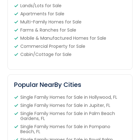
Lands/Lots for Sale
Apartments for Sale
Multi-Family Homes for Sale
Farms & Ranches for Sale
Mobile & Manufactured Homes for Sale
Commercial Property for Sale
Cabin/Cottage for Sale
Popular NearBy Cities
Single Family Homes for Sale in Hollywood, FL
Single Family Homes for Sale in Jupiter, FL
Single Family Homes for Sale in Palm Beach
Gardens, FL
Single Family Homes for Sale in Pompano
Beach, FL
Single Family Homes for Sale in Royal Palm