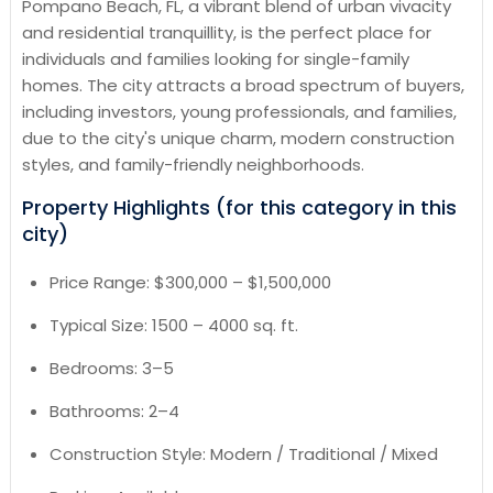
Pompano Beach, FL, a vibrant blend of urban vivacity
and residential tranquillity, is the perfect place for
individuals and families looking for single-family
homes. The city attracts a broad spectrum of buyers,
including investors, young professionals, and families,
due to the city's unique charm, modern construction
styles, and family-friendly neighborhoods.
Property Highlights (for this category in this
city)
Price Range: $300,000 – $1,500,000
Typical Size: 1500 – 4000 sq. ft.
Bedrooms: 3–5
Bathrooms: 2–4
Construction Style: Modern / Traditional / Mixed