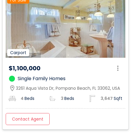
For Sale
Carport
$1,100,000
Single Family Homes
location_on
3261 Aqua Vista Dr, Pompano Beach, FL 33062, USA
4
Beds
3
Beds
3,647
Sqft
Contact Agent