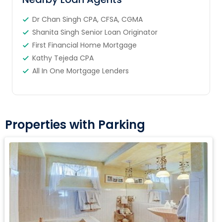
Dr Chan Singh CPA, CFSA, CGMA
Shanita Singh Senior Loan Originator
First Financial Home Mortgage
Kathy Tejeda CPA
All In One Mortgage Lenders
Properties with Parking