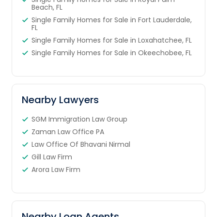
Beach, FL
Single Family Homes for Sale in Fort Lauderdale,
FL
Single Family Homes for Sale in Loxahatchee, FL
Single Family Homes for Sale in Okeechobee, FL
Nearby Lawyers
SGM Immigration Law Group
Zaman Law Office PA
Law Office Of Bhavani Nirmal
Gill Law Firm
Arora Law Firm
Nearby Loan Agents