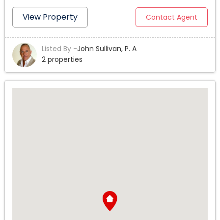
MAR IN POMPANO BEACH. THIS 4 BEDROOM, 3 BATHROOM,
2 CAR GARAGE HOME BOASTS JUST UNDER 3,700 SQ FT OF
View Property
Contact Agent
LIVING AREA. THE KITCHEN IS FULLY EQUIPPED WITH NEW
APPLIANCES, GRANITE COUNTERS, AND EAT IN BAR. THE
Listed By -
John Sullivan, P. A
PROPERTY HAS LUSH LANDSCAPING AND POSSIBLE ROOM
2 properties
TO ADD A POOL WITH A PRIVATE FENCED BACKYARD.
WALKING DISTANCE TO THE BEACH AND POMPANO BEACH
PIER ATTRACTIONS...GREAT LIGHT AND BRIGHT FAMILY
HOME ALSO FEATURES A MASSIVE GREAT ROOM WITH
BILLIARDS, GYM, EXTRA STORAGE AND MORE. A GREAT
NEIGHBORHOOD FOR A SECOND VACATION HOME, AIR BNB
VRBO INVESTMENT, OR AS YOUR FULL TIME SEASIDE
RETREAT. THIS WONT LAST LONG SO CALL TODAY FOR A
PRIVATE SHOWING OR USE MY 3D VIRTUAL TOUR LINK
ATTACHED. PRICE REDUCED!.. A BEACH LOVERS DREAM
HOME IN THE CHARMING SEASIDE GATED ISLAND
COMMUNITY OF TERRA MAR IN POMPANO BEACH. THIS 4
BEDROOM, 3 BATHROOM, 2 CAR GARAGE HOME BOASTS
JUST UNDER 3,700 SQ FT OF LIVING AREA. THE KITCHEN IS