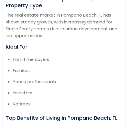
Property Type
The real estate market in Pompano Beach, FL has
shown steady growth, with increasing demand for
Single Family Homes due to urban development and
job opportunities.
Ideal For
First-time buyers
Families
Young professionals
Investors
Retirees
Top Benefits of Living in Pompano Beach, FL