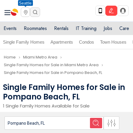
Seattle
Events
Roommates
Rentals
IT Training
Jobs
Care
Single Family Homes
Apartments
Condos
Town Houses
Home
Miami Metro Area
navigate_next
navigate_next
Single Family Homes for Sale in Miami Metro Area
navigate_next
Single Family Homes for Sale in Pompano Beach, FL
Single Family Homes for Sale in
Pompano Beach, FL
1 Single Family Homes Available for Sale