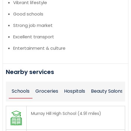
Vibrant lifestyle
Good schools
Strong job market
Excellent transport
Entertainment & culture
Nearby services
Schools
Groceries
Hospitals
Beauty Salons
Murray Hill High School (4.91 miles)