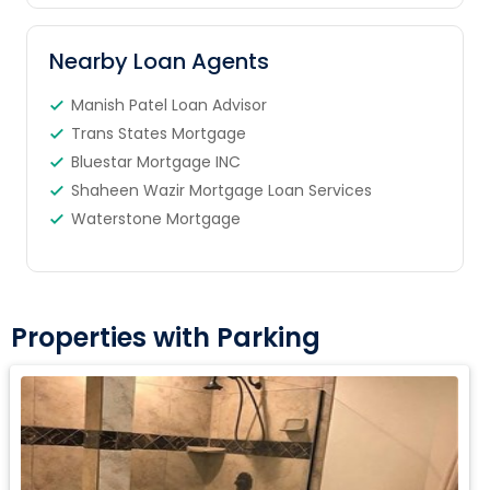
Nearby Loan Agents
Manish Patel Loan Advisor
Trans States Mortgage
Bluestar Mortgage INC
Shaheen Wazir Mortgage Loan Services
Waterstone Mortgage
Properties with Parking