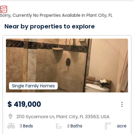
Sorry, Currently No Properties Available in Plant City, FL
Near by properties to explore
Single Family Homes
$ 419,000
2110 Sycamore Ln, Plant City, FL 33563, USA
location_on
3
Beds
2
Baths
acre