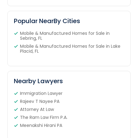
Popular NearBy Cities
Mobile & Manufactured Homes for Sale in
Sebring, FL
Mobile & Manufactured Homes for Sale in Lake
Placid, FL
Nearby Lawyers
Immigration Lawyer
Rajeev T Nayee PA
Attorney At Law
The Ram Law Firm P.A.
Meenakshi Hirani PA