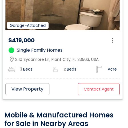
Garage-Attached
$419,000
Single Family Homes
location_on
2110 Sycamore Ln, Plant City, FL 33563, USA
3
Beds
2
Beds
Acre
View Property
Contact Agent
Mobile & Manufactured Homes
for Sale in Nearby Areas