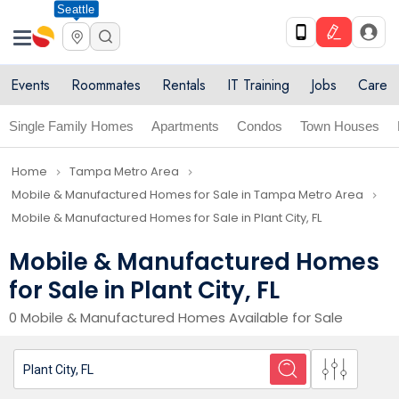
Seattle
Events
Roommates
Rentals
IT Training
Jobs
Care
Single Family Homes
Apartments
Condos
Town Houses
Home
Tampa Metro Area
navigate_next
navigate_next
Mobile & Manufactured Homes for Sale in Tampa Metro Area
navigate_next
Mobile & Manufactured Homes for Sale in Plant City, FL
Mobile & Manufactured Homes
for Sale in Plant City, FL
0 Mobile & Manufactured Homes Available for Sale