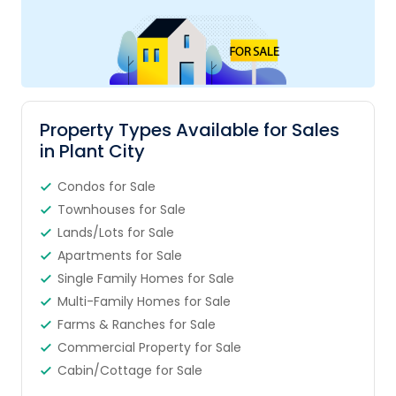
Property Types Available for Sales
in Plant City
Condos for Sale
Townhouses for Sale
Lands/Lots for Sale
Apartments for Sale
Single Family Homes for Sale
Multi-Family Homes for Sale
Farms & Ranches for Sale
Commercial Property for Sale
Cabin/Cottage for Sale