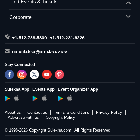
Find Events & Tickets
Corporate
+1-512-788-5300
+1-512-231-9226
us.sulekha@sulekha.com
Stay Connected
Sulekha App
Events App
Event Organizer App
About us
Contact us
Terms & Conditions
Privacy Policy
Advertise with us
Copyright Policy
© 1998-2026 Copyright Sulekha.com | All Rights Reserved.