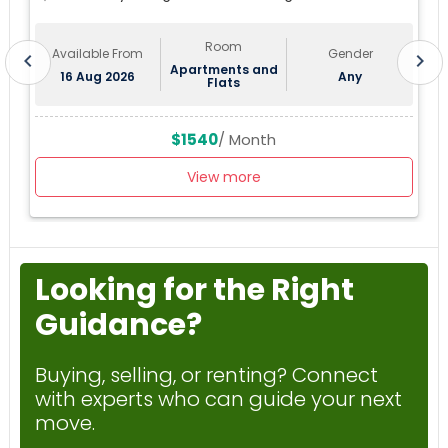
Sublease First Month's Rent FREE(incentiv
Tampa, FL, USA
Room
Available From
Gender
chevron_left
chevron_right
Apartments and
16 Aug 2026
Any
Flats
$1540
/ Month
View more
Looking for the Right
Guidance?
Buying, selling, or renting? Connect
with experts who can guide your next
move.