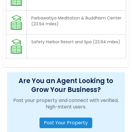
Parbawatiya Meditation & Buddhism Center
(23.94 miles)
Safety Harbor Resort and Spa (23.94 miles)
Are You an Agent Looking to
Grow Your Business?
Post your property and connect with verified,
high-intent users.
Post Your Property