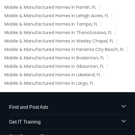
Mobile & Manufactured Homes in Parrish, FL
Mobile & Manufactured Homes in Lehigh Acres, FL
Mobile & Manufactured Homes in Tampa, FL
Mobile & Manufactured Homes in Thonotosassa, FL
Mobile & Manufactured Homes in Wesley Chapel, FL
Mobile & Manufactured Homes in Panama City Beach, FL
Mobile & Manufactured Homes in Bradenton, FL
Mobile & Manufactured Homes in Gibsonton, FL
Mobile & Manufactured Homes in Lakeland, FL
Mobile & Manufactured Homes in Largo, FL
Find and Post Ads
Get IT Training