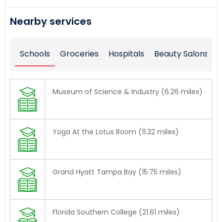
Nearby services
Schools
Groceries
Hospitals
Beauty Salons
Museum of Science & Industry (6.26 miles)
Yoga At the Lotus Room (11.32 miles)
Grand Hyatt Tampa Bay (15.75 miles)
Florida Southern College (21.61 miles)