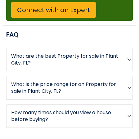
Connect with an Expert
FAQ
What are the best Property for sale in Plant
City, FL?
What is the price range for an Property for
sale in Plant City, FL?
How many times should you view a house
before buying?