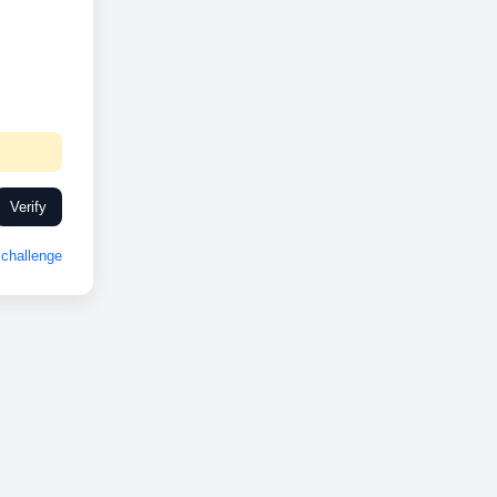
Verify
challenge