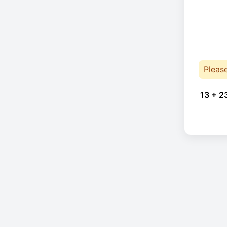
Pleas
13 + 2