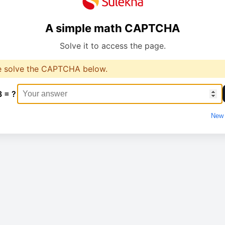
A simple math CAPTCHA
Solve it to access the page.
e solve the CAPTCHA below.
3 = ?
New 