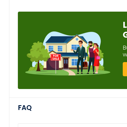
B
w
FAQ