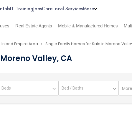
ntals
IT Training
Jobs
Care
Local Services
More
uses
Real Estate Agents
Mobile & Manufactured Homes
Mul
n Inland Empire Area
Single Family Homes for Sale in Moreno Valle
navigate_next
n Moreno Valley, CA
More 