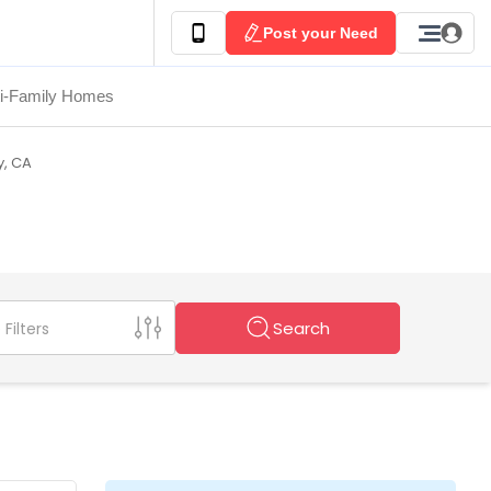
Post your Need
ti-Family Homes
y, CA
Search
Filters