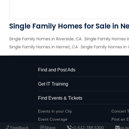
Single Family Homes for Sale in N
Single Family Homes in Riverside, CA
Single Family Homes in
Single Family Homes in Hemet, CA
Single Family Homes in
Find and Post Ads
Get IT Training
Find Events & Tickets
Events in your City
Concert T
Event Coverage
Post an E
Feedback
Share
+1-512-788-5300
us.s