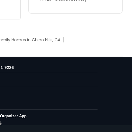
amily Homes in Chino Hills, CA
31-9226
 Organizer App