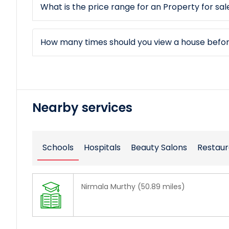
What is the price range for an Property for sal
How many times should you view a house befo
Nearby services
Schools
Hospitals
Beauty Salons
Restaur
Nirmala Murthy (50.89 miles)