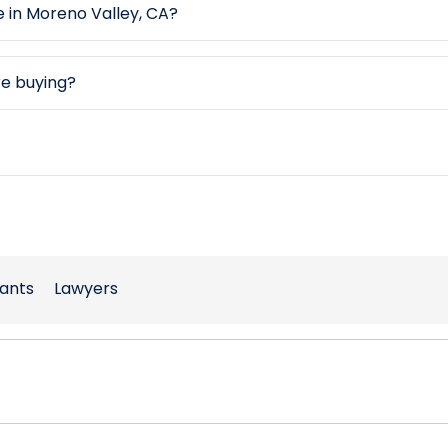
e in Moreno Valley, CA?
re buying?
ants
Lawyers