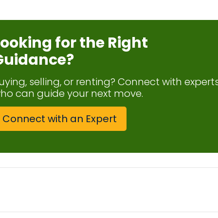
Looking for the Right
Guidance?
uying, selling, or renting? Connect with expert
ho can guide your next move.
Connect with an Expert