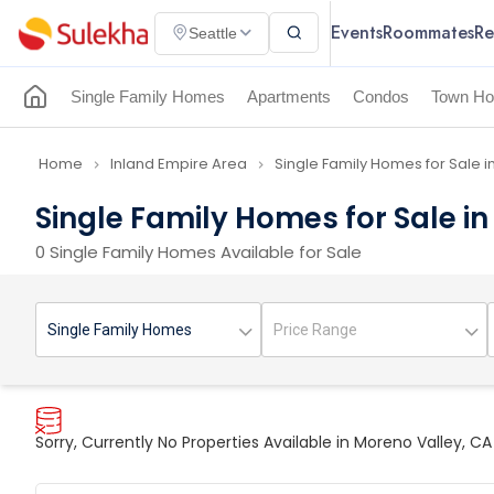
Events
Roommates
Re
Seattle
Single Family Homes
Apartments
Condos
Town Ho
Home
Inland Empire Area
Single Family Homes for Sale i
navigate_next
navigate_next
Single Family Homes for Sale i
0 Single Family Homes Available for Sale
Sorry, Currently No Properties Available in Moreno Valley, CA