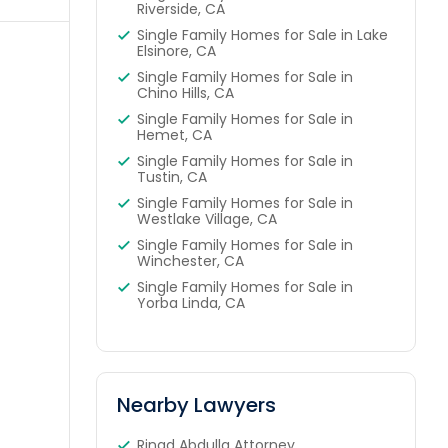
Riverside, CA
Single Family Homes for Sale in Lake
Elsinore, CA
Single Family Homes for Sale in
Chino Hills, CA
Single Family Homes for Sale in
Hemet, CA
Single Family Homes for Sale in
Tustin, CA
Single Family Homes for Sale in
Westlake Village, CA
Single Family Homes for Sale in
Winchester, CA
Single Family Homes for Sale in
Yorba Linda, CA
Nearby Lawyers
Rinad Abdulla Attorney