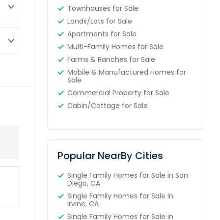
Townhouses for Sale
Lands/Lots for Sale
Apartments for Sale
Multi-Family Homes for Sale
Farms & Ranches for Sale
Mobile & Manufactured Homes for
Sale
Commercial Property for Sale
Cabin/Cottage for Sale
Popular NearBy Cities
Single Family Homes for Sale in San
Diego, CA
Single Family Homes for Sale in
Irvine, CA
Single Family Homes for Sale in