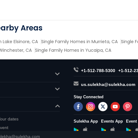
earby Areas
 Lake Elsinore, CA
Single Family Homes in Murrieta, CA
Single F
 Winchester, CA
Single Family Homes in Yucaipa, CA
+1-512-788-5300
+1-512-2
us.sulekha@sulekha.com
Stay Connected
our dates
Sulekha App
Events App
Event
vent
ulekha@sulekha.com