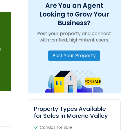
Are You an Agent
Looking to Grow Your
Business?
Post your property and connect
with verified, high-intent users.
s
Post Your Property
Property Types Available
for Sales in Moreno Valley
Condos for Sale