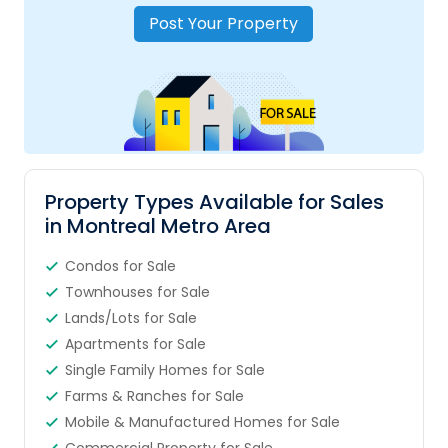
Post Your Property
Property Types Available for Sales
in Montreal Metro Area
Condos for Sale
Townhouses for Sale
Lands/Lots for Sale
Apartments for Sale
Single Family Homes for Sale
Farms & Ranches for Sale
Mobile & Manufactured Homes for Sale