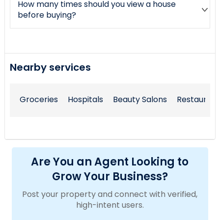
How many times should you view a house
before buying?
Nearby services
Groceries
Hospitals
Beauty Salons
Restaurant
Are You an Agent Looking to
Grow Your Business?
Post your property and connect with verified,
high-intent users.