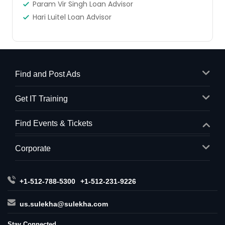
Param Vir Singh Loan Advisor
Hari Luitel Loan Advisor
Find and Post Ads
Get IT Training
Find Events & Tickets
Corporate
+1-512-788-5300
+1-512-231-9226
us.sulekha@sulekha.com
Stay Connected