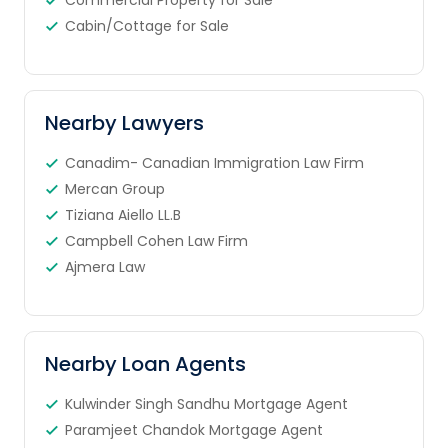
Commercial Property for Sale
Cabin/Cottage for Sale
Nearby Lawyers
Canadim- Canadian Immigration Law Firm
Mercan Group
Tiziana Aiello LL.B
Campbell Cohen Law Firm
Ajmera Law
Nearby Loan Agents
Kulwinder Singh Sandhu Mortgage Agent
Paramjeet Chandok Mortgage Agent