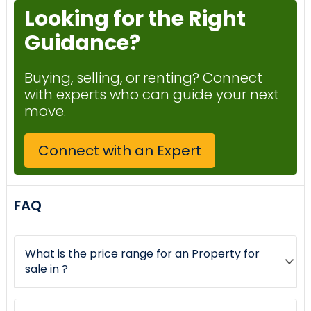
Looking for the Right
Guidance?
Buying, selling, or renting? Connect
with experts who can guide your next
move.
Connect with an Expert
FAQ
What is the price range for an Property for
sale in ?