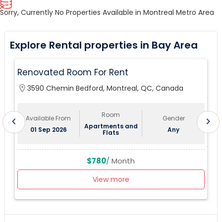
Sorry, Currently No Properties Available in Montreal Metro Area
Explore Rental properties in Bay Area
Renovated Room For Rent
location_on
3590 Chemin Bedford, Montreal, QC, Canada
lo
Room
Available From
Gender
chevron_left
chevron_right
Apartments and
01 Sep 2026
Any
Flats
$780
/ Month
View more