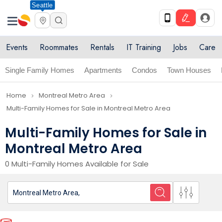
Seattle
Events
Roommates
Rentals
IT Training
Jobs
Care
Single Family Homes
Apartments
Condos
Town Houses
Home
Montreal Metro Area
navigate_next
navigate_next
Multi-Family Homes for Sale in Montreal Metro Area
Multi-Family Homes for Sale in
Montreal Metro Area
0 Multi-Family Homes Available for Sale