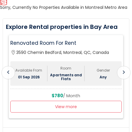
Sorry, Currently No Properties Available in Montreal Metro Area
Explore Rental properties in Bay Area
Renovated Room For Rent
location_on
3590 Chemin Bedford, Montreal, QC, Canada
lo
Room
Available From
Gender
chevron_left
chevron_right
Apartments and
01 Sep 2026
Any
Flats
$780
/ Month
View more