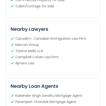
Commercial Property for Sale
Cabin/Cottage for Sale
Nearby Lawyers
Canadim- Canadian Immigration Law Firm
Mercan Group
Tiziana Aiello LL.B
Campbell Cohen Law Firm
Ajmera Law
Nearby Loan Agents
Kulwinder Singh Sandhu Mortgage Agent
Paramjeet Chandok Mortgage Agent