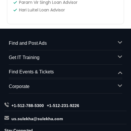
Param Vir Singh Loan Advisor
Hari Luitel Loan Advisor
Find and Post Ads
Get IT Training
Find Events & Tickets
Corporate
+1-512-788-5300
+1-512-231-9226
us.sulekha@sulekha.com
Stay Connected