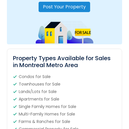
Post Your Property
Property Types Available for Sales
in Montreal Metro Area
Condos for Sale
Townhouses for Sale
Lands/Lots for Sale
Apartments for Sale
Single Family Homes for Sale
Multi-Family Homes for Sale
Farms & Ranches for Sale