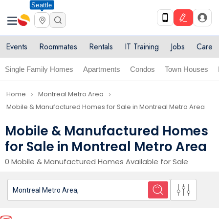
Seattle
Events
Roommates
Rentals
IT Training
Jobs
Care
Single Family Homes
Apartments
Condos
Town Houses
Home
Montreal Metro Area
navigate_next
navigate_next
Mobile & Manufactured Homes for Sale in Montreal Metro Area
Mobile & Manufactured Homes
for Sale in Montreal Metro Area
0 Mobile & Manufactured Homes Available for Sale