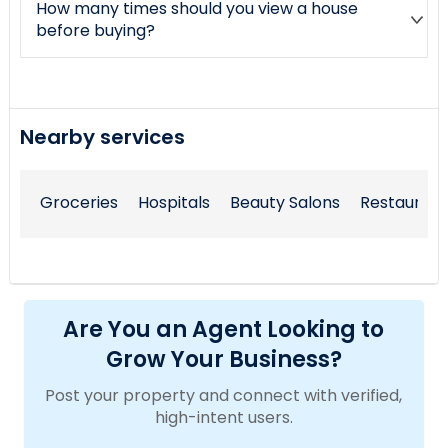
How many times should you view a house
before buying?
Nearby services
Groceries
Hospitals
Beauty Salons
Restaurant
Are You an Agent Looking to
Grow Your Business?
Post your property and connect with verified,
high-intent users.