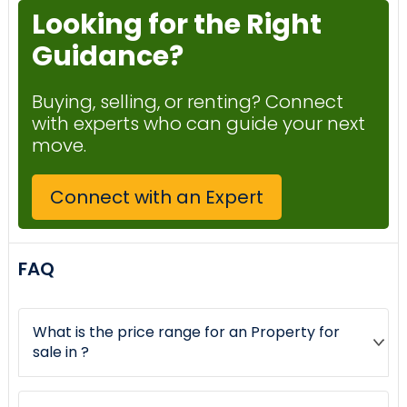
Looking for the Right
Guidance?
Buying, selling, or renting? Connect
with experts who can guide your next
move.
Connect with an Expert
FAQ
What is the price range for an Property for
sale in ?