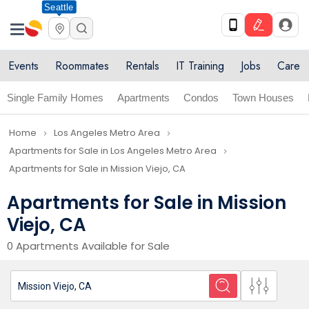
Seattle
Events
Roommates
Rentals
IT Training
Jobs
Care
Single Family Homes
Apartments
Condos
Town Houses
Home
Los Angeles Metro Area
navigate_next
navigate_next
Apartments for Sale in Los Angeles Metro Area
navigate_next
Apartments for Sale in Mission Viejo, CA
Apartments for Sale in Mission
Viejo, CA
0 Apartments Available for Sale