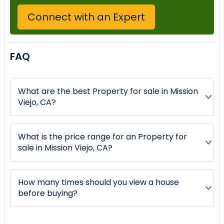
Connect with an Expert
FAQ
What are the best Property for sale in Mission
Viejo, CA?
What is the price range for an Property for
sale in Mission Viejo, CA?
How many times should you view a house
before buying?