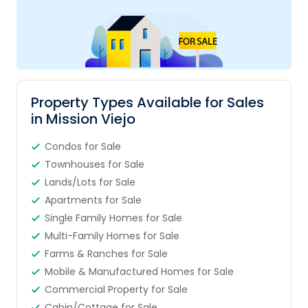
Property Types Available for Sales
in Mission Viejo
Condos for Sale
Townhouses for Sale
Lands/Lots for Sale
Apartments for Sale
Single Family Homes for Sale
Multi-Family Homes for Sale
Farms & Ranches for Sale
Mobile & Manufactured Homes for Sale
Commercial Property for Sale
Cabin/Cottage for Sale