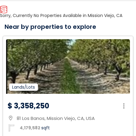
Sorry, Currently No Properties Available in Mission Viejo, CA
Near by properties to explore
Lands/Lots
$ 3,358,250
81 Los Banos, Mission Viejo, CA, USA
location_on
4,179,582
sqft