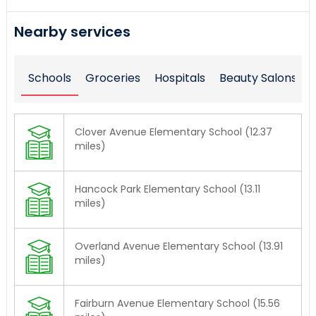
Nearby services
Schools
Groceries
Hospitals
Beauty Salons
Clover Avenue Elementary School (12.37
miles)
Hancock Park Elementary School (13.11
miles)
Overland Avenue Elementary School (13.91
miles)
Fairburn Avenue Elementary School (15.56