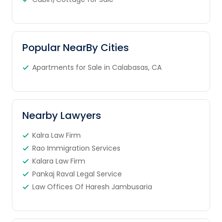
Popular NearBy Cities
Apartments for Sale in Calabasas, CA
Nearby Lawyers
Kalra Law Firm
Rao Immigration Services
Kalara Law Firm
Pankaj Raval Legal Service
Law Offices Of Haresh Jambusaria