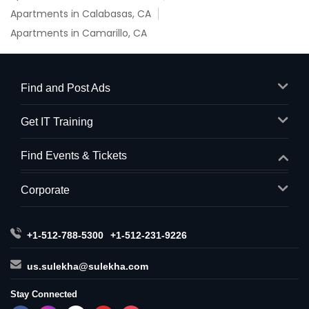
Apartments in Calabasas, CA
Apartments in Camarillo, CA
Find and Post Ads
Get IT Training
Find Events & Tickets
Corporate
+1-512-788-5300
+1-512-231-9226
us.sulekha@sulekha.com
Stay Connected