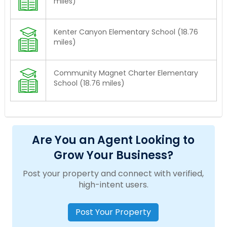
miles)
Kenter Canyon Elementary School (18.76
miles)
Community Magnet Charter Elementary
School (18.76 miles)
Are You an Agent Looking to
Grow Your Business?
Post your property and connect with verified,
high-intent users.
Post Your Property