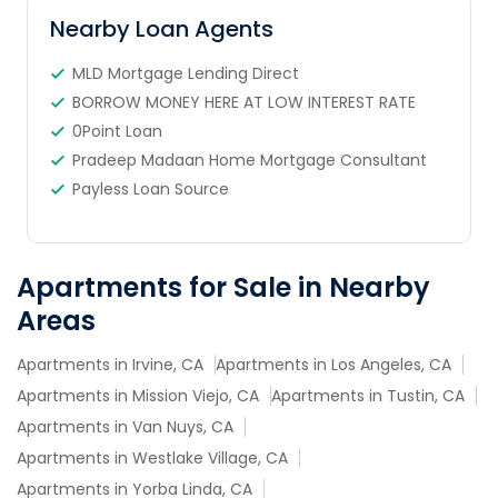
Nearby Loan Agents
MLD Mortgage Lending Direct
BORROW MONEY HERE AT LOW INTEREST RATE
0Point Loan
Pradeep Madaan Home Mortgage Consultant
Payless Loan Source
Apartments for Sale in Nearby
Areas
Apartments in Irvine, CA
Apartments in Los Angeles, CA
Apartments in Mission Viejo, CA
Apartments in Tustin, CA
Apartments in Van Nuys, CA
Apartments in Westlake Village, CA
Apartments in Yorba Linda, CA