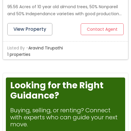
95.56 Acres of 10 year old almond trees, 50% Nonpareil
and 50% Independance varieties with good production
history. Trees were planted in 2015. Property is located in
Central California Irrigation District (CCID), which is
View Property
Contact Agent
known for its extremely low water cost and consistent
availability. Orchard is irrigated on dual-drip irrigation
Listed By -
Aravind Tirupathi
system with sand media filters, brand new booster
1 properties
pump. Property consists of two parcels - 081-050-001-
000 & 081-080-002.Listing agent is a co-owner.
Looking for the Right
Guidance?
Buying, selling, or renting? Connect
with experts who can guide your next
move.