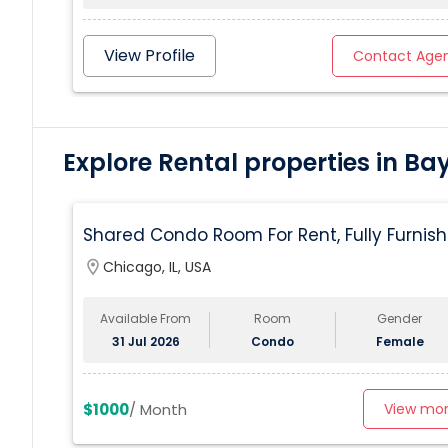
View Profile
Contact Age
Explore Rental properties in Ba
Shared Condo Room For Rent, Fully Furnish
Near UIC/RUSH Hospital/Union Station
location_on
Chicago, IL, USA
Chicago
Available From
Room
Gender
31 Jul 2026
Condo
Female
$1000
/ Month
View mo