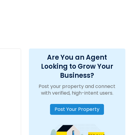
Are You an Agent
Looking to Grow Your
Business?
Post your property and connect
with verified, high-intent users.
Post Your Property