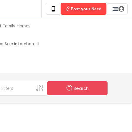
Post your Need
ti-Family Homes
r Sale in Lombard, IL
Search
Filters