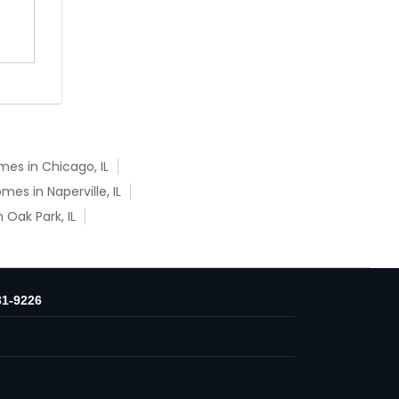
es in Chicago, IL
es in Naperville, IL
Oak Park, IL
31-9226