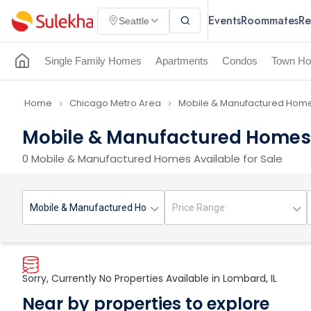
Events
Roommates
Re
Seattle
Single Family Homes
Apartments
Condos
Town Ho
Home
Chicago Metro Area
Mobile & Manufactured Homes
navigate_next
navigate_next
Mobile & Manufactured Homes f
0 Mobile & Manufactured Homes Available for Sale
Sorry, Currently No Properties Available in Lombard, IL
Near by properties to explore