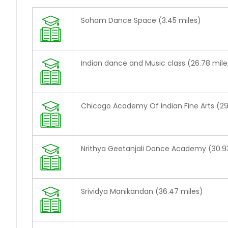
Soham Dance Space (3.45 miles)
Indian dance and Music class (26.78 mile
Chicago Academy Of Indian Fine Arts (29.
Nrithya Geetanjali Dance Academy (30.9
Srividya Manikandan (36.47 miles)