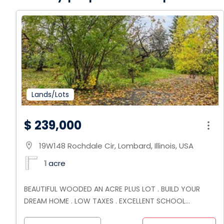
Lands/Lots
$ 239,000
19W148 Rochdale Cir, Lombard, Illinois, USA
location_on
1
acre
BEAUTIFUL WOODED AN ACRE PLUS LOT . BUILD YOUR
DREAM HOME . LOW TAXES . EXCELLENT SCHOOL
DISTRICT . NEAR HIGHWAYS SCHOOLS AND SHOPPING .