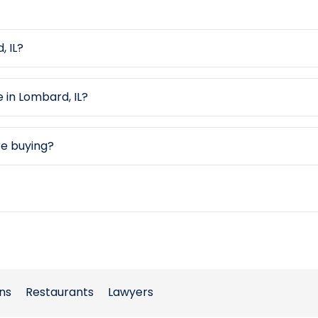
, IL?
e in Lombard, IL?
re buying?
ns
Restaurants
Lawyers