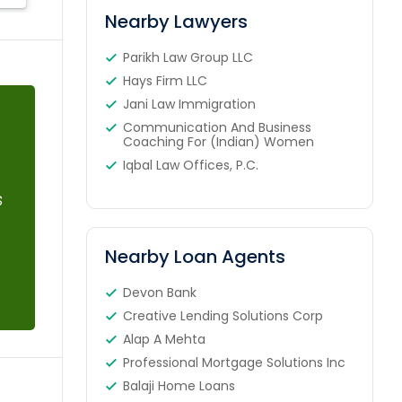
Nearby Lawyers
Parikh Law Group LLC
Hays Firm LLC
Jani Law Immigration
Communication And Business
Coaching For (Indian) Women
Iqbal Law Offices, P.C.
s
Nearby Loan Agents
Devon Bank
Creative Lending Solutions Corp
Alap A Mehta
Professional Mortgage Solutions Inc
Balaji Home Loans