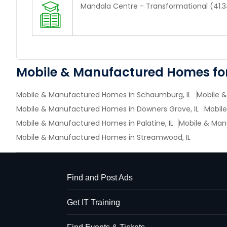
Mandala Centre - Transformational (41.3
Mobile & Manufactured Homes for
Mobile & Manufactured Homes in Schaumburg, IL
Mobile &
Mobile & Manufactured Homes in Downers Grove, IL
Mobile
Mobile & Manufactured Homes in Palatine, IL
Mobile & Manu
Mobile & Manufactured Homes in Streamwood, IL
Find and Post Ads
Get IT Training