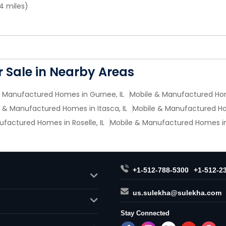
4 miles)
 Sale in Nearby Areas
 Manufactured Homes in Gurnee, IL
Mobile & Manufactured Hom
 & Manufactured Homes in Itasca, IL
Mobile & Manufactured Hom
factured Homes in Roselle, IL
Mobile & Manufactured Homes in 
+1-512-788-5300
+1-512-2
us.sulekha@sulekha.com
Stay Connected