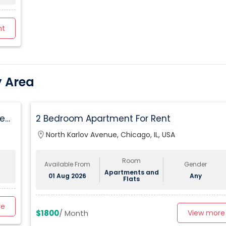
nt
y Area
ed,
2 Bedroom Apartment For Rent
location_on
North Karlov Avenue, Chicago, IL, USA
Room
Available From
Gender
Apartments and
01 Aug 2026
Any
Flats
re
$1800
/ Month
View more