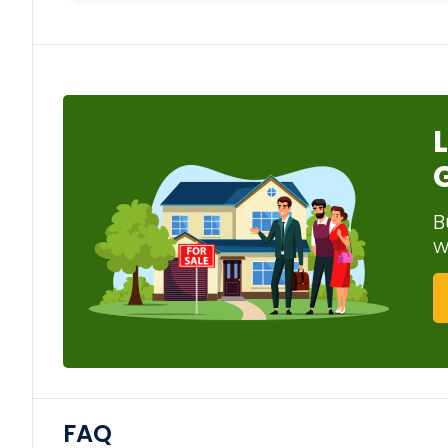
B
w
FAQ