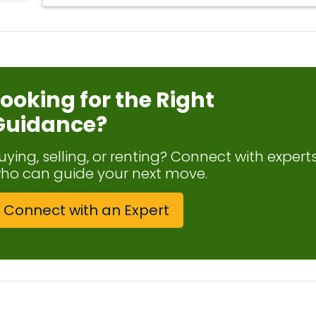
Looking for the Right
Guidance?
uying, selling, or renting? Connect with expert
ho can guide your next move.
Connect with an Expert