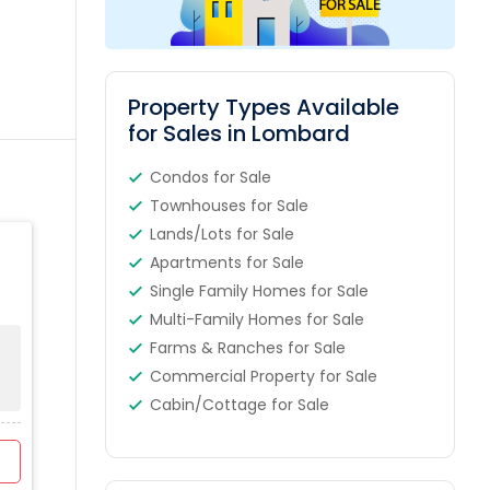
Property Types Available
for Sales in Lombard
Condos for Sale
Townhouses for Sale
Lands/Lots for Sale
Apartments for Sale
Single Family Homes for Sale
Multi-Family Homes for Sale
Farms & Ranches for Sale
Commercial Property for Sale
Cabin/Cottage for Sale