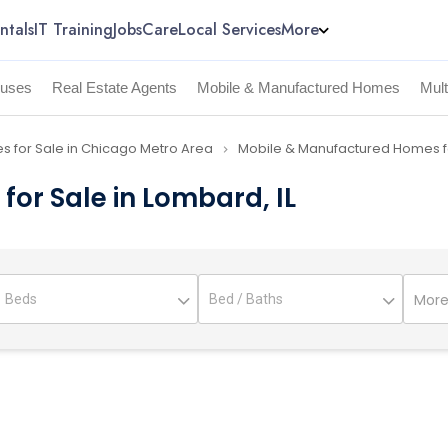
ntals
IT Training
Jobs
Care
Local Services
More
uses
Real Estate Agents
Mobile & Manufactured Homes
Mul
 for Sale in Chicago Metro Area
Mobile & Manufactured Homes fo
navigate_next
or Sale in Lombard, IL
More 