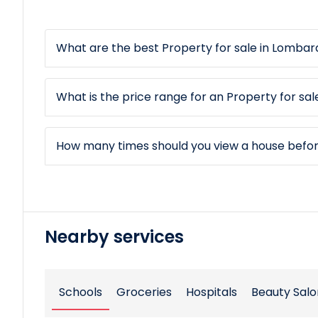
What are the best Property for sale in Lombard
What is the price range for an Property for sal
How many times should you view a house befo
Nearby services
Schools
Groceries
Hospitals
Beauty Salo