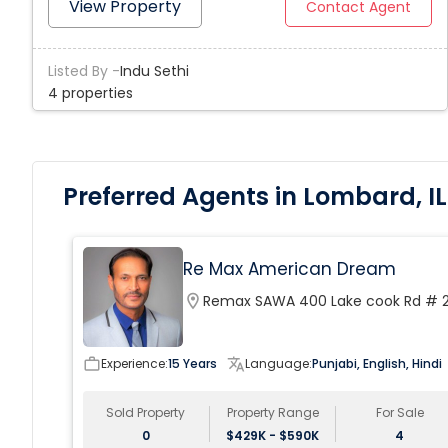
OWNER MOTIVATED BRING US YOUR OFFER AND START
View Property
Contact Agent
BUILDING .
Listed By -
Indu Sethi
4 properties
Preferred Agents in Lombard, IL
Re Max American Dream
location_on
Remax SAWA 400 Lake cook Rd # 
work_outline
Experience:
15 Years
translate
Language:
Punjabi, English, Hindi
Sold Property
Property Range
For Sale
0
$429K - $590K
4