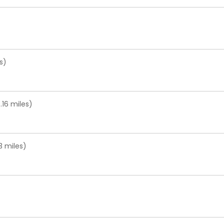
s)
16 miles)
3 miles)