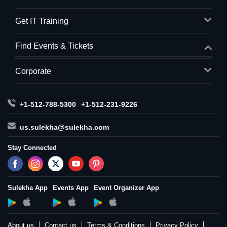
Get IT Training
Find Events & Tickets
Corporate
+1-512-788-5300
+1-512-231-9226
us.sulekha@sulekha.com
Stay Connected
Sulekha App
Events App
Event Organizer App
About us
Contact us
Terms & Conditions
Privacy Policy