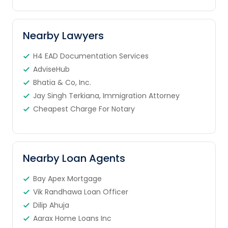
Nearby Lawyers
H4 EAD Documentation Services
AdviseHub
Bhatia & Co, Inc.
Jay Singh Terkiana, Immigration Attorney
Cheapest Charge For Notary
Nearby Loan Agents
Bay Apex Mortgage
Vik Randhawa Loan Officer
Dilip Ahuja
Aarax Home Loans Inc