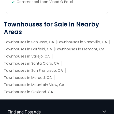
Commerical Loan Vinod G Patel
Townhouses for Sale in Nearby
Areas
Townhouses in San Jose, CA
Townhouses in Vacaville, CA
Townhouses in Fairfield, CA
Townhouses in Fremont, CA
Townhouses in Vallejo, CA
Townhouses in Santa Clara, CA
Townhouses in San Francisco, CA
Townhouses in Merced, CA
Townhouses in Mountain View, CA
Townhouses in Oakland, CA
Find and Post Ads