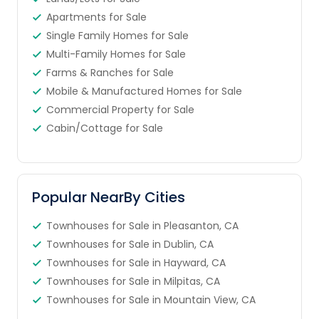
Apartments for Sale
Single Family Homes for Sale
Multi-Family Homes for Sale
Farms & Ranches for Sale
Mobile & Manufactured Homes for Sale
Commercial Property for Sale
Cabin/Cottage for Sale
Popular NearBy Cities
Townhouses for Sale in Pleasanton, CA
Townhouses for Sale in Dublin, CA
Townhouses for Sale in Hayward, CA
Townhouses for Sale in Milpitas, CA
Townhouses for Sale in Mountain View, CA