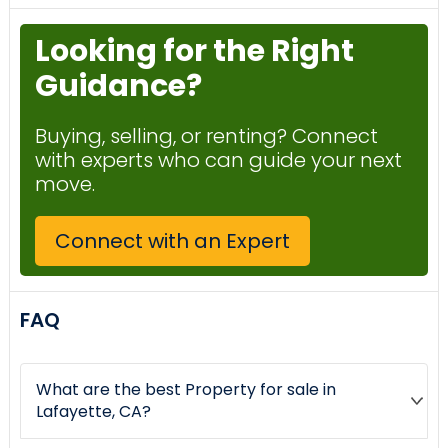
Looking for the Right
Guidance?
Buying, selling, or renting? Connect
with experts who can guide your next
move.
Connect with an Expert
FAQ
What are the best Property for sale in
Lafayette, CA?