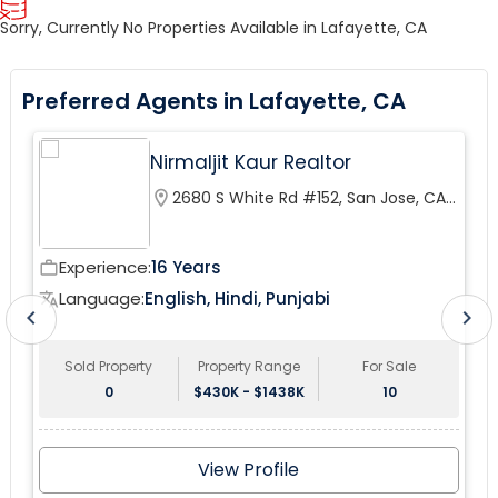
Sorry, Currently No Properties Available in Lafayette, CA
Preferred Agents in Lafayette, CA
Nirmaljit Kaur Realtor
location_on
2680 S White Rd #152, San Jose, CA
95148, USA
Experience:
16 Years
work_outline
wor
Language:
English, Hindi, Punjabi
translate
tr
chevron_left
chevron_right
Sold Property
Property Range
For Sale
0
$430K - $1438K
10
View Profile