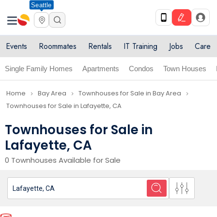
Seattle
Events
Roommates
Rentals
IT Training
Jobs
Care
Single Family Homes
Apartments
Condos
Town Houses
Home
Bay Area
Townhouses for Sale in Bay Area
navigate_next
navigate_next
navigate_next
Townhouses for Sale in Lafayette, CA
Townhouses for Sale in
Lafayette, CA
0 Townhouses Available for Sale