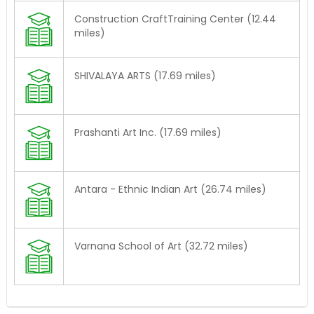
Construction CraftTraining Center (12.44
miles)
SHIVALAYA ARTS (17.69 miles)
Prashanti Art Inc. (17.69 miles)
Antara - Ethnic Indian Art (26.74 miles)
Varnana School of Art (32.72 miles)