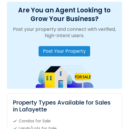
Are You an Agent Looking to
Grow Your Business?
Post your property and connect with verified,
high-intent users.
Post Your Property
Property Types Available for Sales
in Lafayette
Condos for Sale
Lands/Lots for Sale