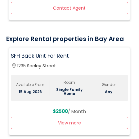
Contact Agent
Explore Rental properties in Bay Area
SFH Back Unit For Rent
location_on
1235 Seeley Street
Room
Available From
Gender
Single Family
15 Aug 2026
Any
Home
$2500
/ Month
View more