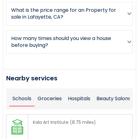
What is the price range for an Property for
sale in Lafayette, CA?
How many times should you view a house
before buying?
Nearby services
Schools
Groceries
Hospitals
Beauty Salons
Kala Art Institute (8.75 miles)