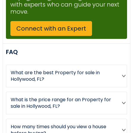
with experts who can guide your next
move.
Connect with an Expert
FAQ
What are the best Property for sale in
Hollywood, FL?
What is the price range for an Property for
sale in Hollywood, FL?
How many times should you view a house