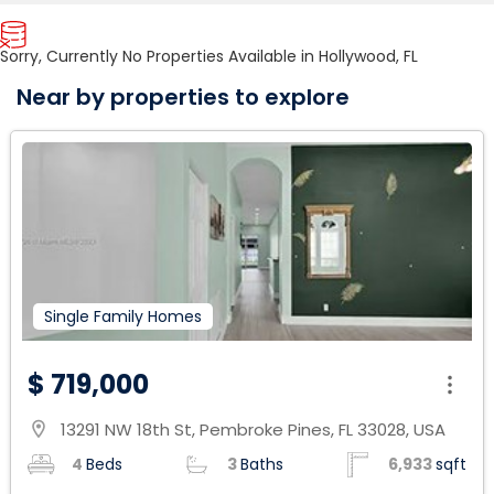
Sorry, Currently No Properties Available in Hollywood, FL
Near by properties to explore
Single Family Homes
$ 719,000
13291 NW 18th St, Pembroke Pines, FL 33028, USA
location_on
4
Beds
3
Baths
6,933
sqft