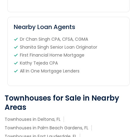
Nearby Loan Agents
Dr Chan Singh CPA, CFSA, CGMA
Shanita Singh Senior Loan Originator
First Financial Home Mortgage
Kathy Tejeda CPA
All In One Mortgage Lenders
Townhouses for Sale in Nearby
Areas
Townhouses in Deltona, FL
Townhouses in Palm Beach Gardens, FL
Townhouses in Fort Lauderdale, FL