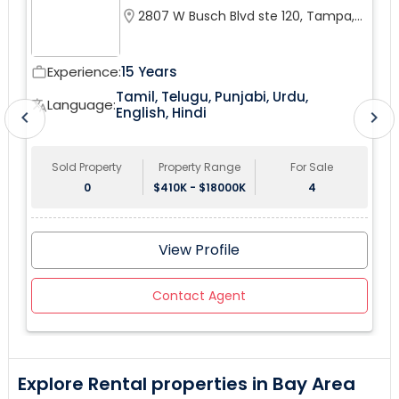
this coveted Pembroke Pines City. upgraded bathroom,
location_on
2807 W Busch Blvd ste 120, Tampa,
fenced yard.
FL 33618, USA
Experience:
15 Years
work_outline
wor
Tamil, Telugu, Punjabi, Urdu,
tr
Language:
translate
English, Hindi
chevron_left
chevron_right
Sold Property
Property Range
For Sale
0
$410K - $18000K
4
View Profile
Contact Agent
Explore Rental properties in Bay Area