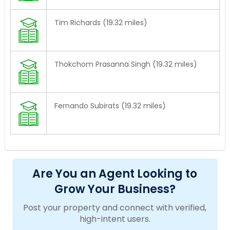
Tim Richards (19.32 miles)
Thokchom Prasanna Singh (19.32 miles)
Fernando Subirats (19.32 miles)
Are You an Agent Looking to
Grow Your Business?
Post your property and connect with verified,
high-intent users.