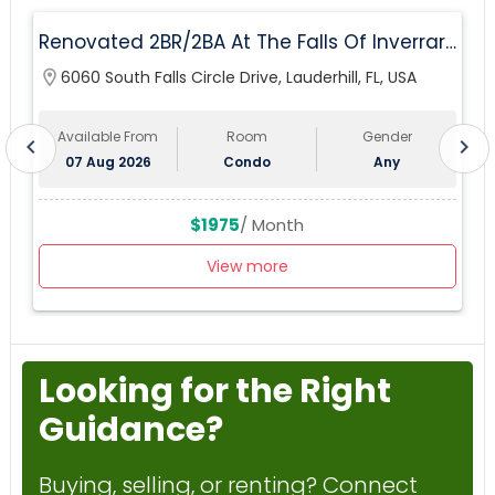
Renovated 2BR/2BA At The Falls Of Inverrary
— Water, Cable & Internet Included!
location_on
6060 South Falls Circle Drive, Lauderhill, FL, USA
lo
Available From
Room
Gender
chevron_left
chevron_right
07 Aug 2026
Condo
Any
$1975
/ Month
View more
Looking for the Right
Guidance?
Buying, selling, or renting? Connect