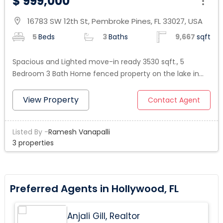
$ 999,000
16783 SW 12th St, Pembroke Pines, FL 33027, USA
location_on
5
Beds
3
Baths
9,667
sqft
Spacious and Lighted move-in ready 3530 sqft., 5
Bedroom 3 Bath Home fenced property on the lake in
the prestigious Lido Isles gated Community in Pembroke
Pines . Welcome to an impressive Tuscan entrance with
View Property
Contact Agent
a beautiful staircase. Tile throughout the 1st. floor,
upgraded kitchen with stainless steel appliances right to
Listed By -
Ramesh Vanapalli
the breakfast area and the large family room, which
3 properties
opens to a pleasant backyard to enjoy a BBQ family
time looking at priceless Sunset moments by access
Lake. An oversized master bedroom suite with a
luxurious master bathroom, 3 other bedrooms upstairs
Preferred Agents in Hollywood, FL
and one bedroom on the ground level. 3 car garages
and a driveway for up to 8 additional cars. Close to
Anjali Gill, Realtor
Shopping, top Restaurants, Hospitals, and Highways in