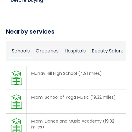
before buying?
Nearby services
Schools
Groceries
Hospitals
Beauty Salons
Murray Hill High School (4.91 miles)
Miami School of Yoga Music (19.32 miles)
Miami Dance and Music Academy (19.32
miles)