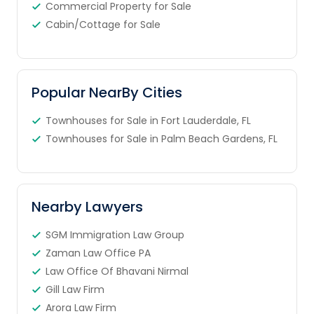
Commercial Property for Sale
Cabin/Cottage for Sale
Popular NearBy Cities
Townhouses for Sale in Fort Lauderdale, FL
Townhouses for Sale in Palm Beach Gardens, FL
Nearby Lawyers
SGM Immigration Law Group
Zaman Law Office PA
Law Office Of Bhavani Nirmal
Gill Law Firm
Arora Law Firm