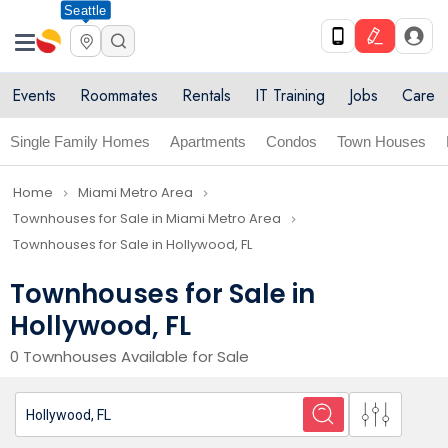
Seattle
Events
Roommates
Rentals
IT Training
Jobs
Care
Single Family Homes
Apartments
Condos
Town Houses
Home
Miami Metro Area
navigate_next
navigate_next
Townhouses for Sale in Miami Metro Area
navigate_next
Townhouses for Sale in Hollywood, FL
Townhouses for Sale in
Hollywood, FL
0 Townhouses Available for Sale