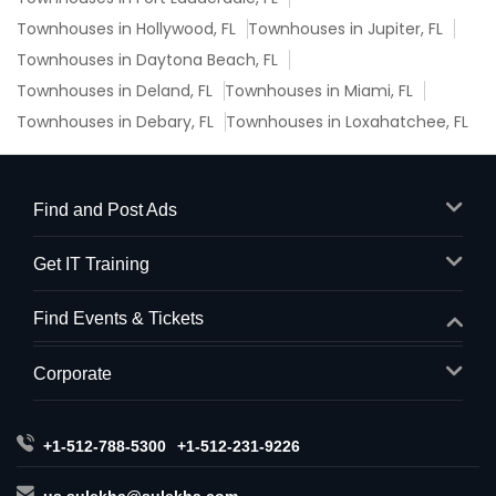
Townhouses in Hollywood, FL
Townhouses in Jupiter, FL
Townhouses in Daytona Beach, FL
Townhouses in Deland, FL
Townhouses in Miami, FL
Townhouses in Debary, FL
Townhouses in Loxahatchee, FL
Find and Post Ads
Get IT Training
Find Events & Tickets
Corporate
+1-512-788-5300
+1-512-231-9226