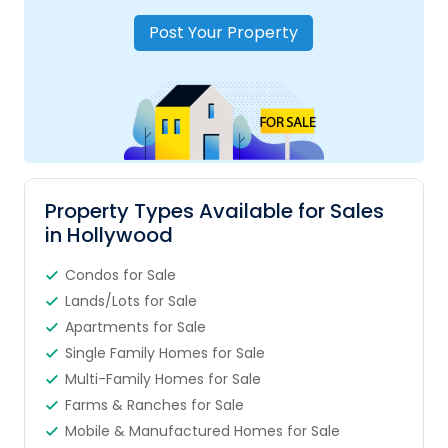
Post Your Property
Property Types Available for Sales
in Hollywood
Condos for Sale
Lands/Lots for Sale
Apartments for Sale
Single Family Homes for Sale
Multi-Family Homes for Sale
Farms & Ranches for Sale
Mobile & Manufactured Homes for Sale