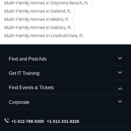
Multi-Family Homes in Daytona Beach, FL
Multi-Family Homes in Deland, FL
Multi-Family Homes in Miami, FL
Multi-Family Homes in Debary, FL
Multi-Family Homes in Loxahatchee, FL
Find and Post Ads
Get IT Training
Find Events & Tickets
Corporate
+1-512-788-5300
+1-512-231-9226