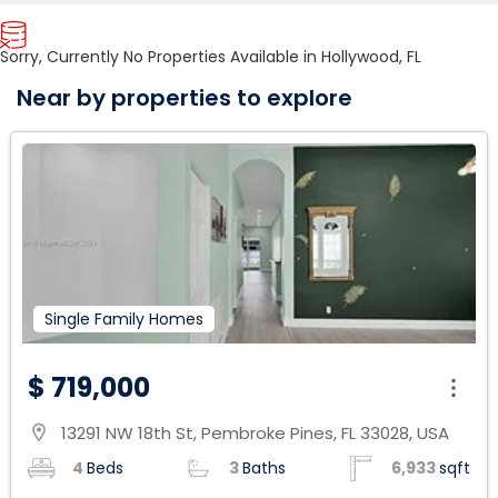
Sorry, Currently No Properties Available in Hollywood, FL
Near by properties to explore
Single Family Homes
$ 719,000
13291 NW 18th St, Pembroke Pines, FL 33028, USA
location_on
4
Beds
3
Baths
6,933
sqft