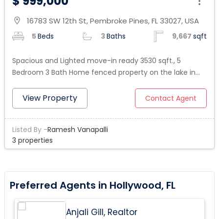
$ 999,000
16783 SW 12th St, Pembroke Pines, FL 33027, USA
location_on
5
Beds
3
Baths
9,667
sqft
Spacious and Lighted move-in ready 3530 sqft., 5
Bedroom 3 Bath Home fenced property on the lake in
the prestigious Lido Isles gated Community in Pembroke
Pines . Welcome to an impressive Tuscan entrance with
View Property
Contact Agent
a beautiful staircase. Tile throughout the 1st. floor,
upgraded kitchen with stainless steel appliances right to
Listed By -
Ramesh Vanapalli
the breakfast area and the large family room, which
3 properties
opens to a pleasant backyard to enjoy a BBQ family
time looking at priceless Sunset moments by access
Lake. An oversized master bedroom suite with a
luxurious master bathroom, 3 other bedrooms upstairs
Preferred Agents in Hollywood, FL
and one bedroom on the ground level. 3 car garages
and a driveway for up to 8 additional cars. Close to
Anjali Gill, Realtor
Shopping, top Restaurants, Hospitals, and Highways in