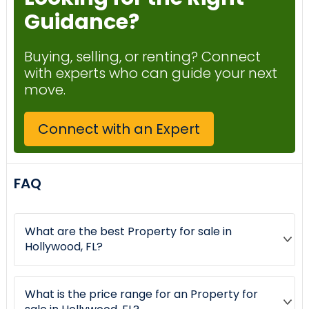
Guidance?
Buying, selling, or renting? Connect
with experts who can guide your next
move.
Connect with an Expert
FAQ
What are the best Property for sale in
Hollywood, FL?
What is the price range for an Property for