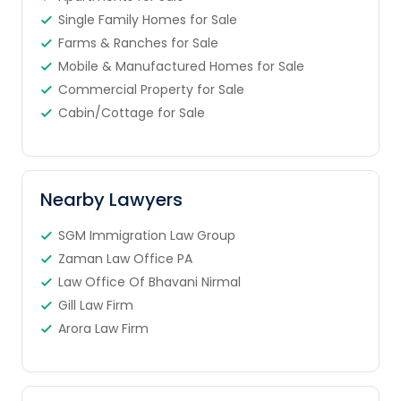
Single Family Homes for Sale
Farms & Ranches for Sale
Mobile & Manufactured Homes for Sale
Commercial Property for Sale
Cabin/Cottage for Sale
Nearby Lawyers
SGM Immigration Law Group
Zaman Law Office PA
Law Office Of Bhavani Nirmal
Gill Law Firm
Arora Law Firm