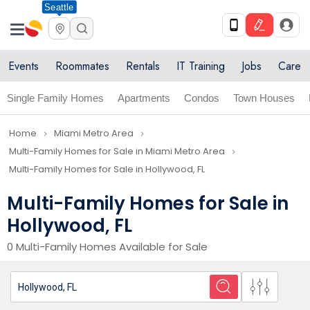
Seattle
Events
Roommates
Rentals
IT Training
Jobs
Care
Single Family Homes
Apartments
Condos
Town Houses
Home
Miami Metro Area
navigate_next
navigate_next
Multi-Family Homes for Sale in Miami Metro Area
navigate_next
Multi-Family Homes for Sale in Hollywood, FL
Multi-Family Homes for Sale in
Hollywood, FL
0 Multi-Family Homes Available for Sale