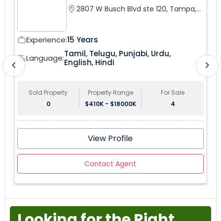
this coveted Pembroke Pines City. upgraded bathroom,
location_on
2807 W Busch Blvd ste 120, Tampa,
fenced yard.
FL 33618, USA
Experience:
15 Years
work_outline
wor
Tamil, Telugu, Punjabi, Urdu,
tr
Language:
translate
English, Hindi
chevron_left
chevron_right
Sold Property
Property Range
For Sale
0
$410K - $18000K
4
View Profile
Contact Agent
Looking for the Right