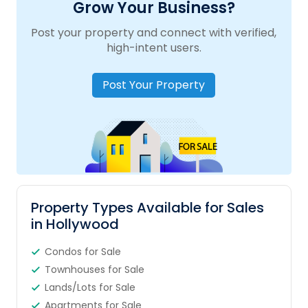
Grow Your Business?
Post your property and connect with verified,
high-intent users.
Post Your Property
Property Types Available for Sales
in Hollywood
Condos for Sale
Townhouses for Sale
Lands/Lots for Sale
Apartments for Sale