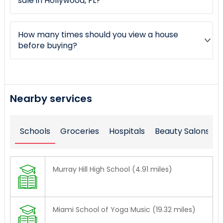
sale in Hollywood, FL?
How many times should you view a house
before buying?
Nearby services
Schools
Groceries
Hospitals
Beauty Salons
Murray Hill High School (4.91 miles)
Miami School of Yoga Music (19.32 miles)