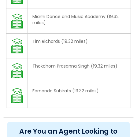
Miami Dance and Music Academy (19.32
miles)
Tim Richards (19.32 miles)
Thokchom Prasanna Singh (19.32 miles)
Fernando Subirats (19.32 miles)
Are You an Agent Looking to