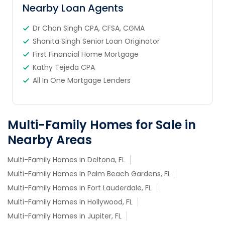
Nearby Loan Agents
Dr Chan Singh CPA, CFSA, CGMA
Shanita Singh Senior Loan Originator
First Financial Home Mortgage
Kathy Tejeda CPA
All In One Mortgage Lenders
Multi-Family Homes for Sale in
Nearby Areas
Multi-Family Homes in Deltona, FL
Multi-Family Homes in Palm Beach Gardens, FL
Multi-Family Homes in Fort Lauderdale, FL
Multi-Family Homes in Hollywood, FL
Multi-Family Homes in Jupiter, FL