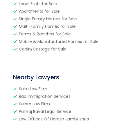
Lands/Lots for Sale
Apartments for Sale
Single Family Homes for Sale
Multi-Family Homes for Sale
Farms & Ranches for Sale
Mobile & Manufactured Homes for Sale
Cabin/Cottage for Sale
Nearby Lawyers
Kalra Law Firm
Rao Immigration Services
Kalara Law Firm
Pankaj Raval Legal Service
Law Offices Of Haresh Jambusaria