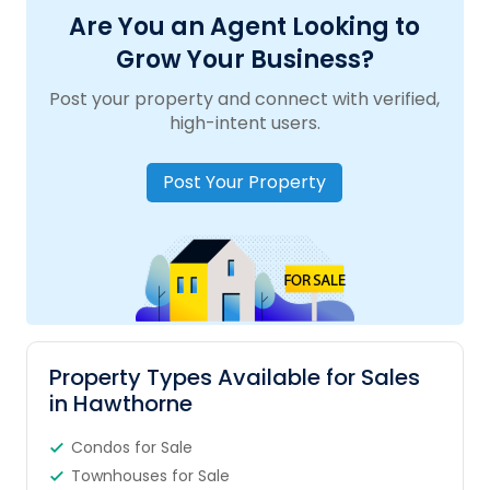
Are You an Agent Looking to
Grow Your Business?
Post your property and connect with verified,
high-intent users.
Post Your Property
Property Types Available for Sales
in Hawthorne
Condos for Sale
Townhouses for Sale