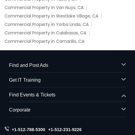
Commercial Property in Van Nuys, CA
Commercial Property in Westlake Village, CA
Commercial Property in Yorba Linda, CA
Commercial Property in Calabasas, CA
Commercial Property in Camarillo, CA
Find and Post Ads
Get IT Training
Find Events & Tickets
Corporate
+1-512-788-5300
+1-512-231-9226