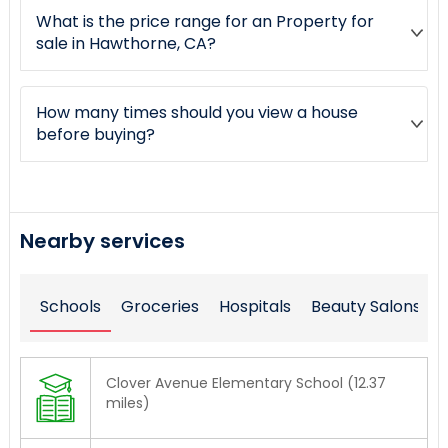
What is the price range for an Property for
sale in Hawthorne, CA?
How many times should you view a house
before buying?
Nearby services
Schools
Groceries
Hospitals
Beauty Salons
Clover Avenue Elementary School (12.37
miles)