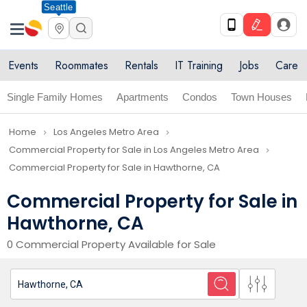
Seattle
Events
Roommates
Rentals
IT Training
Jobs
Care
Single Family Homes
Apartments
Condos
Town Houses
Home
Los Angeles Metro Area
navigate_next
navigate_next
Commercial Property for Sale in Los Angeles Metro Area
navigate_next
Commercial Property for Sale in Hawthorne, CA
Commercial Property for Sale in
Hawthorne, CA
0 Commercial Property Available for Sale