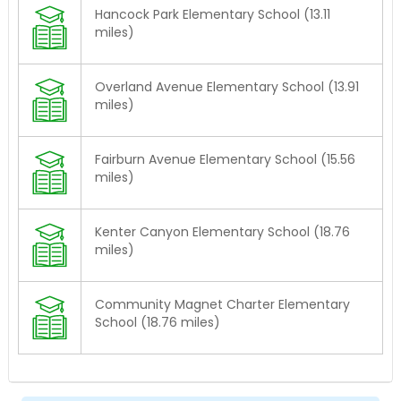
Hancock Park Elementary School (13.11
miles)
Overland Avenue Elementary School (13.91
miles)
Fairburn Avenue Elementary School (15.56
miles)
Kenter Canyon Elementary School (18.76
miles)
Community Magnet Charter Elementary
School (18.76 miles)