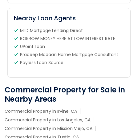
Nearby Loan Agents
MLD Mortgage Lending Direct
BORROW MONEY HERE AT LOW INTEREST RATE
0Point Loan
Pradeep Madaan Home Mortgage Consultant
Payless Loan Source
Commercial Property for Sale in
Nearby Areas
Commercial Property in Irvine, CA
Commercial Property in Los Angeles, CA
Commercial Property in Mission Viejo, CA
Commercial Property in Tustin, CA