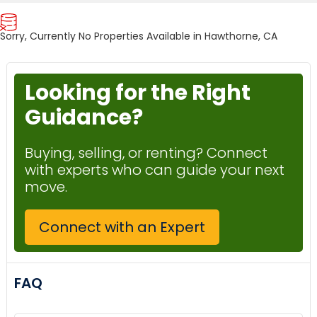
Sorry, Currently No Properties Available in Hawthorne, CA
Looking for the Right
Guidance?
Buying, selling, or renting? Connect
with experts who can guide your next
move.
Connect with an Expert
FAQ