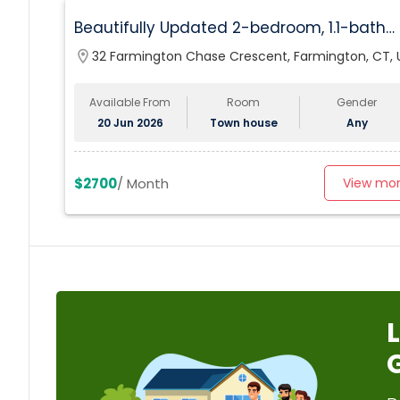
Beautifully Updated 2-bedroom, 1.1-bath
Condo In Farmington
location_on
32 Farmington Chase Crescent, Farmington, CT, 
Available From
Room
Gender
20 Jun 2026
Town house
Any
$2700
/ Month
View mo