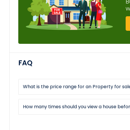
B
w
FAQ
What is the price range for an Property for sale
How many times should you view a house befo