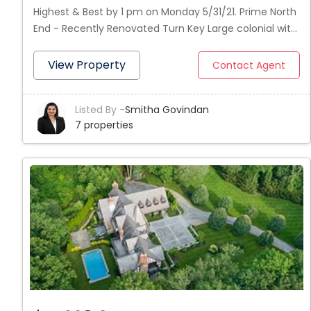
house, Must see!!!!!
Highest & Best by 1 pm on Monday 5/31/21. Prime North
End - Recently Renovated Turn Key Large colonial with
4-5 bedrooms and 3 full baths near Sacred Heart
University area. New roof, New heating and Central air
View Property
Contact Agent
units, newer windows, freshly updated bathrooms and
much more. Enjoy this gorgeous maintenance free
Listed By -
Smitha Govindan
house with Open concept, beautifully updated kitchen
7 properties
with stainless steel appliances, granite counter-tops
and plenty of cabinets along with family room and
dining room. Spacious master bedroom with an
attached room for walk in closet/dressing room, huge
full bath with modern designed double sink on first
floor. 2nd floor has 3 bedrooms and one full bath.
Garage was converted to in-law apartment with full
bath. Huge yard on 1/4th Acre lot with parking spaces
for 10 cars and great entertainment area, close to
Sacred Heart University, Trumbull Mall, shopping, all
amenities. Close to Rt 15 & 25. Easy to show!