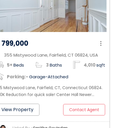
 799,000
355 Mistywood Lane, Fairfield, CT 06824, USA
_on
5+
Beds
3
Baths
4,010
sqft
Parking:-
Garage-Attached
5 Mistywood Lane, Fairfield, CT, Connecticut 06824.
0K Reduction for quick sale! Center Hall Newer
lonial - Recently Remodeled - Move in right away in
is private hide-away in the heart of Greenfield Hill,
View Property
Contact Agent
is 4010 Sq ft home with 6 bedrooms, 3 & 1/2 baths,
s 1st floor 4 Rooms in-law apartment w/separate