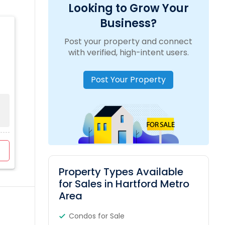
Looking to Grow Your
Business?
Post your property and connect
with verified, high-intent users.
Post Your Property
Property Types Available
for Sales in Hartford Metro
Area
Condos for Sale