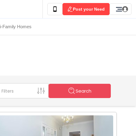
Post your Need
ti-Family Homes
Search
Filters