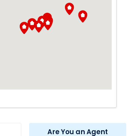
Are You an Agent