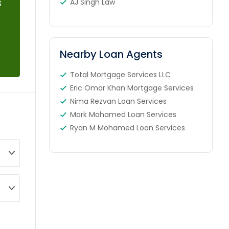
s
AJ Singh Law
Nearby Loan Agents
Total Mortgage Services LLC
Eric Omar Khan Mortgage Services
Nima Rezvan Loan Services
Mark Mohamed Loan Services
Ryan M Mohamed Loan Services