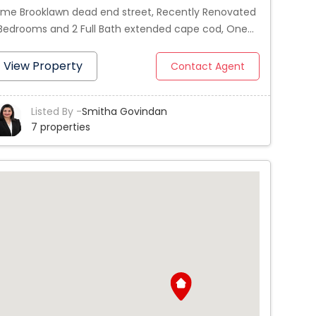
ime Brooklawn dead end street, Recently Renovated
Bedrooms and 2 Full Bath extended cape cod, One
droom and full bath on first floor, 2 spacious
drooms and full bath on 2nd floor, Hardwood floors
View Property
Contact Agent
roughout the house, Sparkling kitchen with new
ite cabinets, Granite counter tops and Stainless
Listed By -
Smitha Govindan
eel appliances, Newer Roof and Heating and Hot
7 properties
ter systems, Large deck for entertainment, Finished
sement can be used as 4th bedroom or Playroom.
e detached garage and nice yard, Act fast!