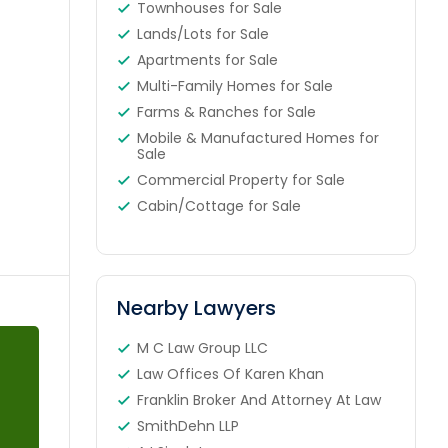
Townhouses for Sale
Lands/Lots for Sale
Apartments for Sale
Multi-Family Homes for Sale
Farms & Ranches for Sale
Mobile & Manufactured Homes for
Sale
Commercial Property for Sale
Cabin/Cottage for Sale
Nearby Lawyers
M C Law Group LLC
Law Offices Of Karen Khan
Franklin Broker And Attorney At Law
SmithDehn LLP