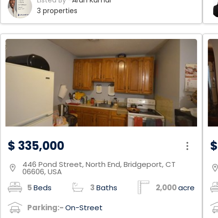
Listed By -
Arun Kumar
partially finished with a full walkout which has a
en
3 properties
spacious rec room, and a bedroom with a full
Fl
bathroom. Home is being sold in As-is condition
Of
co
Fl
& 
co
in
de
a 
bl
da
Fa
$ 335,000
$
446 Pond Street, North End, Bridgeport, CT
location_on
location
06606, USA
5
Beds
3
Baths
2,000
acre
Parking:-
On-Street