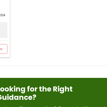
USA
re
Looking for the Right
Guidance?