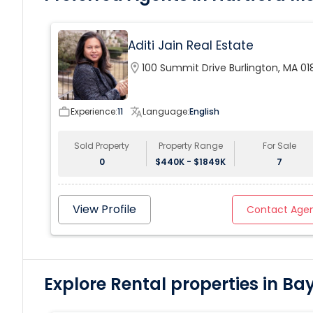
enthralling two story master suite with spa bath, walk-
in closets, sitting room with fireplace, balcony; lower
level staff quarters and a four-car garage with lift.
Aditi Jain Real Estate
location_on
100 Summit Drive Burlington, MA 01
work_outline
Experience:
11
translate
Language:
English
Sold Property
Property Range
For Sale
0
$440K - $1849K
7
View Profile
Contact Age
Explore Rental properties in Ba