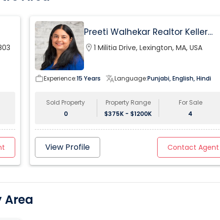
kitchen, expansive entertaining spaces, balance the
home’s classical influences with the highest
technology in its most functional form.
Preeti Walhekar Realtor Keller
Williams Realty
803
location_on
1 Militia Drive, Lexington, MA, USA
work_outline
Experience:
15 Years
translate
Language:
Punjabi, English, Hindi
Sold Property
Property Range
For Sale
0
$375K - $1200K
4
View Profile
nt
Contact Agent
y Area