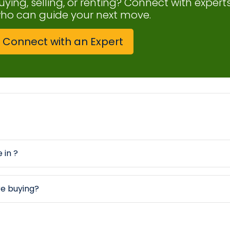
uying, selling, or renting? Connect with expert
ho can guide your next move.
Connect with an Expert
 in ?
re buying?