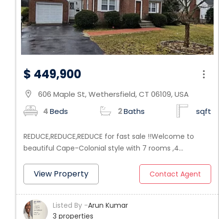
$ 449,900
606 Maple St, Wethersfield, CT 06109, USA
location_on
4
Beds
2
Baths
sqft
REDUCE,REDUCE,REDUCE for fast sale !!Welcome to
beautiful Cape-Colonial style with 7 rooms ,4
bedrooms and 2 baths, IT IS UPDATED FROM TOP TO
BOTTOM - Everything new move right into this house
View Property
Contact Agent
without lifting a finger. This is a beautiful home in a
fabulous Wethersfield neighborhood. Absolutely love
Listed By -
Arun Kumar
this house and the location. Futures combination
3 properties
Living Room with fire place, and Dinning Room all open