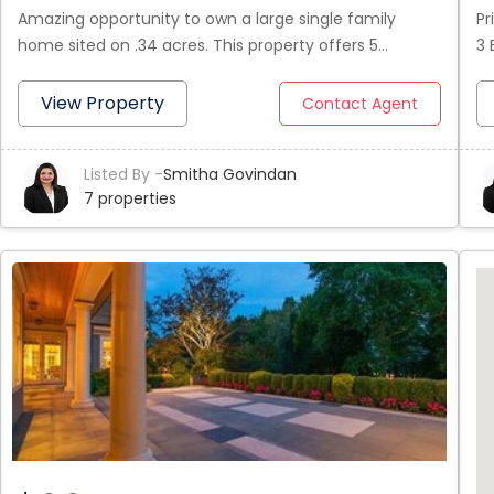
Amazing opportunity to own a large single family
Pr
home sited on .34 acres. This property offers 5
3 
Bedrooms and 3 full bath. It has 2 bedrooms, kitchen,
be
pantry, living room with gas fireplace, dining room and
be
View Property
Contact Agent
a full bathroom on the first floor. The 2nd floor offers
th
a large Master bedroom with full bathroom, two
wh
Listed By -
Smitha Govindan
additional bedrooms and a kitchenette. One of the
st
7 properties
floors can be used as In-law apartment. Outside you
wa
will find a big garden space and a driveway that can fit
Ba
6+ cars.
On