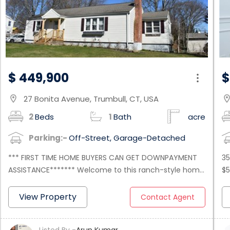
$ 449,900
$
27 Bonita Avenue, Trumbull, CT, USA
location_on
location
2
Beds
1
Bath
acre
Parking:-
Off-Street, Garage-Detached
*** FIRST TIME HOME BUYERS CAN GET DOWNPAYMENT
35
ASSISTANCE******* Welcome to this ranch-style home
$5
with 3 bedrooms and 2 full bathrooms on the main
Co
level. The open concept layout creates a spacious
th
View Property
Contact Agent
and inviting atmosphere, ideal for entertaining guests
th
or simply relaxing with your loved ones. Basement is
ha