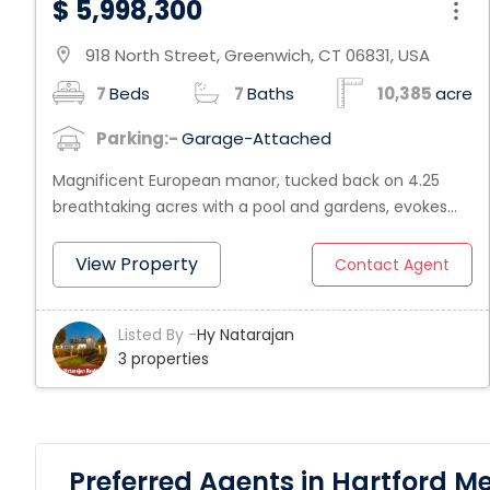
$ 5,998,300
918 North Street, Greenwich, CT 06831, USA
location_on
7
Beds
7
Baths
10,385
acre
Parking:-
Garage-Attached
Magnificent European manor, tucked back on 4.25
breathtaking acres with a pool and gardens, evokes
the grandeur, drama and passion of the most
compelling English setting. This exquisite estate
View Property
Contact Agent
showcases 2006 custom construction with superb
artisanal craftsmanship. Highlights a 40' stone/wood
Listed By -
Hy Natarajan
paneled entry hall; Zuber murals and gilded detailing in
3 properties
French living room with doors that lead to a covered
stone terrace; library with antique Irish pub bar; Clive
Christian kitchen with onyx counters; family room with
floor to ceiling carved limestone fireplace and music
room with Italian mosaic tile floor. Also boasts an
Preferred Agents in Hartford M