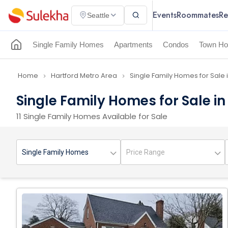
Events
Roommates
Re
Seattle
Single Family Homes
Apartments
Condos
Town Ho
Home
Hartford Metro Area
Single Family Homes for Sale 
navigate_next
navigate_next
Single Family Homes for Sale i
11 Single Family Homes Available for Sale