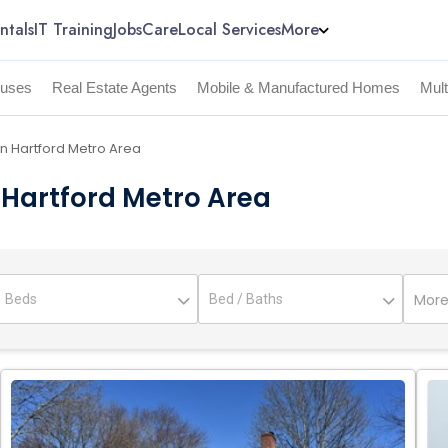
ntals
IT Training
Jobs
Care
Local Services
More
uses
Real Estate Agents
Mobile & Manufactured Homes
Mul
in Hartford Metro Area
n Hartford Metro Area
More 