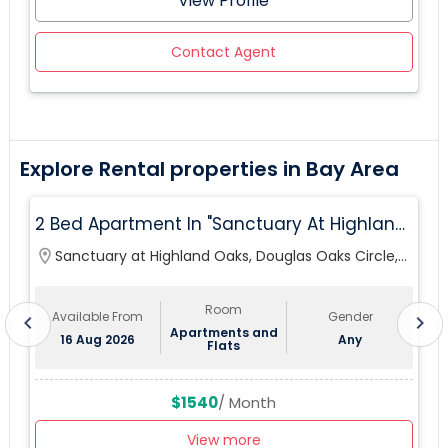
View Profile
Contact Agent
Explore Rental properties in Bay Area
2 Bed Apartment In "Sanctuary At Highland
Oaks" Near To Citibank, JPMC, Tampa, FL For
location_on
Sanctuary at Highland Oaks, Douglas Oaks Circle,
lo
Sublease First Month's Rent FREE(incentiv
Tampa, FL, USA
Room
Available From
Gender
chevron_left
chevron_right
Apartments and
16 Aug 2026
Any
Flats
$1540
/ Month
View more