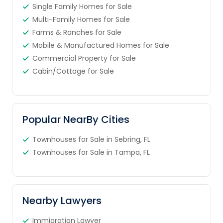
Single Family Homes for Sale
Multi-Family Homes for Sale
Farms & Ranches for Sale
Mobile & Manufactured Homes for Sale
Commercial Property for Sale
Cabin/Cottage for Sale
Popular NearBy Cities
Townhouses for Sale in Sebring, FL
Townhouses for Sale in Tampa, FL
Nearby Lawyers
Immigration Lawyer