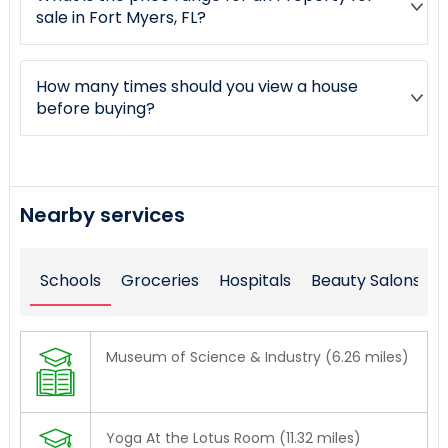
sale in Fort Myers, FL?
How many times should you view a house
before buying?
Nearby services
Schools
Groceries
Hospitals
Beauty Salons
Museum of Science & Industry (6.26 miles)
Yoga At the Lotus Room (11.32 miles)