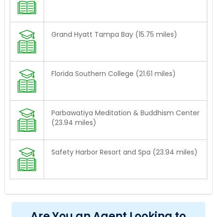
Grand Hyatt Tampa Bay (15.75 miles)
Florida Southern College (21.61 miles)
Parbawatiya Meditation & Buddhism Center
(23.94 miles)
Safety Harbor Resort and Spa (23.94 miles)
Are You an Agent Looking to