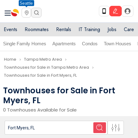
Seattle
Events
Roommates
Rentals
IT Training
Jobs
Care
Single Family Homes
Apartments
Condos
Town Houses
Home
Tampa Metro Area
navigate_next
navigate_next
Townhouses for Sale in Tampa Metro Area
navigate_next
Townhouses for Sale in Fort Myers, FL
Townhouses for Sale in Fort
Myers, FL
0 Townhouses Available for Sale