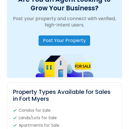
Grow Your Business?
Post your property and connect with verified,
high-intent users.
Post Your Property
Property Types Available for Sales
in Fort Myers
Condos for Sale
Lands/Lots for Sale
Apartments for Sale