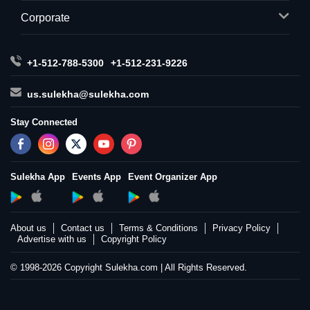
Corporate
+1-512-788-5300
+1-512-231-9226
us.sulekha@sulekha.com
Stay Connected
Sulekha App
Events App
Event Organizer App
About us
Contact us
Terms & Conditions
Privacy Policy
Advertise with us
Copyright Policy
© 1998-2026 Copyright Sulekha.com | All Rights Reserved.