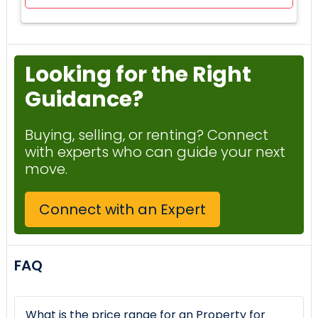
Looking for the Right
Guidance?
Buying, selling, or renting? Connect
with experts who can guide your next
move.
Connect with an Expert
FAQ
What is the price range for an Property for