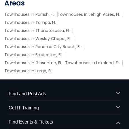
Areas
Townhouses in Parrish, FL
Townhouses in Lehigh Acres, FL
Townhouses in Tampa, FL
Townhouses in Thonotosassa, FL
Townhouses in Wesley Chapel, FL
Townhouses in Panama City Beach, FL
Townhouses in Bradenton, FL
Townhouses in Gibsonton, FL
Townhouses in Lakeland, FL
Townhouses in Largo, FL
Find and Post Ads
Get IT Training
Find Events & Tickets