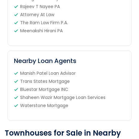
Rajeev T Nayee PA
Attorney At Law
The Ram Law Firm P.A.
Meenakshi Hirani PA
Nearby Loan Agents
Manish Patel Loan Advisor
Trans States Mortgage
Bluestar Mortgage INC
Shaheen Wazir Mortgage Loan Services
Waterstone Mortgage
Townhouses for Sale in Nearby