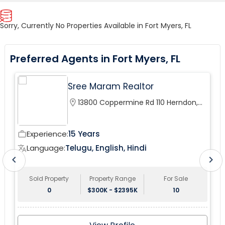
Sorry, Currently No Properties Available in Fort Myers, FL
Preferred Agents in Fort Myers, FL
Sree Maram Realtor
location_on
13800 Coppermine Rd 110 Herndon,
VA 20171, USA
Experience:
15 Years
work_outline
wor
Language:
Telugu, English, Hindi
translate
tr
chevron_left
chevron_right
Sold Property
Property Range
For Sale
0
$300K - $2395K
10