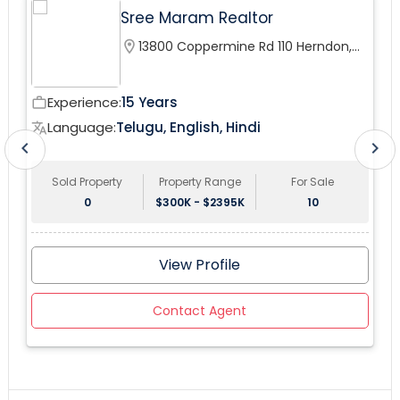
Sree Maram Realtor
downstairs patio and community pool right from your
private balcony. This won't last on the market.
location_on
13800 Coppermine Rd 110 Herndon,
VA 20171, USA
Experience:
15 Years
work_outline
wor
Language:
Telugu, English, Hindi
translate
tr
chevron_left
chevron_right
Sold Property
Property Range
For Sale
0
$300K - $2395K
10
View Profile
Contact Agent