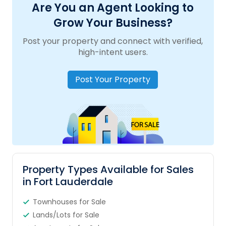
Are You an Agent Looking to
Grow Your Business?
Post your property and connect with verified,
high-intent users.
Post Your Property
Property Types Available for Sales
in Fort Lauderdale
Townhouses for Sale
Lands/Lots for Sale