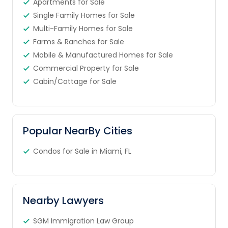
Apartments for Sale
Single Family Homes for Sale
Multi-Family Homes for Sale
Farms & Ranches for Sale
Mobile & Manufactured Homes for Sale
Commercial Property for Sale
Cabin/Cottage for Sale
Popular NearBy Cities
Condos for Sale in Miami, FL
Nearby Lawyers
SGM Immigration Law Group