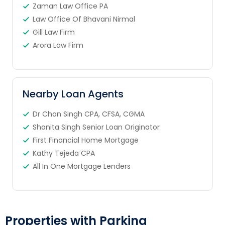
Zaman Law Office PA
Law Office Of Bhavani Nirmal
Gill Law Firm
Arora Law Firm
Nearby Loan Agents
Dr Chan Singh CPA, CFSA, CGMA
Shanita Singh Senior Loan Originator
First Financial Home Mortgage
Kathy Tejeda CPA
All In One Mortgage Lenders
Properties with Parking