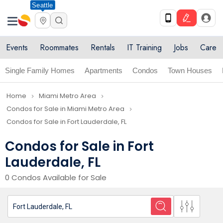
Seattle
Events
Roommates
Rentals
IT Training
Jobs
Care
Single Family Homes
Apartments
Condos
Town Houses
Home
Miami Metro Area
navigate_next
navigate_next
Condos for Sale in Miami Metro Area
navigate_next
Condos for Sale in Fort Lauderdale, FL
Condos for Sale in Fort
Lauderdale, FL
0 Condos Available for Sale