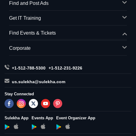
Find and Post Ads
Get IT Training
Find Events & Tickets
Corporate
+1-512-788-5300
+1-512-231-9226
us.sulekha@sulekha.com
Stay Connected
Sulekha App
Events App
Event Organizer App