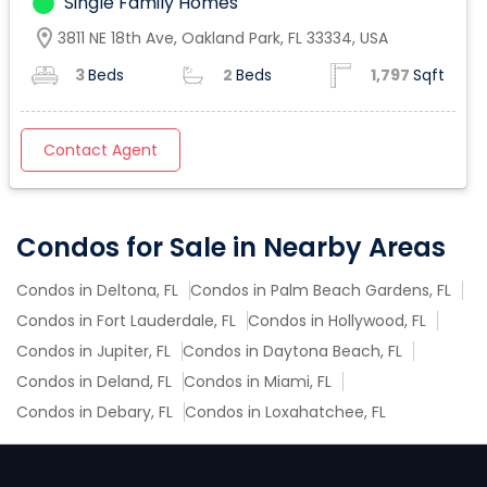
Single Family Homes
location_on
3811 NE 18th Ave, Oakland Park, FL 33334, USA
3
Beds
2
Beds
1,797
Sqft
Contact Agent
Condos for Sale in Nearby Areas
Condos in Deltona, FL
Condos in Palm Beach Gardens, FL
Condos in Fort Lauderdale, FL
Condos in Hollywood, FL
Condos in Jupiter, FL
Condos in Daytona Beach, FL
Condos in Deland, FL
Condos in Miami, FL
Condos in Debary, FL
Condos in Loxahatchee, FL