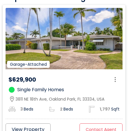
Garage-Attached
$629,900
Single Family Homes
location_on
3811 NE 18th Ave, Oakland Park, FL 33334, USA
3
Beds
2
Beds
1,797
Sqft
View Property
Contact Agent