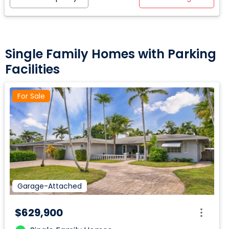
Single Family Homes with Parking
Facilities
For Sale
Garage-Attached
$629,900