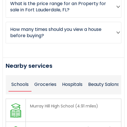
What is the price range for an Property for
sale in Fort Lauderdale, FL?
How many times should you view a house
before buying?
Nearby services
Schools
Groceries
Hospitals
Beauty Salons
Murray Hill High School (4.91 miles)