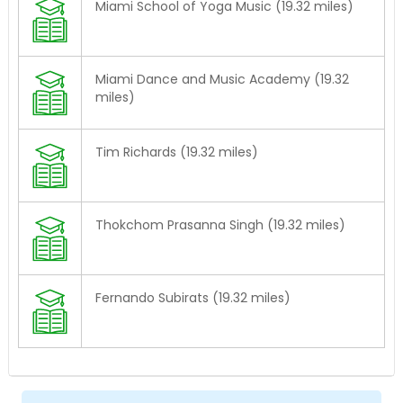
Miami School of Yoga Music (19.32 miles)
Miami Dance and Music Academy (19.32
miles)
Tim Richards (19.32 miles)
Thokchom Prasanna Singh (19.32 miles)
Fernando Subirats (19.32 miles)