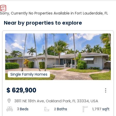
Sorry, Currently No Properties Available in Fort Lauderdale, FL
Near by properties to explore
Single Family Homes
$ 629,900
3811 NE 18th Ave, Oakland Park, FL 33334, USA
location_on
3
Beds
2
Baths
1,797
sqft