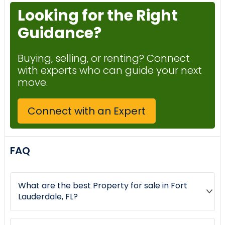
Looking for the Right
Guidance?
Buying, selling, or renting? Connect
with experts who can guide your next
move.
Connect with an Expert
FAQ
What are the best Property for sale in Fort
Lauderdale, FL?