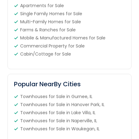
Apartments for Sale
Single Family Homes for Sale
Multi-Family Homes for Sale
Farms & Ranches for Sale
Mobile & Manufactured Homes for Sale
Commercial Property for Sale
Cabin/Cottage for Sale
Popular NearBy Cities
Townhouses for Sale in Gurnee, IL
Townhouses for Sale in Hanover Park, IL
Townhouses for Sale in Lake Villa, IL
Townhouses for Sale in Naperville, IL
Townhouses for Sale in Waukegan, IL