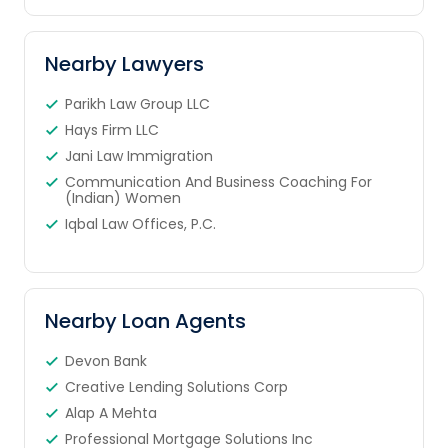
Nearby Lawyers
Parikh Law Group LLC
Hays Firm LLC
Jani Law Immigration
Communication And Business Coaching For
(Indian) Women
Iqbal Law Offices, P.C.
Nearby Loan Agents
Devon Bank
Creative Lending Solutions Corp
Alap A Mehta
Professional Mortgage Solutions Inc