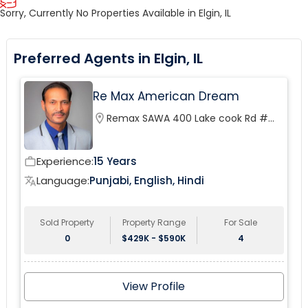
Sorry, Currently No Properties Available in Elgin, IL
Preferred Agents in Elgin, IL
Re Max American Dream
location_on
Remax SAWA 400 Lake cook Rd #
200
Experience:
15 Years
work_outline
Language:
Punjabi, English, Hindi
translate
Sold Property
Property Range
For Sale
0
$429K - $590K
4
View Profile