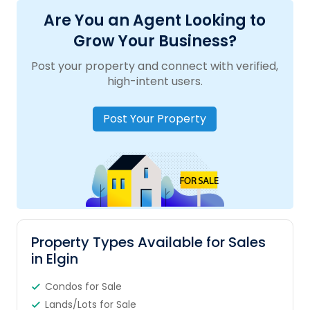
Are You an Agent Looking to
Grow Your Business?
Post your property and connect with verified,
high-intent users.
Post Your Property
Property Types Available for Sales
in Elgin
Condos for Sale
Lands/Lots for Sale