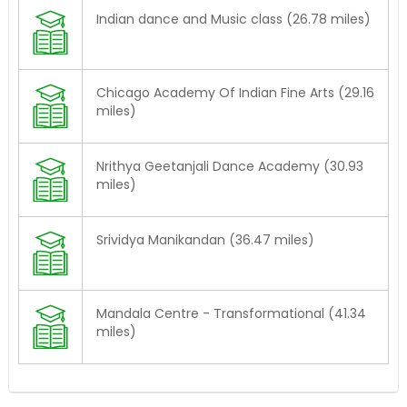
Indian dance and Music class (26.78 miles)
Chicago Academy Of Indian Fine Arts (29.16
miles)
Nrithya Geetanjali Dance Academy (30.93
miles)
Srividya Manikandan (36.47 miles)
Mandala Centre - Transformational (41.34
miles)