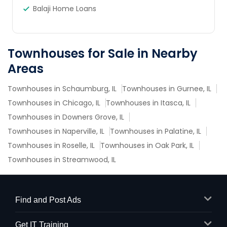
Balaji Home Loans
Townhouses for Sale in Nearby
Areas
Townhouses in Schaumburg, IL
Townhouses in Gurnee, IL
Townhouses in Chicago, IL
Townhouses in Itasca, IL
Townhouses in Downers Grove, IL
Townhouses in Naperville, IL
Townhouses in Palatine, IL
Townhouses in Roselle, IL
Townhouses in Oak Park, IL
Townhouses in Streamwood, IL
Find and Post Ads
Get IT Training