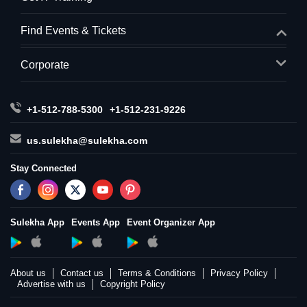
Find Events & Tickets
Corporate
+1-512-788-5300
+1-512-231-9226
us.sulekha@sulekha.com
Stay Connected
Sulekha App
Events App
Event Organizer App
About us
Contact us
Terms & Conditions
Privacy Policy
Advertise with us
Copyright Policy