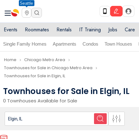
Seattle
Events
Roommates
Rentals
IT Training
Jobs
Care
Single Family Homes
Apartments
Condos
Town Houses
Home
Chicago Metro Area
navigate_next
navigate_next
Townhouses for Sale in Chicago Metro Area
navigate_next
Townhouses for Sale in Elgin, IL
Townhouses for Sale in Elgin, IL
0 Townhouses Available for Sale