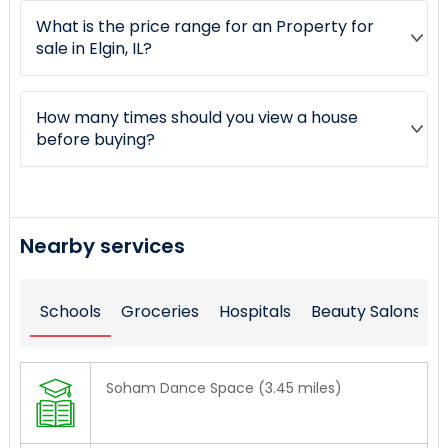
What is the price range for an Property for
sale in Elgin, IL?
How many times should you view a house
before buying?
Nearby services
Schools
Groceries
Hospitals
Beauty Salons
Soham Dance Space (3.45 miles)