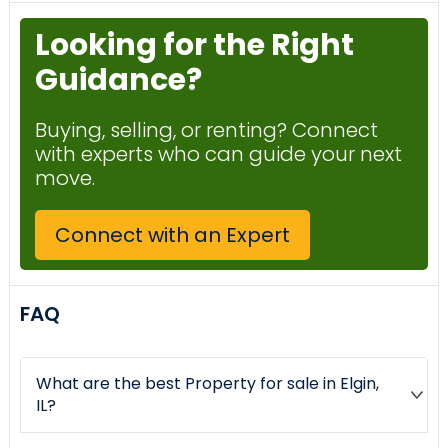
Looking for the Right
Guidance?
Buying, selling, or renting? Connect
with experts who can guide your next
move.
Connect with an Expert
FAQ
What are the best Property for sale in Elgin,
IL?