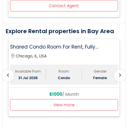
Contact Agent
Explore Rental properties in Bay Area
Shared Condo Room For Rent, Fully
Furnished, Near UIC/RUSH Hospital/Union
location_on
Chicago, IL, USA
lo
Station Chicago
Available From
Room
Gender
chevron_left
chevron_right
31 Jul 2026
Condo
Female
$1000
/ Month
View more