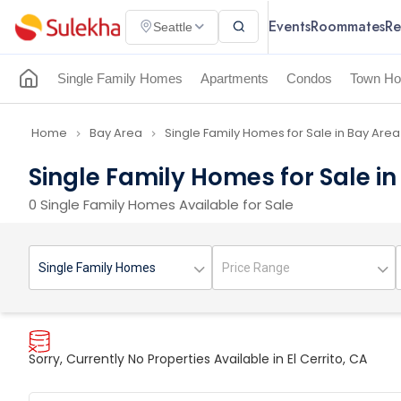
Events
Roommates
Re
Seattle
Single Family Homes
Apartments
Condos
Town Ho
Home
Bay Area
Single Family Homes for Sale in Bay Area
navigate_next
navigate_next
Single Family Homes for Sale in 
0 Single Family Homes Available for Sale
Sorry, Currently No Properties Available in El Cerrito, CA