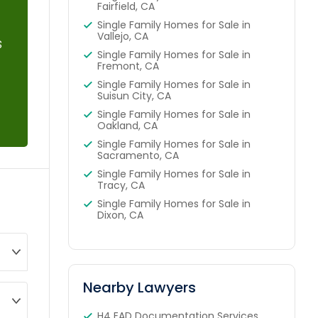
Fairfield, CA
Single Family Homes for Sale in
Vallejo, CA
s
Single Family Homes for Sale in
Fremont, CA
Single Family Homes for Sale in
Suisun City, CA
Single Family Homes for Sale in
Oakland, CA
Single Family Homes for Sale in
Sacramento, CA
Single Family Homes for Sale in
Tracy, CA
Single Family Homes for Sale in
Dixon, CA
Nearby Lawyers
H4 EAD Documentation Services