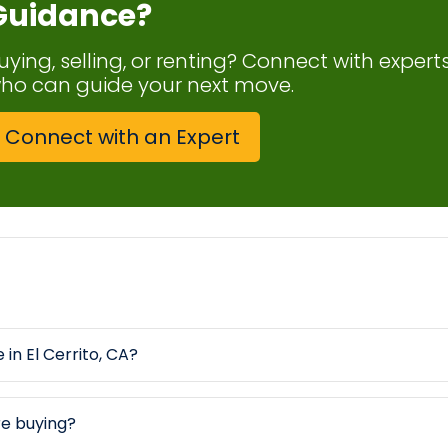
Guidance?
uying, selling, or renting? Connect with expert
ho can guide your next move.
Connect with an Expert
 in El Cerrito, CA?
re buying?