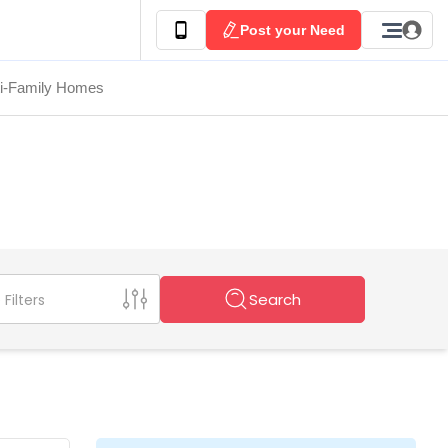
Post your Need
ti-Family Homes
Search
Filters