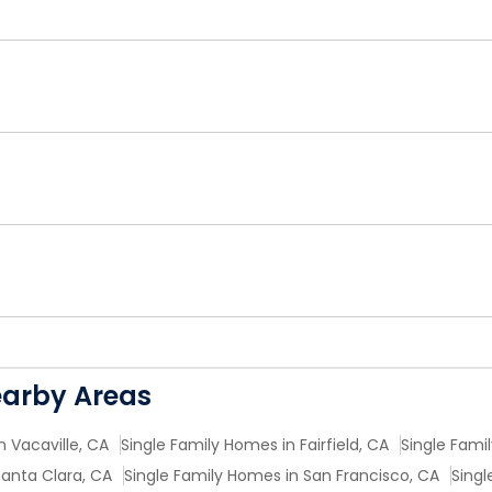
earby Areas
n Vacaville, CA
Single Family Homes in Fairfield, CA
Single Fami
Santa Clara, CA
Single Family Homes in San Francisco, CA
Singl