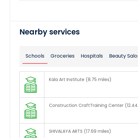
Nearby services
Schools
Groceries
Hospitals
Beauty Salo
Kala Art Institute (8.75 miles)
Construction CraftTraining Center (12.44
SHIVALAYA ARTS (17.69 miles)