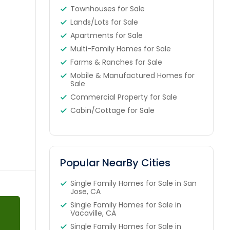
Townhouses for Sale
Lands/Lots for Sale
Apartments for Sale
Multi-Family Homes for Sale
Farms & Ranches for Sale
Mobile & Manufactured Homes for
Sale
Commercial Property for Sale
Cabin/Cottage for Sale
Popular NearBy Cities
Single Family Homes for Sale in San
Jose, CA
Single Family Homes for Sale in
Vacaville, CA
Single Family Homes for Sale in