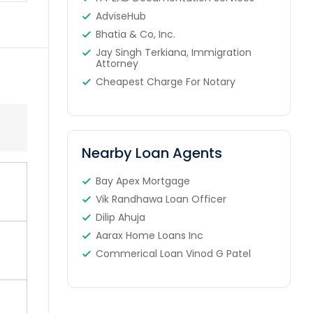
AdviseHub
Bhatia & Co, Inc.
Jay Singh Terkiana, Immigration
Attorney
Cheapest Charge For Notary
Nearby Loan Agents
Bay Apex Mortgage
Vik Randhawa Loan Officer
Dilip Ahuja
Aarax Home Loans Inc
Commerical Loan Vinod G Patel