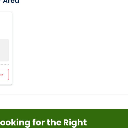
y Area
re
Looking for the Right