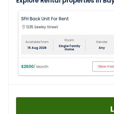
Explore Rental properties in Ba
SFH Back Unit For Rent
location_on
1235 Seeley Street
Room
Available From
Gender
Single Family
15 Aug 2026
Any
Home
$2500
/ Month
View mo