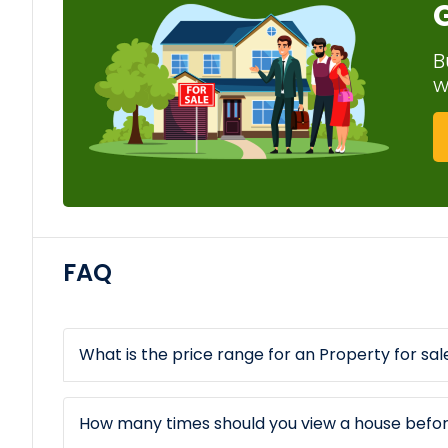
B
w
FAQ
What is the price range for an Property for sale
How many times should you view a house befo