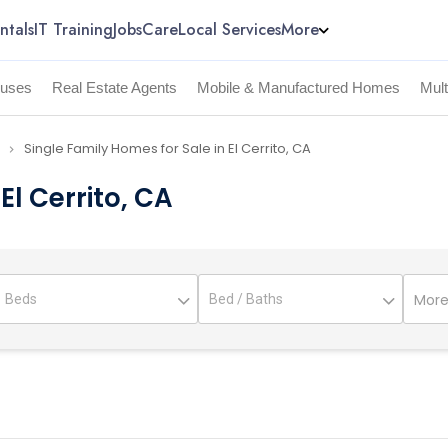
ntals
IT Training
Jobs
Care
Local Services
More
uses
Real Estate Agents
Mobile & Manufactured Homes
Mul
Single Family Homes for Sale in El Cerrito, CA
navigate_next
El Cerrito, CA
More 