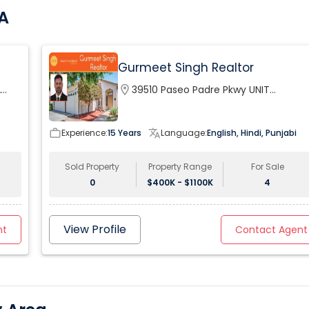
CA
Gurmeet Singh Realtor
A
location_on
39510 Paseo Padre Pkwy UNIT
120Fremont, CA 94538, USA
work_outline
Experience:
15 Years
translate
Language:
English, Hindi, Punjabi
Sold Property
Property Range
For Sale
0
$400K - $1100K
4
View Profile
nt
Contact Agent