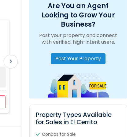
Are You an Agent
Looking to Grow Your
Business?
Lakshmi Chinta REAL ESTATE AND
Post your property and connect
PROPERTY MANAGEMENT SERVICES
location_on
5134 Roycroft Way, Fremont, CA, USA
with verified, high-intent users.
Post Your Property
work_outline
Experience:
4 Years
translate
Language:
Hindi, Telugu
chevron_right
Sold Property
Property Range
For Sale
0
$450K - $1846K
3
View Profile
Contact Agent
Property Types Available
for Sales in El Cerrito
Condos for Sale