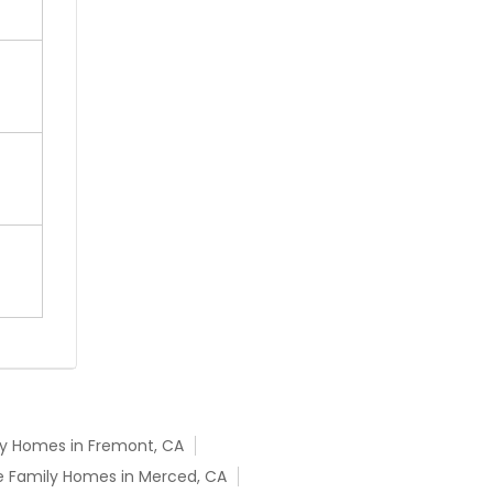
ly Homes in Fremont, CA
e Family Homes in Merced, CA