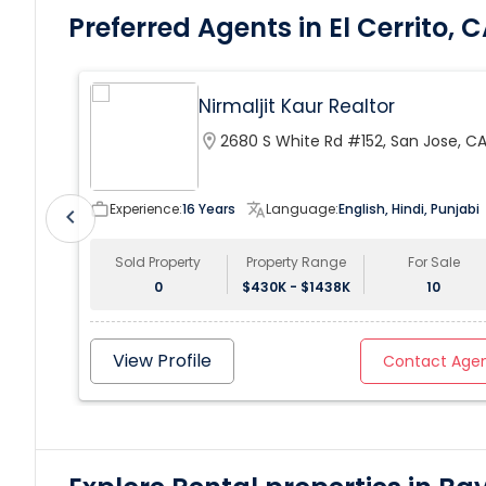
Preferred Agents in El Cerrito, 
Nirmaljit Kaur Realtor
location_on
2680 S White Rd #152, San Jose, C
95148, USA
work_outline
Experience:
16 Years
translate
Language:
English, Hindi, Punjabi
chevron_left
Sold Property
Property Range
For Sale
0
$430K - $1438K
10
View Profile
Contact Age