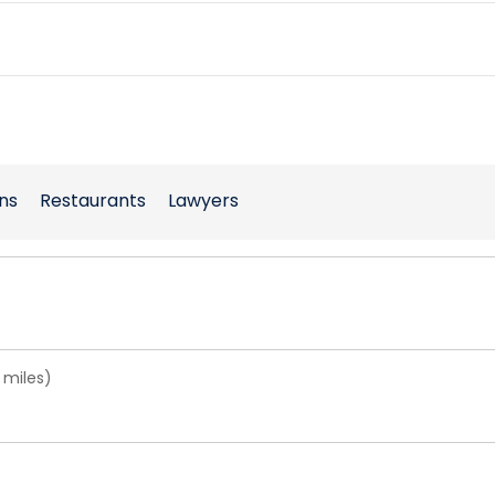
ns
Restaurants
Lawyers
 miles)