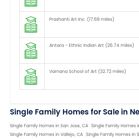
Prashanti Art Inc. (17.69 miles)
Antara - Ethnic Indian Art (26.74 miles)
Varnana School of Art (32.72 miles)
Single Family Homes for Sale in N
Single Family Homes in San Jose, CA
Single Family Homes i
Single Family Homes in Vallejo, CA
Single Family Homes in 