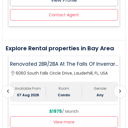
View Profile
Contact Agent
Explore Rental properties in Bay Area
Renovated 2BR/2BA At The Falls Of Inverrary
— Water, Cable & Internet Included!
location_on
6060 South Falls Circle Drive, Lauderhill, FL, USA
lo
Available From
Room
Gender
chevron_left
chevron_right
07 Aug 2026
Condo
Any
$1975
/ Month
View more