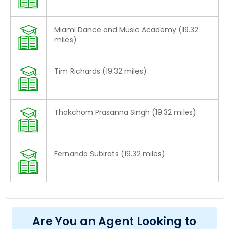
Miami Dance and Music Academy (19.32
miles)
Tim Richards (19.32 miles)
Thokchom Prasanna Singh (19.32 miles)
Fernando Subirats (19.32 miles)
Are You an Agent Looking to