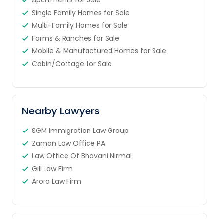
Apartments for Sale
Single Family Homes for Sale
Multi-Family Homes for Sale
Farms & Ranches for Sale
Mobile & Manufactured Homes for Sale
Cabin/Cottage for Sale
Nearby Lawyers
SGM Immigration Law Group
Zaman Law Office PA
Law Office Of Bhavani Nirmal
Gill Law Firm
Arora Law Firm