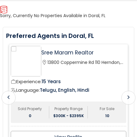
Sorry, Currently No Properties Available in Doral, FL
Preferred Agents in Doral, FL
Sree Maram Realtor
location_on
13800 Coppermine Rd 110 Herndon,
VA 20171, USA
Experience:
15 Years
work_outline
wor
Language:
Telugu, English, Hindi
translate
tr
chevron_left
chevron_right
Sold Property
Property Range
For Sale
0
$300K - $2395K
10