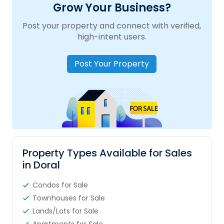
Grow Your Business?
Post your property and connect with verified,
high-intent users.
Post Your Property
Property Types Available for Sales
in Doral
Condos for Sale
Townhouses for Sale
Lands/Lots for Sale