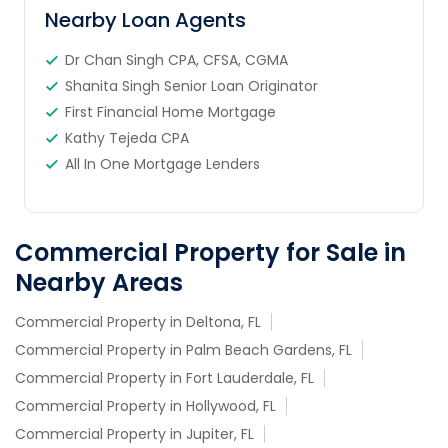
Nearby Loan Agents
Dr Chan Singh CPA, CFSA, CGMA
Shanita Singh Senior Loan Originator
First Financial Home Mortgage
Kathy Tejeda CPA
All In One Mortgage Lenders
Commercial Property for Sale in
Nearby Areas
Commercial Property in Deltona, FL
Commercial Property in Palm Beach Gardens, FL
Commercial Property in Fort Lauderdale, FL
Commercial Property in Hollywood, FL
Commercial Property in Jupiter, FL