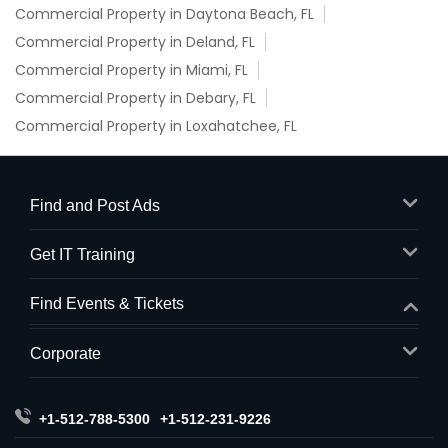
Commercial Property in Daytona Beach, FL
Commercial Property in Deland, FL
Commercial Property in Miami, FL
Commercial Property in Debary, FL
Commercial Property in Loxahatchee, FL
Find and Post Ads
Get IT Training
Find Events & Tickets
Corporate
+1-512-788-5300
+1-512-231-9226