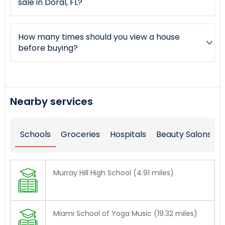
sale in Doral, FL?
How many times should you view a house
before buying?
Nearby services
Schools
Groceries
Hospitals
Beauty Salons
Murray Hill High School (4.91 miles)
Miami School of Yoga Music (19.32 miles)