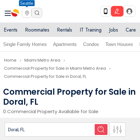
Seattle
Events
Roommates
Rentals
IT Training
Jobs
Care
Single Family Homes
Apartments
Condos
Town Houses
Home
Miami Metro Area
navigate_next
navigate_next
Commercial Property for Sale in Miami Metro Area
navigate_next
Commercial Property for Sale in Doral, FL
Commercial Property for Sale in
Doral, FL
0 Commercial Property Available for Sale