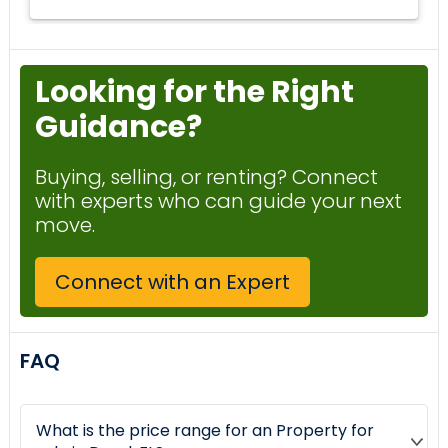
Looking for the Right
Guidance?
Buying, selling, or renting? Connect
with experts who can guide your next
move.
Connect with an Expert
FAQ
What is the price range for an Property for