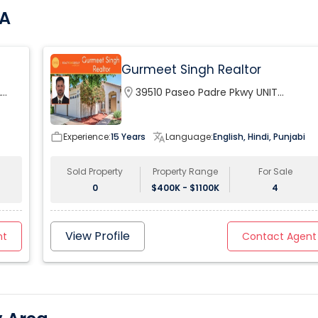
CA
Gurmeet Singh Realtor
A
location_on
39510 Paseo Padre Pkwy UNIT
120Fremont, CA 94538, USA
work_outline
Experience:
15 Years
translate
Language:
English, Hindi, Punjabi
Sold Property
Property Range
For Sale
0
$400K - $1100K
4
View Profile
nt
Contact Agent