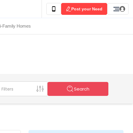
Post your Need
ti-Family Homes
Search
Filters