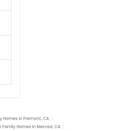
ly Homes in Fremont, CA
e Family Homes in Merced, CA