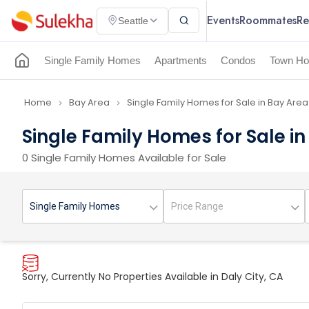
Events
Roommates
Re
Seattle
Single Family Homes
Apartments
Condos
Town Ho
Home
Bay Area
Single Family Homes for Sale in Bay Area
navigate_next
navigate_next
Single Family Homes for Sale in
0 Single Family Homes Available for Sale
Sorry, Currently No Properties Available in Daly City, CA