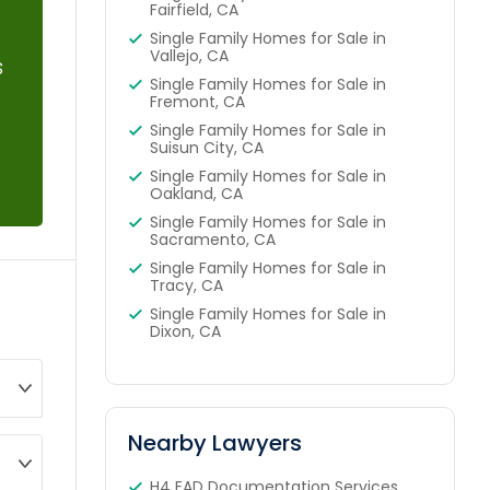
Fairfield, CA
Single Family Homes for Sale in
Vallejo, CA
s
Single Family Homes for Sale in
Fremont, CA
Single Family Homes for Sale in
Suisun City, CA
Single Family Homes for Sale in
Oakland, CA
Single Family Homes for Sale in
Sacramento, CA
Single Family Homes for Sale in
Tracy, CA
Single Family Homes for Sale in
Dixon, CA
Nearby Lawyers
H4 EAD Documentation Services