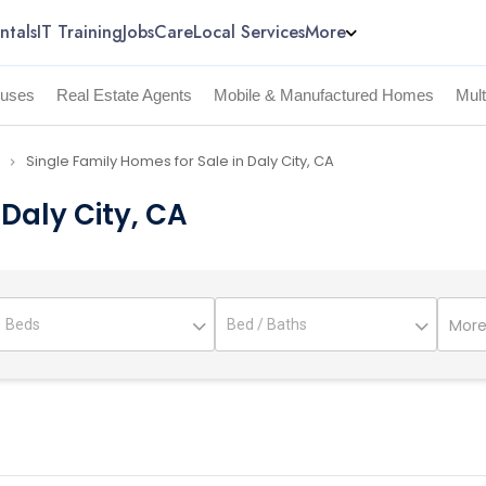
ntals
IT Training
Jobs
Care
Local Services
More
uses
Real Estate Agents
Mobile & Manufactured Homes
Mul
Single Family Homes for Sale in Daly City, CA
navigate_next
 Daly City, CA
More 