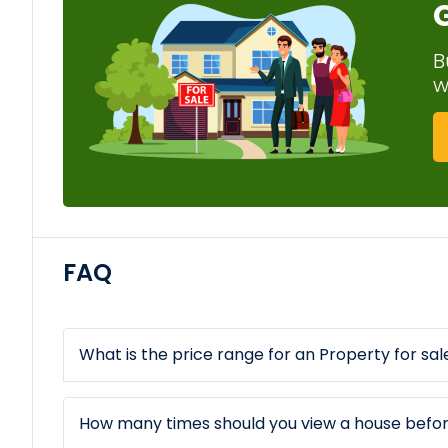
B
w
FAQ
What is the price range for an Property for sale
How many times should you view a house befo