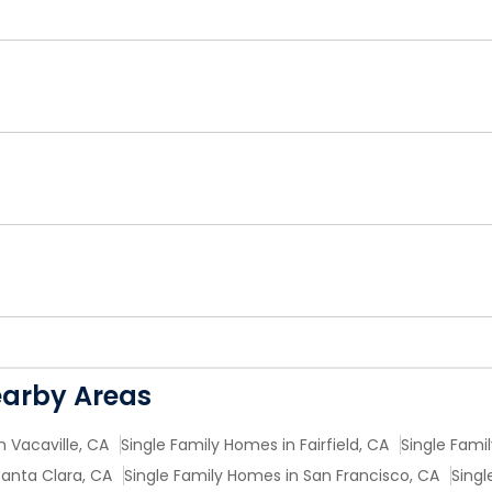
earby Areas
n Vacaville, CA
Single Family Homes in Fairfield, CA
Single Fami
Santa Clara, CA
Single Family Homes in San Francisco, CA
Singl