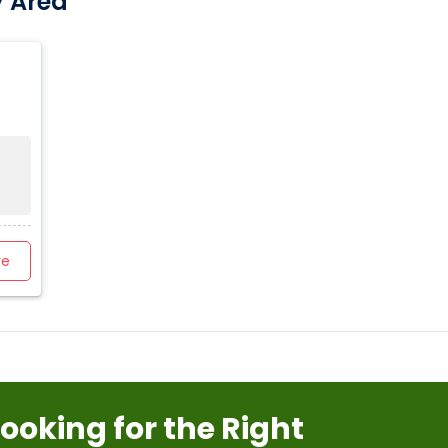
y Area
re
Looking for the Right