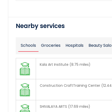
Nearby services
Schools
Groceries
Hospitals
Beauty Salo
Kala Art Institute (8.75 miles)
Construction CraftTraining Center (12.44
SHIVALAYA ARTS (17.69 miles)