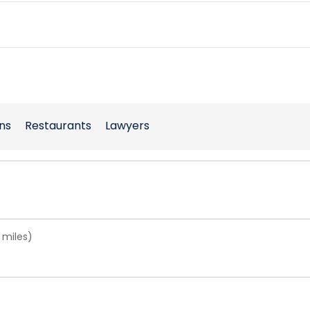
ns
Restaurants
Lawyers
 miles)