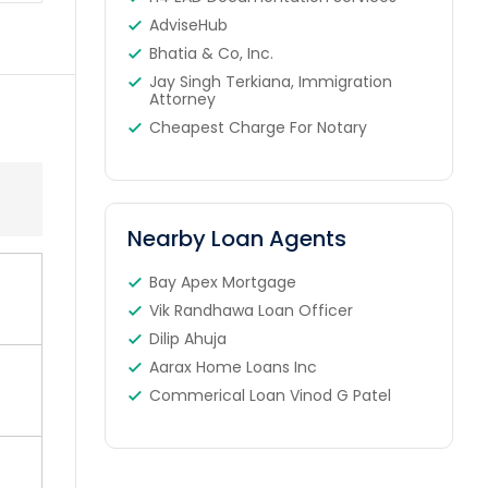
AdviseHub
Bhatia & Co, Inc.
Jay Singh Terkiana, Immigration
Attorney
Cheapest Charge For Notary
Nearby Loan Agents
Bay Apex Mortgage
Vik Randhawa Loan Officer
Dilip Ahuja
Aarax Home Loans Inc
Commerical Loan Vinod G Patel