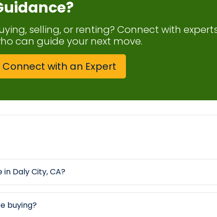
Guidance?
uying, selling, or renting? Connect with expert
ho can guide your next move.
Connect with an Expert
 in Daly City, CA?
re buying?