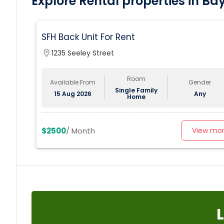
Explore Rental properties in Ba
SFH Back Unit For Rent
location_on
1235 Seeley Street
Room
Available From
Gender
Single Family
15 Aug 2026
Any
Home
$2500
/ Month
View mo