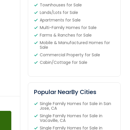
Townhouses for Sale
Lands/Lots for Sale
Apartments for Sale
Multi-Family Homes for Sale
Farms & Ranches for Sale
Mobile & Manufactured Homes for
Sale
Commercial Property for Sale
Cabin/Cottage for Sale
Popular NearBy Cities
Single Family Homes for Sale in San
Jose, CA
Single Family Homes for Sale in
Vacaville, CA
Single Family Homes for Sale in