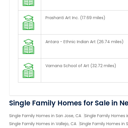
Prashanti Art Inc. (17.69 miles)
Antara - Ethnic Indian Art (26.74 miles)
Varnana School of Art (32.72 miles)
Single Family Homes for Sale in N
Single Family Homes in San Jose, CA
Single Family Homes i
Single Family Homes in Vallejo, CA
Single Family Homes in 