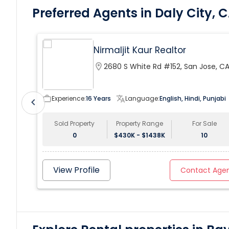
Preferred Agents in Daly City, 
Nirmaljit Kaur Realtor
location_on
2680 S White Rd #152, San Jose, C
95148, USA
work_outline
Experience:
16 Years
translate
Language:
English, Hindi, Punjabi
chevron_left
Sold Property
Property Range
For Sale
0
$430K - $1438K
10
View Profile
Contact Age