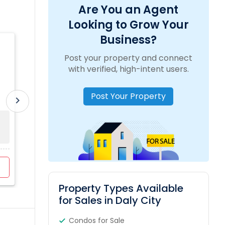
Are You an Agent
Looking to Grow Your
Business?
Lakshmi Chinta REAL ESTATE AND
Post your property and connect
PROPERTY MANAGEMENT SERVICES
location_on
5134 Roycroft Way, Fremont, CA, USA
with verified, high-intent users.
Post Your Property
work_outline
Experience:
4 Years
translate
Language:
Hindi, Telugu
chevron_right
Sold Property
Property Range
For Sale
0
$450K - $1846K
3
View Profile
Contact Agent
Property Types Available
for Sales in Daly City
Condos for Sale