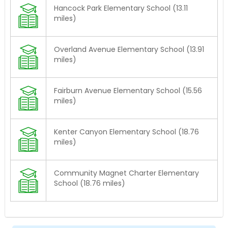
Hancock Park Elementary School (13.11
miles)
Overland Avenue Elementary School (13.91
miles)
Fairburn Avenue Elementary School (15.56
miles)
Kenter Canyon Elementary School (18.76
miles)
Community Magnet Charter Elementary
School (18.76 miles)