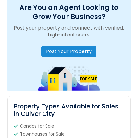
Are You an Agent Looking to
Grow Your Business?
Post your property and connect with verified,
high-intent users.
Post Your Property
Property Types Available for Sales
in Culver City
Condos for Sale
Townhouses for Sale