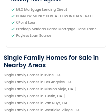
MLD Mortgage Lending Direct
BORROW MONEY HERE AT LOW INTEREST RATE
0Point Loan
Pradeep Madaan Home Mortgage Consultant
Payless Loan Source
Single Family Homes for Sale in
Nearby Areas
Single Family Homes in Irvine, CA
Single Family Homes in Los Angeles, CA
Single Family Homes in Mission Viejo, CA
Single Family Homes in Tustin, CA
Single Family Homes in Van Nuys, CA
Single Family Homes in Westlake Village, CA