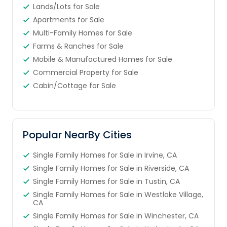
Lands/Lots for Sale
Apartments for Sale
Multi-Family Homes for Sale
Farms & Ranches for Sale
Mobile & Manufactured Homes for Sale
Commercial Property for Sale
Cabin/Cottage for Sale
Popular NearBy Cities
Single Family Homes for Sale in Irvine, CA
Single Family Homes for Sale in Riverside, CA
Single Family Homes for Sale in Tustin, CA
Single Family Homes for Sale in Westlake Village,
CA
Single Family Homes for Sale in Winchester, CA