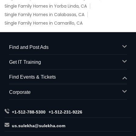
Single Family Homes in Yorba Linda, CA
Single Family Homes in Calabasas, CA
Single Family Homes in Camarillo, CA
Find and Post Ads
Get IT Training
Find Events & Tickets
Corporate
+1-512-788-5300
+1-512-231-9226
us.sulekha@sulekha.com