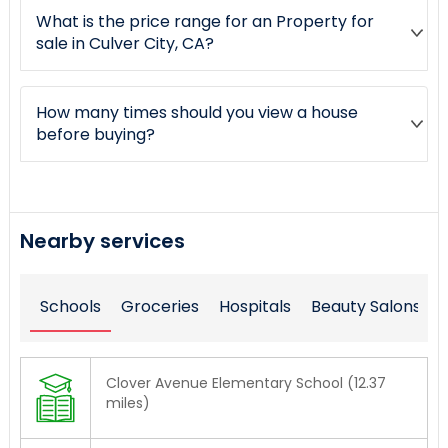
What is the price range for an Property for
sale in Culver City, CA?
How many times should you view a house
before buying?
Nearby services
Schools
Groceries
Hospitals
Beauty Salons
Clover Avenue Elementary School (12.37
miles)