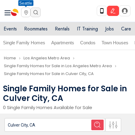
Seattle
Events
Roommates
Rentals
IT Training
Jobs
Care
Single Family Homes
Apartments
Condos
Town Houses
Home
Los Angeles Metro Area
navigate_next
navigate_next
Single Family Homes for Sale in Los Angeles Metro Area
navigate_next
Single Family Homes for Sale in Culver City, CA
Single Family Homes for Sale in
Culver City, CA
0 Single Family Homes Available for Sale