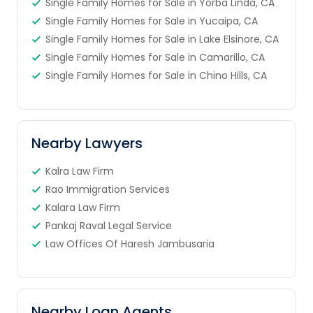
Single Family Homes for Sale in Yorba Linda, CA
Single Family Homes for Sale in Yucaipa, CA
Single Family Homes for Sale in Lake Elsinore, CA
Single Family Homes for Sale in Camarillo, CA
Single Family Homes for Sale in Chino Hills, CA
Nearby Lawyers
Kalra Law Firm
Rao Immigration Services
Kalara Law Firm
Pankaj Raval Legal Service
Law Offices Of Haresh Jambusaria
Nearby Loan Agents