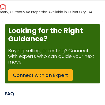
Sorry, Currently No Properties Available in Culver City, CA
Looking for the Right
Guidance?
Buying, selling, or renting? Connect
with experts who can guide your next
move.
Connect with an Expert
FAQ