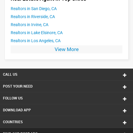
Realtors in San Diego, CA
Realtors in Riverside, CA
Realtors in Irvine, CA
Realtors in Lake Elsinore, CA
Realtors in Los Angeles, CA
View More
CALL US
POST YOUR NEED
FOLLOW US
DOWNLOAD APP
COUNTRIES