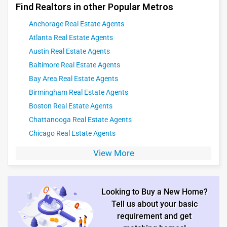
Find Realtors in other Popular Metros
Anchorage Real Estate Agents
Atlanta Real Estate Agents
Austin Real Estate Agents
Baltimore Real Estate Agents
Bay Area Real Estate Agents
Birmingham Real Estate Agents
Boston Real Estate Agents
Chattanooga Real Estate Agents
Chicago Real Estate Agents
View More
Looking to Buy a New Home?
Tell us about your basic
requirement and get