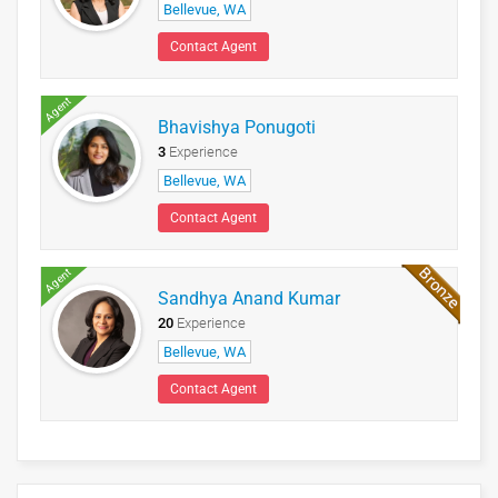
Bellevue, WA
Contact Agent
Agent
Bhavishya Ponugoti
3
Experience
Bellevue, WA
Contact Agent
Agent
Sandhya Anand Kumar
20
Experience
Bellevue, WA
Contact Agent