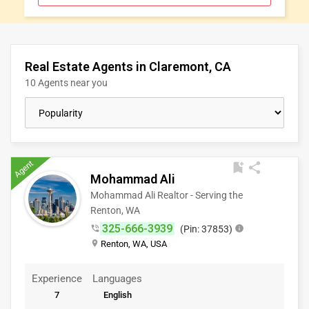
CLASSIFIEDS
TRAVEL
Real Estate Agents in Claremont, CA
10 Agents near you
MOVIES
INVEST
Agent
bookmark_add
share
INDIA
Mohammad Ali
PULSE
Mohammad Ali Realtor - Serving the
Renton, WA
325-666-3939
phone_in_talk
(Pin: 37853)
info
place
Renton, WA, USA
Experience
Languages
7
English