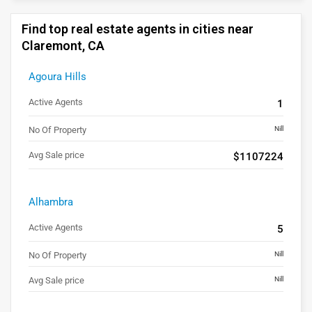
Find top real estate agents in cities near
Claremont, CA
Agoura Hills
Active Agents
1
No Of Property
Nill
Avg Sale price
$1107224
Alhambra
Active Agents
5
No Of Property
Nill
Avg Sale price
Nill