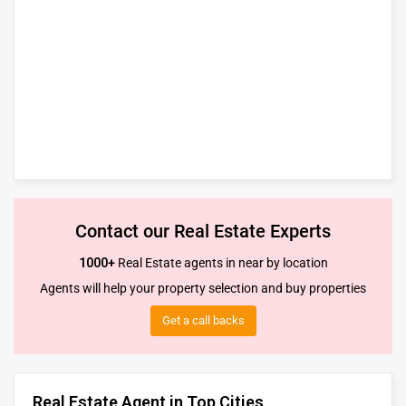
Contact our Real Estate Experts
1000+
Real Estate agents in near by location
Agents will help your property selection and buy properties
Get a call backs
Real Estate Agent in Top Cities