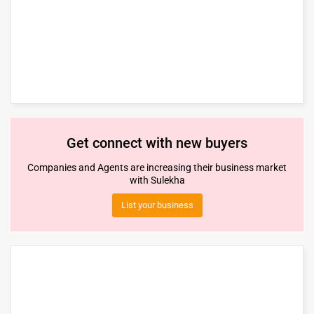
Get connect with new buyers
Companies and Agents are increasing their business market
with Sulekha
List your business