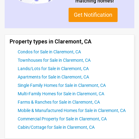
matching homes!
Get Notification
Property types in Claremont, CA
Condos for Sale in Claremont, CA
Townhouses for Sale in Claremont, CA
Lands/Lots for Sale in Claremont, CA
Apartments for Sale in Claremont, CA
Single Family Homes for Sale in Claremont, CA
Multi-Family Homes for Sale in Claremont, CA
Farms & Ranches for Sale in Claremont, CA
Mobile & Manufactured Homes for Sale in Claremont, CA
Commercial Property for Sale in Claremont, CA
Cabin/Cottage for Sale in Claremont, CA