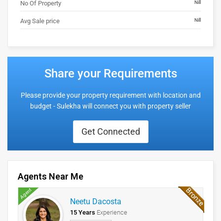
No Of Property
Nill
Avg Sale price
Nill
Share your Requirements
Please provide your property requirement with location and
budget - Sulekha will connect you with property seller
Get Connected
Agents Near Me
Agent
Neetu Dacosta
15 Years
Experience