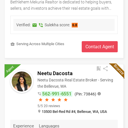
Bethlehem Mekuria Realtor is dedicated to helping buyers,
sellers, and investors achieve their real estate goals with
confidence and peace of mind. As a Keller Williams real
estate professional, Bethlehem provides personalized
Verified:
Sulekha score:
markunread
phone_in_talk
6.8
guidance, market expertise, and dedicated support
throughout every stage of the buying or selling process.
Whether you're searching for your first home, upgrading to a
business_center
Serving Across Multiple Cities
new property, relocating, or investing in real estate, clients
Contact Agent
receive honest advice, strategic negotiation, and exceptional
service tailored to their unique needs. With a commitment to
integrity, clear communication, and lasting relationships,
Agent
bookmark_add
share
Bethlehem strives to make every real estate experience
Neetu Dacosta
smooth, successful, and rewarding.
Neetu Dacosta Real Estate Broker - Serving
the Bellevue, WA
562-991-6551
phone_in_talk
(Pin: 73846)
info
star
star
star
star
star
5/5 20 reviews
place
13500 Bel-Red Rd #4, Bellevue, WA, USA
Experience
Languages