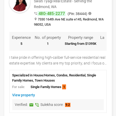
Swati Tyagi Real Estate - Serving the
common professional real estate services rather than
Redmond, WA
verified details from the Instagram profile.
480-485-2277
phone_in_talk
(Pin: 38444)
info
place
7330 164th Ave NE suite e145, Redmond, WA
98052, USA
Experience
No. of property
Property range
Languag
5
1
Starting from $1395K
English
I take pride in offering high-caliber full-service residential real
estate expertise. My clients are my top priority, and I focus on
delivering the best possible results for them. I provide my
clients with information on market seasonality and
Specialized in House/Homes, Condos, Residential, Single
information relevant to what is happening in their specific
Family Homes, Town Houses
neighborhood. This customized analysis includes recent
For sale:
Single Family Homes
1
comparable sales that factor into an offer and acceptance
View property
strategy.I am dedicated to transactional excellence for every
listing and sale. What this means for you is that I oversee
Verified:
Sulekha score:
markunread
phone_in_talk
9.2
every detail of the real estate transaction. The transaction is
far from over once an offer has been accepted. I monitor