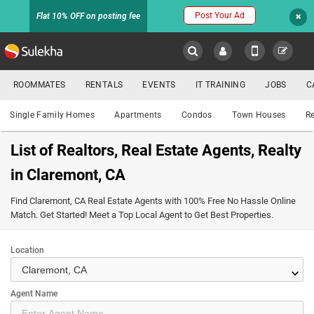
Post Your Ad
Flat 10% OFF on posting fee
Sulekha
ROOMMATES
RENTALS
EVENTS
IT TRAINING
JOBS
C
Property
LOCATION
Single Family Homes
Apartments
Condos
Town Houses
Re
EVENTS
List of Realtors, Real Estate Agents, Realty
YOUR MOBILE NUMBER
in Claremont, CA
HOMES
FOR
GET APP LINK
Find Claremont, CA Real Estate Agents with 100% Free No Hassle Online
SALE
Match. Get Started! Meet a Top Local Agent to Get Best Properties.
ROOMMATES
Location
keyboard_arrow_down
RENTALS
Agent Name