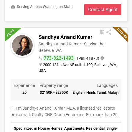
inspections, appraisals, title, escrow and loan processes.
business_center
Serving Across Washington State
Contact Agent
Communication and collaboration with all the partners and
parties involved with the transaction ensures a smooth and
timely closing. I am committed to my clients before, during
Agent
and after a sale.
bookmark_add
share
Sandhya Anand Kumar
Sandhya Anand Kumar - Serving the
Bellevue, WA
773-322-1493
phone_in_talk
(Pin: 41878)
info
place
2000 124th Ave NE suite b100, Bellevue, WA,
USA
Experience
Property range
Languages
20
$2150K - $2350K
English, Hindi, Tamil, Malayalam, Sa
Hi, I’m Sandhya Anand Kumar, MBA, a licensed real estate
broker with Realty ONE Group Enterprise. For more than 20
years, Seattle’s Eastside has been home. I’ve raised my family
here, built lasting friendships, and watched communities like
Specialized in House/Homes, Apartments, Residential, Single