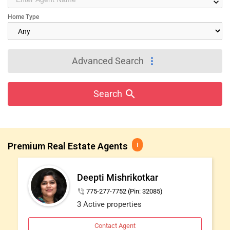
keyboard_arrow_down
IT
Home Type
TRAINING
SERVICES
more_vert
Advanced Search
DAY
CARE
search
Search
JOBS
Premium Real Estate Agents
i
LOCAL
BIZ
Deepti Mishrikotkar
LAWYERS
phone_in_talk
775-277-7752 (Pin: 32085)
3 Active properties
IMMIGRATION
Contact Agent