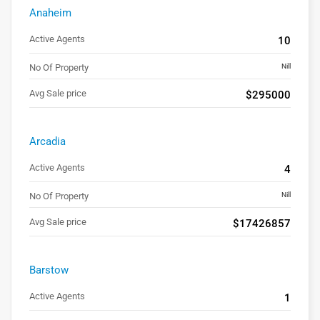
Anaheim
Active Agents
10
No Of Property
Nill
Avg Sale price
$295000
Arcadia
Active Agents
4
No Of Property
Nill
Avg Sale price
$17426857
Barstow
Active Agents
1