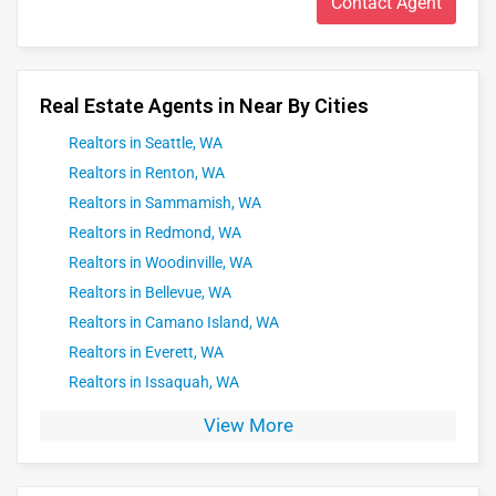
Contact Agent
smooth and successful real estate experience tailored to
your unique goals.
Real Estate Agents in Near By Cities
Realtors in Seattle, WA
Realtors in Renton, WA
Realtors in Sammamish, WA
Realtors in Redmond, WA
Realtors in Woodinville, WA
Realtors in Bellevue, WA
Realtors in Camano Island, WA
Realtors in Everett, WA
Realtors in Issaquah, WA
View More