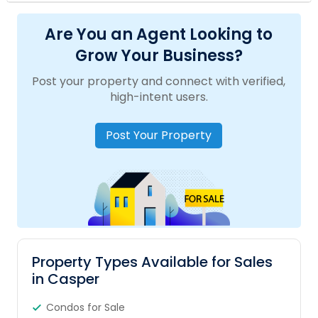
Are You an Agent Looking to
Grow Your Business?
Post your property and connect with verified,
high-intent users.
Post Your Property
Property Types Available for Sales
in Casper
Condos for Sale