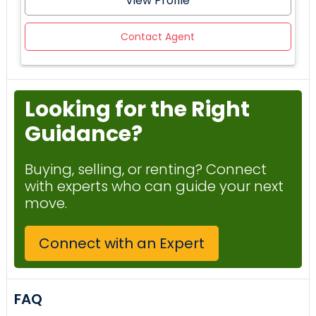
View Profile
Contact Agent
Looking for the Right
Guidance?
Buying, selling, or renting? Connect
with experts who can guide your next
move.
Connect with an Expert
FAQ