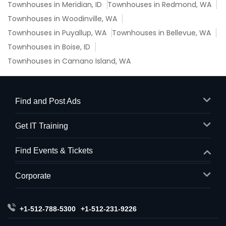
Townhouses in Meridian, ID
Townhouses in Redmond, WA
Townhouses in Woodinville, WA
Townhouses in Puyallup, WA
Townhouses in Bellevue, WA
Townhouses in Boise, ID
Townhouses in Camano Island, WA
Find and Post Ads
Get IT Training
Find Events & Tickets
Corporate
+1-512-788-5300
+1-512-231-9226