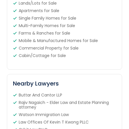
Lands/Lots for Sale
Apartments for Sale
Single Family Homes for Sale
Multi-Family Homes for Sale
Farms & Ranches for Sale
Mobile & Manufactured Homes for Sale
Commercial Property for Sale
Cabin/Cottage for Sale
Nearby Lawyers
Buttar And Cantor LLP
Rajiv Nagaich - Elder Law and Estate Planning
attorney
Watson Immigration Law
Law Offices Of Kevin T Kwong PLLC