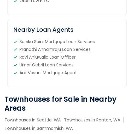
Orbit Law PLLC
Nearby Loan Agents
Sonika Saini Mortgage Loan Services
Pranathi Annamraju Loan Services
Ravi Ahluwalia Loan Officer
Umar Gebril Loan Services
Anil Vasani Mortgage Agent
Townhouses for Sale in Nearby
Areas
Townhouses in Seattle, WA
Townhouses in Renton, WA
Townhouses in Sammamish, WA