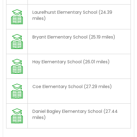
Laurelhurst Elementary School (24.39
miles)
Bryant Elementary School (25.19 miles)
Hay Elementary School (26.01 miles)
Coe Elementary School (27.29 miles)
Daniel Bagley Elementary School (27.44
miles)