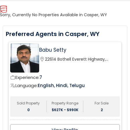
Sorry, Currently No Properties Available in Casper, WY
Preferred Agents in Casper, WY
Babu Setty
location_on
22614 Bothell Everett Highway,
Bothell, WA, USA
Experience:
7
work_outline
Language:
English, Hindi, Telugu
translate
Sold Property
Property Range
For Sale
0
$627K - $990K
2