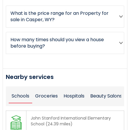
What is the price range for an Property for
sale in Casper, WY?
How many times should you view a house
before buying?
Nearby services
Schools
Groceries
Hospitals
Beauty Salons
John Stanford International Elementary
School (24.39 miles)