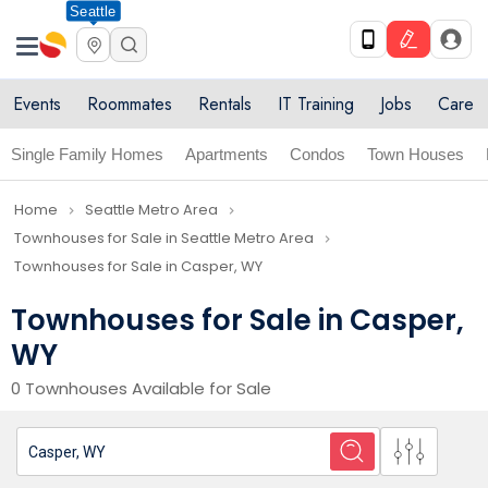
Seattle
Events
Roommates
Rentals
IT Training
Jobs
Care
Single Family Homes
Apartments
Condos
Town Houses
Home
Seattle Metro Area
navigate_next
navigate_next
Townhouses for Sale in Seattle Metro Area
navigate_next
Townhouses for Sale in Casper, WY
Townhouses for Sale in Casper,
WY
0 Townhouses Available for Sale