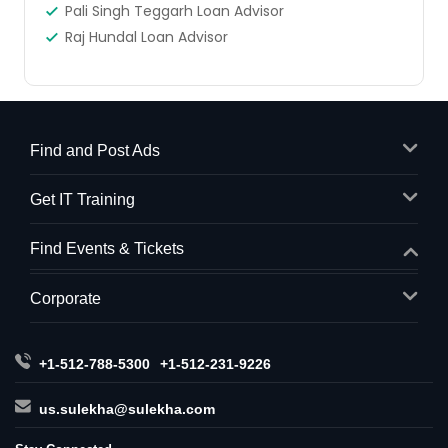
Pali Singh Teggarh Loan Advisor
Raj Hundal Loan Advisor
Find and Post Ads
Get IT Training
Find Events & Tickets
Corporate
+1-512-788-5300
+1-512-231-9226
us.sulekha@sulekha.com