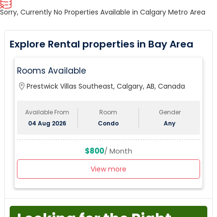
Sorry, Currently No Properties Available in Calgary Metro Area
Explore Rental properties in Bay Area
Rooms Available
location_on
Prestwick Villas Southeast, Calgary, AB, Canada
Available From
Room
Gender
04 Aug 2026
Condo
Any
$800
/ Month
View more