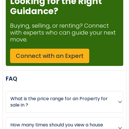
Looking for the Right
Guidance?
Buying, selling, or renting? Connect
with experts who can guide your next
move.
Connect with an Expert
FAQ
What is the price range for an Property for
sale in ?
How many times should you view a house