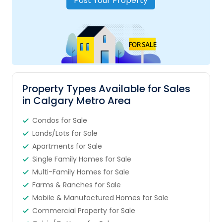
Post Your Property
Property Types Available for Sales
in Calgary Metro Area
Condos for Sale
Lands/Lots for Sale
Apartments for Sale
Single Family Homes for Sale
Multi-Family Homes for Sale
Farms & Ranches for Sale
Mobile & Manufactured Homes for Sale
Commercial Property for Sale