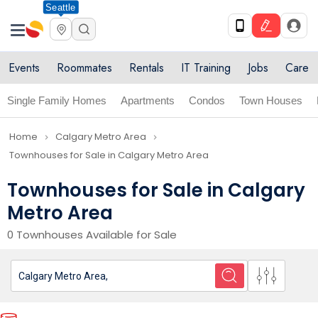
Seattle
Events
Roommates
Rentals
IT Training
Jobs
Care
Single Family Homes
Apartments
Condos
Town Houses
Home
Calgary Metro Area
navigate_next
navigate_next
Townhouses for Sale in Calgary Metro Area
Townhouses for Sale in Calgary
Metro Area
0 Townhouses Available for Sale