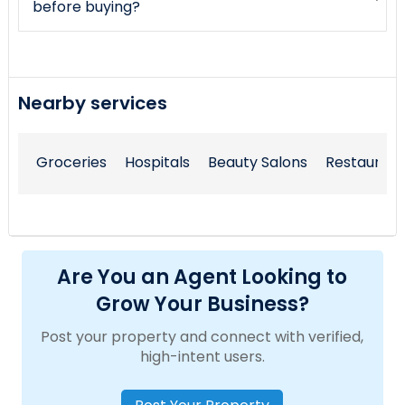
before buying?
Nearby services
Groceries
Hospitals
Beauty Salons
Restaurant
Are You an Agent Looking to
Grow Your Business?
Post your property and connect with verified,
high-intent users.