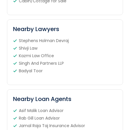
Cabin/Cottage for Sale
Nearby Lawyers
Stephens Holman Devraj
Shivji Law
Kazmi Law Office
Singh And Partners LLP
Badyal Toor
Nearby Loan Agents
Asif Malik Loan Advisor
Rab Gill Loan Advisor
Jamal Raja Taj Insurance Advisor