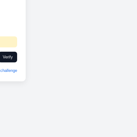
Verify
challenge