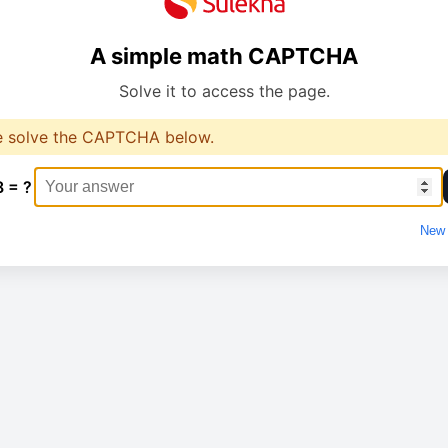
A simple math CAPTCHA
Solve it to access the page.
e solve the CAPTCHA below.
8 = ?
New 