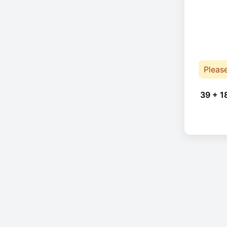
Pleas
39 + 1