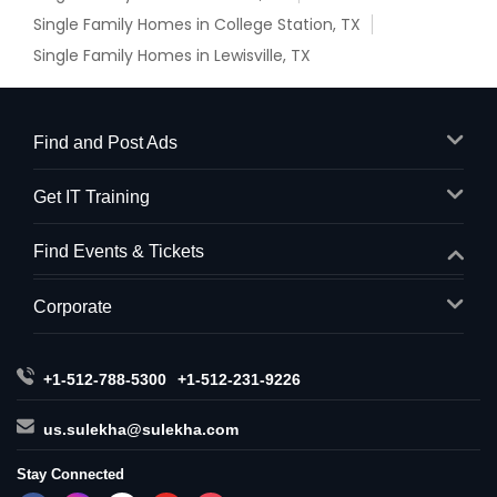
Single Family Homes in College Station, TX
Single Family Homes in Lewisville, TX
Find and Post Ads
Get IT Training
Find Events & Tickets
Corporate
+1-512-788-5300
+1-512-231-9226
us.sulekha@sulekha.com
Stay Connected