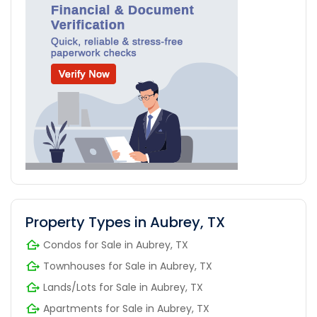
Property Types in Aubrey, TX
Condos for Sale in Aubrey, TX
Townhouses for Sale in Aubrey, TX
Lands/Lots for Sale in Aubrey, TX
Apartments for Sale in Aubrey, TX