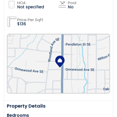
HOA
Pool
Not specified
No
Price Per Sqft
$136
Property Details
Bedrooms