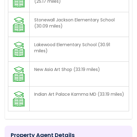
(25.17 miles)
Stonewall Jackson Elementary School
(30.09 miles)
Lakewood Elementary School (30.91
miles)
New Asia Art Shop (33.19 miles)
Indian Art Palace Kamma MD (33.19 miles)
Property Agent Details