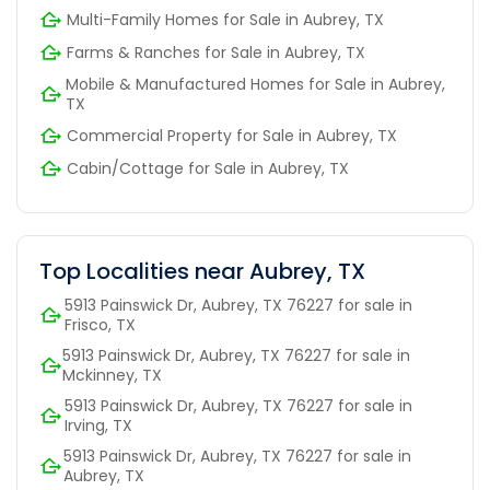
Multi-Family Homes for Sale in Aubrey, TX
Farms & Ranches for Sale in Aubrey, TX
Mobile & Manufactured Homes for Sale in Aubrey,
TX
Commercial Property for Sale in Aubrey, TX
Cabin/Cottage for Sale in Aubrey, TX
Top Localities near Aubrey, TX
5913 Painswick Dr, Aubrey, TX 76227 for sale in
Frisco, TX
5913 Painswick Dr, Aubrey, TX 76227 for sale in
Mckinney, TX
5913 Painswick Dr, Aubrey, TX 76227 for sale in
Irving, TX
5913 Painswick Dr, Aubrey, TX 76227 for sale in
Aubrey, TX