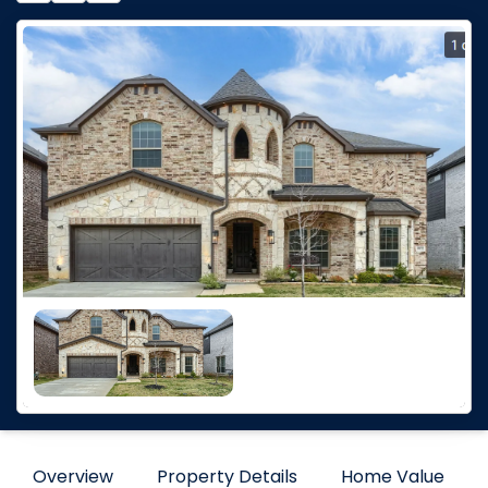
Overview
Property Details
Home Value