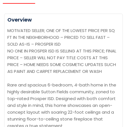
Overview
MOTIVATED SELLER; ONE OF THE LOWEST PRICE PER SQ
FT IN THE NEIGHBORHOOD – PRICED TO SELL FAST –
SOLD AS-IS – PROSPER ISD
NO ONE IN PROSPER ISD IS SELLING AT THIS PRICE; FINAL
PRICE – SELLER WILL NOT PAY TITLE COSTS AT THIS
PRICE – HOME NEEDS SOME COSMETIC UPDATES SUCH
AS PAINT AND CARPET REPLACEMENT OR WASH
Rare and spacious 6-bedroom, 4-bath home in the
highly desirable Sutton Fields community, zoned to
top-rated Prosper ISD. Designed with both comfort
and style in mind, this home showcases an open-
concept layout with soaring 22-foot ceilings and a
stunning floor-to-ceiling stone fireplace that
creates a true statement