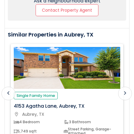
Ask a neighbourhood expert
Contact Property Agent
Similar Properties in Aubrey, TX
chevron_left
chevron_right
Single Family Home
4153 Agatha Lane, Aubrey, TX
Aubrey, TX
location_on
loc
4 Bedroom
3 Bathroom
Street Parking, Garage-
5,749 sqft
Attached