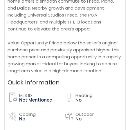
home offers a smooth commute to Frisco, Plano,
and Dallas. Nearby growth and development—
including Universal Studios Frisco, the PGA
Headquarters, and multiple H-E-B locations—
continue to elevate the area’s appeal.
Value Opportunity: Priced below the seller’s original
purchase price and previously appraised higher, this
home presents a compelling opportunity in a rapidly
growing market—ideal for buyers looking to secure
long-term value in a high-demand location.
Quick Information
MLS ID
Heating
Not Mentioned
No
Cooling
Outdoor
No
No