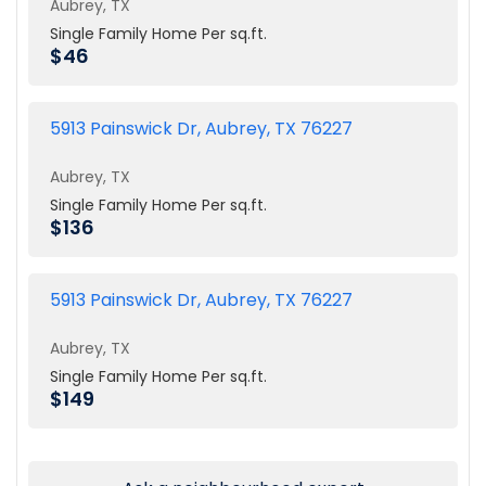
Aubrey, TX
Single Family Home Per sq.ft.
$46
5913 Painswick Dr, Aubrey, TX 76227
Aubrey, TX
Single Family Home Per sq.ft.
$136
5913 Painswick Dr, Aubrey, TX 76227
Aubrey, TX
Single Family Home Per sq.ft.
$149