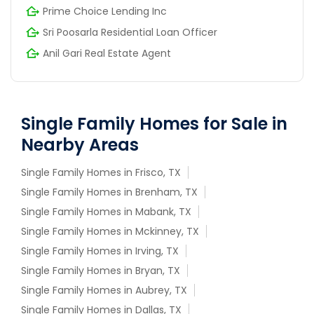
Prime Choice Lending Inc
Sri Poosarla Residential Loan Officer
Anil Gari Real Estate Agent
Single Family Homes for Sale in
Nearby Areas
Single Family Homes in Frisco, TX
Single Family Homes in Brenham, TX
Single Family Homes in Mabank, TX
Single Family Homes in Mckinney, TX
Single Family Homes in Irving, TX
Single Family Homes in Bryan, TX
Single Family Homes in Aubrey, TX
Single Family Homes in Dallas, TX