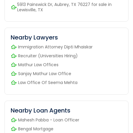
5913 Painswick Dr, Aubrey, TX 76227 for sale in
Lewisville, TX
Nearby Lawyers
Immigration Attorney Dipti Mhaiskar
Recruiter (Universities Hiring)
Mathur Law Offices
Sanjay Mathur Law Office
Law Office Of Seema Mehta
Nearby Loan Agents
Mahesh Pabba - Loan Officer
Bengal Mortgage