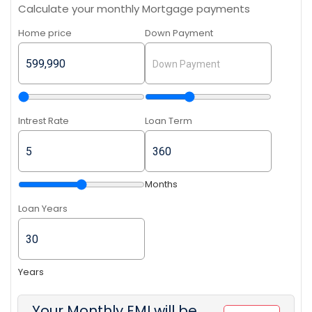
Calculate your monthly Mortgage payments
Home price
Down Payment
Intrest Rate
Loan Term
Months
Loan Years
Years
Your Monthly EMI will be