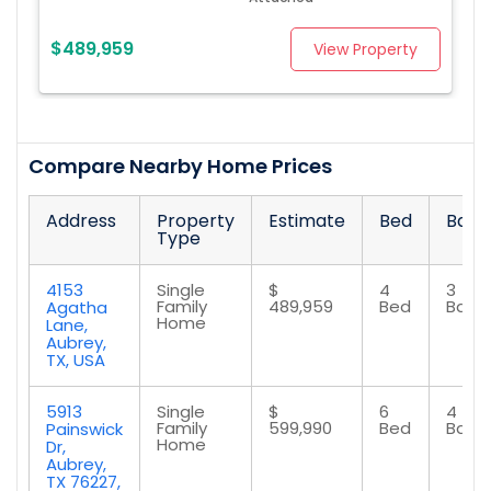
$489,959
View Property
Compare Nearby Home Prices
Address
Property
Estimate
Bed
Bath
Type
4153
Single
$
4
3
Family
489,959
Bed
Bath
Agatha
Home
Lane,
Aubrey,
TX, USA
5913
Single
$
6
4
Family
599,990
Bed
Bath
Painswick
Home
Dr,
Aubrey,
TX 76227,