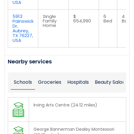
USA
5913
Single
$
6
4
Family
654,990
Bed
Bath
Painswick
Home
Dr,
Aubrey,
TX 76227,
USA
Nearby services
Schools
Groceries
Hospitals
Beauty Salons
Irving Arts Centre (24.12 miles)
George Bannerman Dealey Montessori