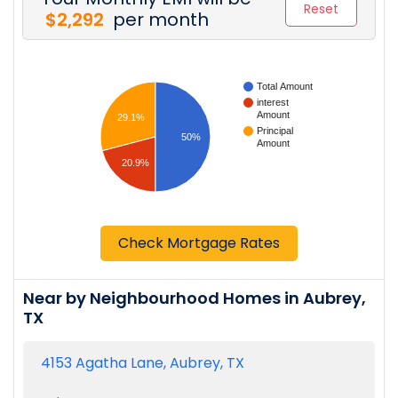
Reset
$2,292
per month
Total Amount
interest
Amount
29.1%
Principal
50%
Amount
20.9%
Check Mortgage Rates
Near by Neighbourhood Homes in Aubrey,
TX
4153 Agatha Lane, Aubrey, TX