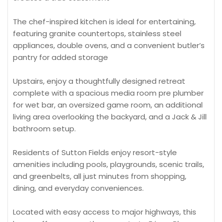
The chef-inspired kitchen is ideal for entertaining,
featuring granite countertops, stainless steel
appliances, double ovens, and a convenient butler’s
pantry for added storage
Upstairs, enjoy a thoughtfully designed retreat
complete with a spacious media room pre plumber
for wet bar, an oversized game room, an additional
living area overlooking the backyard, and a Jack & Jill
bathroom setup.
Residents of Sutton Fields enjoy resort-style
amenities including pools, playgrounds, scenic trails,
and greenbelts, all just minutes from shopping,
dining, and everyday conveniences.
Located with easy access to major highways, this