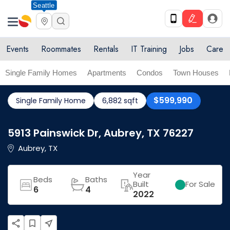
Seattle
Events
Roommates
Rentals
IT Training
Jobs
Care
Single Family Homes
Apartments
Condos
Town Houses
$599,990
Single Family Home
6,882 sqft
5913 Painswick Dr, Aubrey, TX 76227
Aubrey, TX
Year
Beds
Baths
Built
For Sale
6
4
2022
share
bookmark_border
near_me