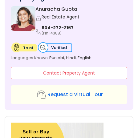
Anuradha Gupta
Real Estate Agent
504-272-2167
(Pin 14388)
Verified
Trust
Languages Known
Punjabi, Hindi, English
Contact Property Agent
Request a Virtual Tour