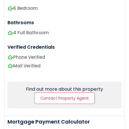
6 Bedroom
Bathrooms
4 Full Bathroom
Verified Credentials
Phone Verified
Mail Verified
Find out more about this property
Contact Property Agent
Mortgage Payment Calculator